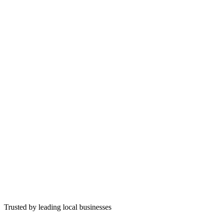
Trusted by leading local businesses