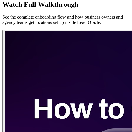
Watch Full Walkthrough
See the complete onboarding flow and how business owners and
agency teams get locations set up inside Lead Oracle.