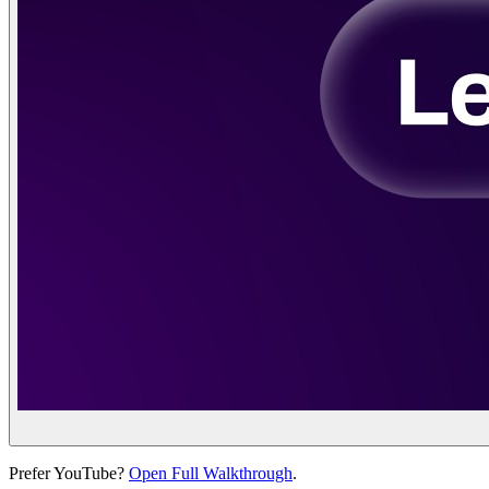
Prefer YouTube?
Open Full Walkthrough
.