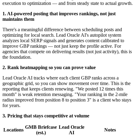
execution to optimization — and from steady state to actual growth.
1. AI-powered posting that improves rankings, not just
maintains them
There's a meaningful difference between scheduling posts and
optimizing for local search. Lead Oracle AI's autopilot system
analyzes local SERP signals and generates content calibrated to
improve GBP rankings — not just keep the profile active. For
agencies that compete on delivering results (not just activity), this is
the foundation.
2. Rank heatmapping so you can prove value
Lead Oracle AI tracks where each client GBP ranks across a
geographic grid, so you can show movement over time. This is the
reporting that keeps clients renewing. "We posted 12 times this
month" is weak retention messaging. "Your ranking in the 2-mile
radius improved from position 8 to position 3" is a client who stays
for years.
3. Pricing that stays competitive at volume
GMB Briefcase
Lead Oracle
Locations
Notes
(est.)
AI