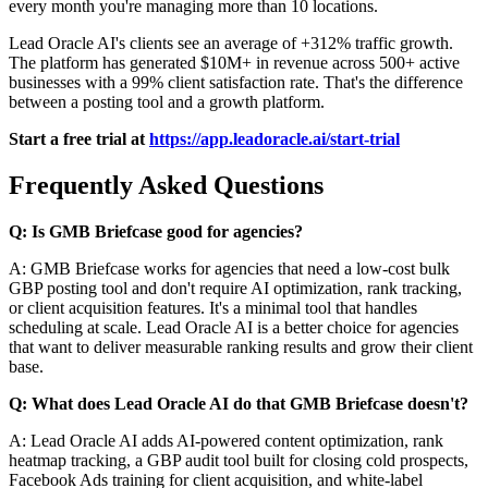
every month you're managing more than 10 locations.
Lead Oracle AI's clients see an average of +312% traffic growth.
The platform has generated $10M+ in revenue across 500+ active
businesses with a 99% client satisfaction rate. That's the difference
between a posting tool and a growth platform.
Start a free trial at
https://app.leadoracle.ai/start-trial
Frequently Asked Questions
Q: Is GMB Briefcase good for agencies?
A: GMB Briefcase works for agencies that need a low-cost bulk
GBP posting tool and don't require AI optimization, rank tracking,
or client acquisition features. It's a minimal tool that handles
scheduling at scale. Lead Oracle AI is a better choice for agencies
that want to deliver measurable ranking results and grow their client
base.
Q: What does Lead Oracle AI do that GMB Briefcase doesn't?
A: Lead Oracle AI adds AI-powered content optimization, rank
heatmap tracking, a GBP audit tool built for closing cold prospects,
Facebook Ads training for client acquisition, and white-label