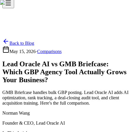
Back to Blog
May 15, 2026
·
Comparisons
Lead Oracle AI vs GMB Briefcase:
Which GBP Agency Tool Actually Grows
Your Business?
GMB Briefcase handles bulk GBP posting. Lead Oracle AI adds AI
optimization, rank tracking, a deal-closing audit tool, and client
acquisition training. Here's the full comparison.
Norman Wang
Founder & CEO, Lead Oracle AI