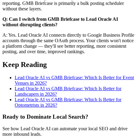
reporting. GMB Briefcase is primarily a bulk posting scheduler
without these layers.
Q: Can I switch from GMB Briefcase to Lead Oracle AI
without disrupting clients?
A: Yes. Lead Oracle AI connects directly to Google Business Profile
accounts through the same OAuth process. Your clients won't notice
a platform change — they'll see better reporting, more consistent
posting, and over time, improved rankings.
Keep Reading
Lead Oracle AI vs GMB Briefcase: Which Is Better for Event
Venues in 2026?
Lead Oracle AI vs GMB Briefcase: Which Is Better for
Landscapers in 2026?
Lead Oracle AI vs GMB Briefcase: Which Is Better for
Optometrists in 2026?
Ready to Dominate Local Search?
See how Lead Oracle AI can automate your local SEO and drive
more inbound leads.