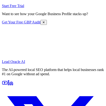
Start Free Trial
Want to see how your Google Business Profile stacks up?
Get Your Free GBP Audit
✕
Lead Oracle
AI
The AI-powered local SEO platform that helps local businesses rank
#1 on Google without ad spend.