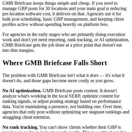
GMB Briefcase keeps things simple and cheap. If you need to
manage GBP posts for 30 locations and your main goal is reducing
per-location software cost, it delivers on that. Agencies use it for
bulk post scheduling, basic GBP management, and keeping client
profiles active without spending heavily on platform fees.
For agencies in the early stages who are primarily doing execution
work and don't yet need reporting, rank tracking, or AI optimization,
GMB Briefcase gets the job done at a price point that doesn't eat
into thin margins.
Where GMB Briefcase Falls Short
The problem with GMB Briefcase isn't what it does — it's what it
doesn't do, and those gaps become more costly as you grow.
No AI optimization.
GMB Briefcase posts content. It doesn't
analyze what's working in the local SERP, optimize content for
ranking signals, or adjust posting strategy based on performance
data. You're maintaining a presence, not building one. Over time,
agencies that only post without optimizing see stagnant rankings and
struggling client retention.
No rank tracking.
You can't show clients whether their GBP is