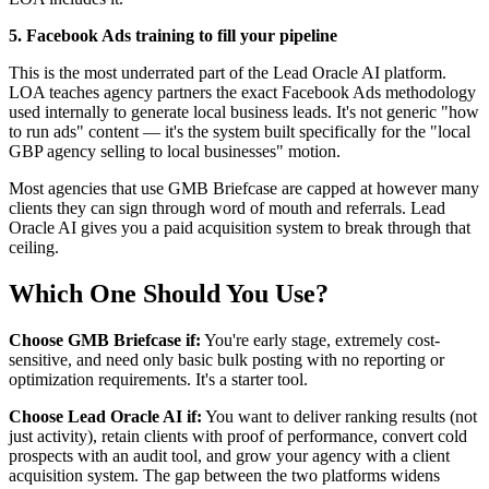
5. Facebook Ads training to fill your pipeline
This is the most underrated part of the Lead Oracle AI platform.
LOA teaches agency partners the exact Facebook Ads methodology
used internally to generate local business leads. It's not generic "how
to run ads" content — it's the system built specifically for the "local
GBP agency selling to local businesses" motion.
Most agencies that use GMB Briefcase are capped at however many
clients they can sign through word of mouth and referrals. Lead
Oracle AI gives you a paid acquisition system to break through that
ceiling.
Which One Should You Use?
Choose GMB Briefcase if:
You're early stage, extremely cost-
sensitive, and need only basic bulk posting with no reporting or
optimization requirements. It's a starter tool.
Choose Lead Oracle AI if:
You want to deliver ranking results (not
just activity), retain clients with proof of performance, convert cold
prospects with an audit tool, and grow your agency with a client
acquisition system. The gap between the two platforms widens