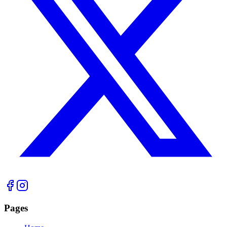
Pages