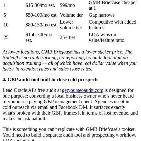
GMB Briefcase cheaper
1
$15-30/mo est.
$99/mo
at 1
5
$50-100/mo est.
Volume tier
Gap narrows
Lower
Competitive with added
10
$80-150/mo est.
volume tier
features
$150-300/mo
LOA wins on
25
25+ tier
est.
value/feature ratio
At lower locations, GMB Briefcase has a lower sticker price. The
tradeoff is no rank tracking, no reporting, no audit tool, and no
acquisition training — all of which have real dollar value when you
factor in retention rates and sales close rates.
4. GBP audit tool built to close cold prospects
Lead Oracle AI's free audit at
getyourseoaudit.com
is designed for
one purpose: converting a local business owner who's never heard
of you into a paying GBP management client. Agencies use it in
cold outreach via email and Facebook DM. It surfaces exactly
what's broken with their GBP, frames it in terms of lost revenue, and
makes the ask natural.
This is something you can't replicate with GMB Briefcase's toolset.
You'd need to build a separate audit tool and prospecting workflow.
LOA includes it.