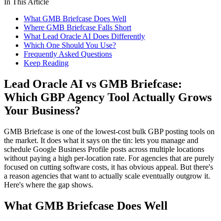
In This Article
What GMB Briefcase Does Well
Where GMB Briefcase Falls Short
What Lead Oracle AI Does Differently
Which One Should You Use?
Frequently Asked Questions
Keep Reading
Lead Oracle AI vs GMB Briefcase:
Which GBP Agency Tool Actually Grows
Your Business?
GMB Briefcase is one of the lowest-cost bulk GBP posting tools on
the market. It does what it says on the tin: lets you manage and
schedule Google Business Profile posts across multiple locations
without paying a high per-location rate. For agencies that are purely
focused on cutting software costs, it has obvious appeal. But there's
a reason agencies that want to actually scale eventually outgrow it.
Here's where the gap shows.
What GMB Briefcase Does Well