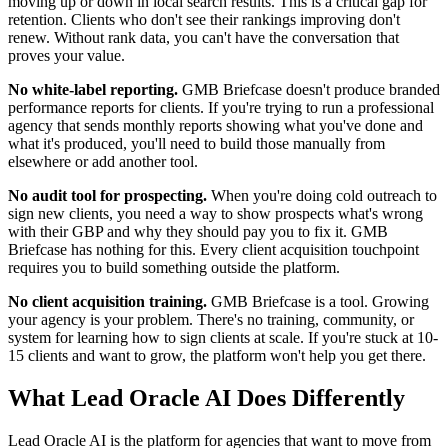
moving up or down in local search results. This is a critical gap for
retention. Clients who don't see their rankings improving don't
renew. Without rank data, you can't have the conversation that
proves your value.
No white-label reporting.
GMB Briefcase doesn't produce branded
performance reports for clients. If you're trying to run a professional
agency that sends monthly reports showing what you've done and
what it's produced, you'll need to build those manually from
elsewhere or add another tool.
No audit tool for prospecting.
When you're doing cold outreach to
sign new clients, you need a way to show prospects what's wrong
with their GBP and why they should pay you to fix it. GMB
Briefcase has nothing for this. Every client acquisition touchpoint
requires you to build something outside the platform.
No client acquisition training.
GMB Briefcase is a tool. Growing
your agency is your problem. There's no training, community, or
system for learning how to sign clients at scale. If you're stuck at 10-
15 clients and want to grow, the platform won't help you get there.
What Lead Oracle AI Does Differently
Lead Oracle AI is the platform for agencies that want to move from