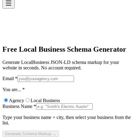
Free Local Business
Schema Generator
Generate LocalBusiness JSON-LD schema markup for your
website in seconds. No account required.
Email
*
You are...
*
Agency
Local Business
Business Name
*
Type your business name + city, then select your business from the
list.
Generate Schema Markup →