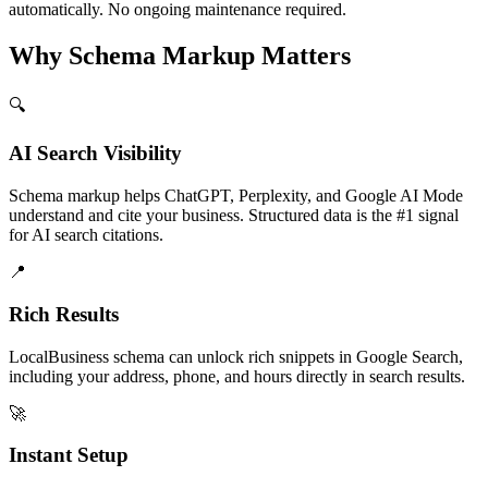
automatically. No ongoing maintenance required.
Why Schema Markup Matters
🔍
AI Search Visibility
Schema markup helps ChatGPT, Perplexity, and Google AI Mode
understand and cite your business. Structured data is the #1 signal
for AI search citations.
📍
Rich Results
LocalBusiness schema can unlock rich snippets in Google Search,
including your address, phone, and hours directly in search results.
🚀
Instant Setup