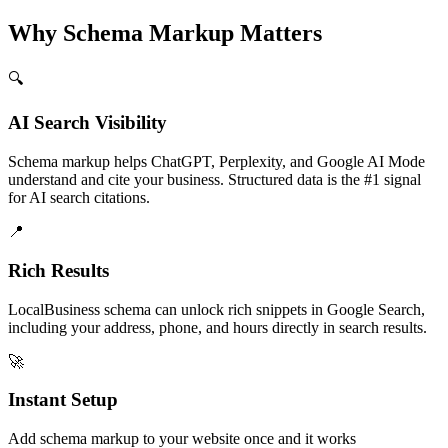
Why Schema Markup Matters
🔍
AI Search Visibility
Schema markup helps ChatGPT, Perplexity, and Google AI Mode
understand and cite your business. Structured data is the #1 signal
for AI search citations.
📍
Rich Results
LocalBusiness schema can unlock rich snippets in Google Search,
including your address, phone, and hours directly in search results.
🚀
Instant Setup
Add schema markup to your website once and it works