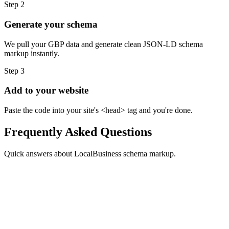
Step
2
Generate your schema
We pull your GBP data and generate clean JSON-LD schema
markup instantly.
Step
3
Add to your website
Paste the code into your site's <head> tag and you're done.
Frequently Asked Questions
Quick answers about LocalBusiness schema markup.