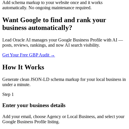
Add schema markup to your website once and it works
automatically. No ongoing maintenance required.
Want Google to find and rank your
business automatically?
Lead Oracle AI manages your Google Business Profile with AI —
posts, reviews, rankings, and now AI search visibility.
Get Your Free GBP Audit →
How It Works
Generate clean JSON-LD schema markup for your local business in
under a minute.
Step
1
Enter your business details
Add your email, choose Agency or Local Business, and select your
Google Business Profile listing.