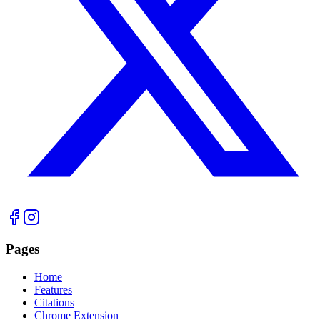
Pages
Home
Features
Citations
Chrome Extension