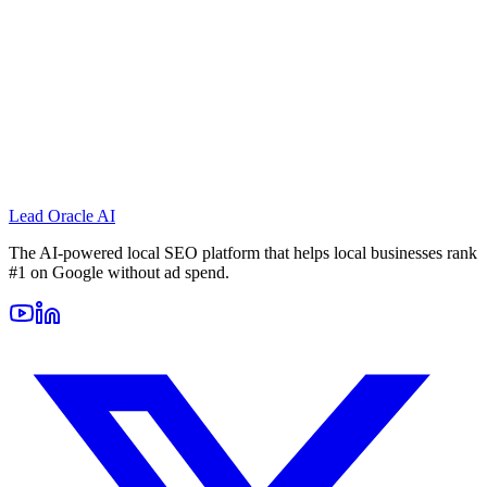
Lead Oracle
AI
The AI-powered local SEO platform that helps local businesses rank
#1 on Google without ad spend.