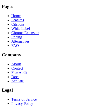
Pages
Home
Features
Citations
White Label
Chrome Extension
Pricing
Alternatives
FAQ
Company
About
Contact
Free Audit
Docs
Affiliate
Legal
Terms of Service
Privacy Policy