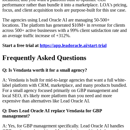
performance rather than bundle it into a marketplace. LOA's pricing,
focus, and client acquisition tools are purpose-built for this use case.
The agencies using Lead Oracle AI are managing 50-500+
locations. The platform has generated $10M+ in revenue for clients
across 500+ active businesses with a 99% client satisfaction rate and
an average traffic increase of +312%.
Start a free trial at
https://app.leadoracle.ai/start-trial
Frequently Asked Questions
Q: Is Vendasta worth it for a small agency?
A: Vendasta is built for mid-to-large agencies that want a full white-
label platform with CRM, marketplace, and many products bundled.
For a small agency focused primarily on GBP management and
local SEO, it's likely more platform than you need and more
expensive than alternatives like Lead Oracle AI.
Q: Does Lead Oracle AI replace Vendasta for GBP
management?
A: Yes, for GBP management specifically. Lead Oracle AI handles