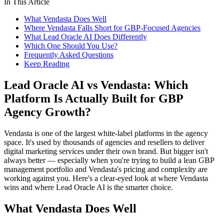
In This Article
What Vendasta Does Well
Where Vendasta Falls Short for GBP-Focused Agencies
What Lead Oracle AI Does Differently
Which One Should You Use?
Frequently Asked Questions
Keep Reading
Lead Oracle AI vs Vendasta: Which
Platform Is Actually Built for GBP
Agency Growth?
Vendasta is one of the largest white-label platforms in the agency
space. It's used by thousands of agencies and resellers to deliver
digital marketing services under their own brand. But bigger isn't
always better — especially when you're trying to build a lean GBP
management portfolio and Vendasta's pricing and complexity are
working against you. Here's a clear-eyed look at where Vendasta
wins and where Lead Oracle AI is the smarter choice.
What Vendasta Does Well