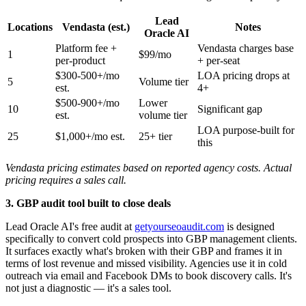
Lead
Locations
Vendasta (est.)
Notes
Oracle AI
Platform fee +
Vendasta charges base
1
$99/mo
per-product
+ per-seat
$300-500+/mo
LOA pricing drops at
5
Volume tier
est.
4+
$500-900+/mo
Lower
10
Significant gap
est.
volume tier
LOA purpose-built for
25
$1,000+/mo est.
25+ tier
this
Vendasta pricing estimates based on reported agency costs. Actual
pricing requires a sales call.
3. GBP audit tool built to close deals
Lead Oracle AI's free audit at
getyourseoaudit.com
is designed
specifically to convert cold prospects into GBP management clients.
It surfaces exactly what's broken with their GBP and frames it in
terms of lost revenue and missed visibility. Agencies use it in cold
outreach via email and Facebook DMs to book discovery calls. It's
not just a diagnostic — it's a sales tool.