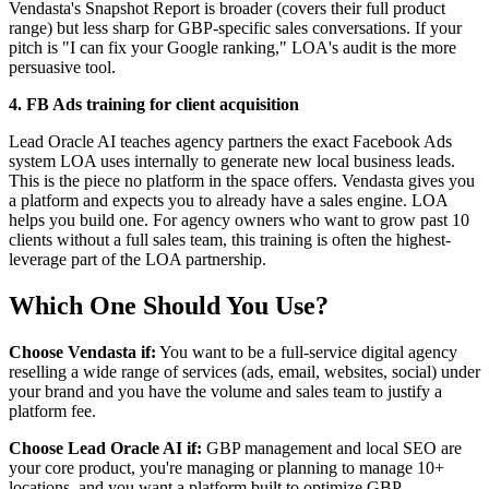
Vendasta's Snapshot Report is broader (covers their full product
range) but less sharp for GBP-specific sales conversations. If your
pitch is "I can fix your Google ranking," LOA's audit is the more
persuasive tool.
4. FB Ads training for client acquisition
Lead Oracle AI teaches agency partners the exact Facebook Ads
system LOA uses internally to generate new local business leads.
This is the piece no platform in the space offers. Vendasta gives you
a platform and expects you to already have a sales engine. LOA
helps you build one. For agency owners who want to grow past 10
clients without a full sales team, this training is often the highest-
leverage part of the LOA partnership.
Which One Should You Use?
Choose Vendasta if:
You want to be a full-service digital agency
reselling a wide range of services (ads, email, websites, social) under
your brand and you have the volume and sales team to justify a
platform fee.
Choose Lead Oracle AI if:
GBP management and local SEO are
your core product, you're managing or planning to manage 10+
locations, and you want a platform built to optimize GBP