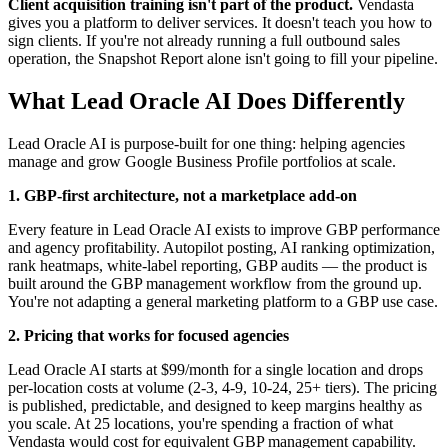
Client acquisition training isn't part of the product.
Vendasta
gives you a platform to deliver services. It doesn't teach you how to
sign clients. If you're not already running a full outbound sales
operation, the Snapshot Report alone isn't going to fill your pipeline.
What Lead Oracle AI Does Differently
Lead Oracle AI is purpose-built for one thing: helping agencies
manage and grow Google Business Profile portfolios at scale.
1. GBP-first architecture, not a marketplace add-on
Every feature in Lead Oracle AI exists to improve GBP performance
and agency profitability. Autopilot posting, AI ranking optimization,
rank heatmaps, white-label reporting, GBP audits — the product is
built around the GBP management workflow from the ground up.
You're not adapting a general marketing platform to a GBP use case.
2. Pricing that works for focused agencies
Lead Oracle AI starts at $99/month for a single location and drops
per-location costs at volume (2-3, 4-9, 10-24, 25+ tiers). The pricing
is published, predictable, and designed to keep margins healthy as
you scale. At 25 locations, you're spending a fraction of what
Vendasta would cost for equivalent GBP management capability.