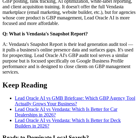
GBP posting, rank tracking, AI optimization, white-label reporting,
and client acquisition training. It doesn't offer the full Vendasta
marketplace (email marketing, website builder, etc.), but for agencies
whose core product is GBP management, Lead Oracle AI is more
focused and more affordable.
Q: What is Vendasta's Snapshot Report?
A: Vendasta's Snapshot Report is their lead generation audit tool —
it pulls a business's online presence data and surfaces gaps. It's used
for prospecting. Lead Oracle AI's GBP audit tool serves a similar
purpose but is focused specifically on Google Business Profile
performance and is designed to close clients on GBP management
services.
Keep Reading
Lead Oracle AI vs GMB Briefcase: Which GBP Agency Tool
Actually Grows Your Business?
Lead Oracle AI vs Vendasta: Which Is Better for Car
Dealerships in 2026?
Lead Oracle AI vs Vendasta: Which Is Better for Deck
Builders in 2026?
Ready to Dominate Local Search?