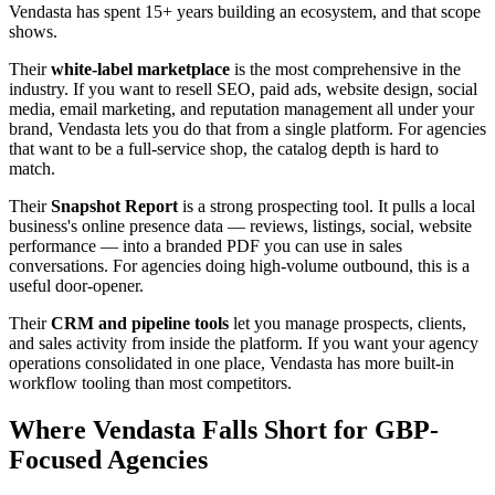
Vendasta has spent 15+ years building an ecosystem, and that scope
shows.
Their
white-label marketplace
is the most comprehensive in the
industry. If you want to resell SEO, paid ads, website design, social
media, email marketing, and reputation management all under your
brand, Vendasta lets you do that from a single platform. For agencies
that want to be a full-service shop, the catalog depth is hard to
match.
Their
Snapshot Report
is a strong prospecting tool. It pulls a local
business's online presence data — reviews, listings, social, website
performance — into a branded PDF you can use in sales
conversations. For agencies doing high-volume outbound, this is a
useful door-opener.
Their
CRM and pipeline tools
let you manage prospects, clients,
and sales activity from inside the platform. If you want your agency
operations consolidated in one place, Vendasta has more built-in
workflow tooling than most competitors.
Where Vendasta Falls Short for GBP-
Focused Agencies