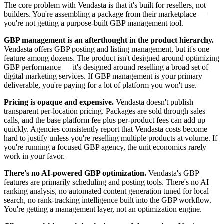
The core problem with Vendasta is that it's built for resellers, not
builders. You're assembling a package from their marketplace —
you're not getting a purpose-built GBP management tool.
GBP management is an afterthought in the product hierarchy.
Vendasta offers GBP posting and listing management, but it's one
feature among dozens. The product isn't designed around optimizing
GBP performance — it's designed around reselling a broad set of
digital marketing services. If GBP management is your primary
deliverable, you're paying for a lot of platform you won't use.
Pricing is opaque and expensive.
Vendasta doesn't publish
transparent per-location pricing. Packages are sold through sales
calls, and the base platform fee plus per-product fees can add up
quickly. Agencies consistently report that Vendasta costs become
hard to justify unless you're reselling multiple products at volume. If
you're running a focused GBP agency, the unit economics rarely
work in your favor.
There's no AI-powered GBP optimization.
Vendasta's GBP
features are primarily scheduling and posting tools. There's no AI
ranking analysis, no automated content generation tuned for local
search, no rank-tracking intelligence built into the GBP workflow.
You're getting a management layer, not an optimization engine.