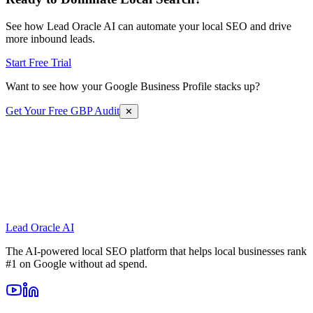
See how Lead Oracle AI can automate your local SEO and drive
more inbound leads.
Start Free Trial
Want to see how your Google Business Profile stacks up?
Get Your Free GBP Audit
✕
Lead Oracle
AI
The AI-powered local SEO platform that helps local businesses rank
#1 on Google without ad spend.