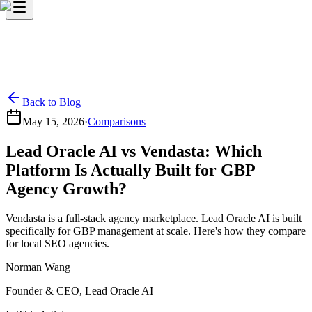
Back to Blog
May 15, 2026
·
Comparisons
Lead Oracle AI vs Vendasta: Which
Platform Is Actually Built for GBP
Agency Growth?
Vendasta is a full-stack agency marketplace. Lead Oracle AI is built
specifically for GBP management at scale. Here's how they compare
for local SEO agencies.
Norman Wang
Founder & CEO, Lead Oracle AI