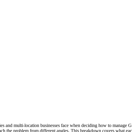
es and multi-location businesses face when deciding how to manage Go
ach the problem from different angles. This breakdown covers what each 