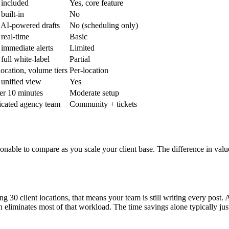
 included
Yes, core feature
 built-in
No
 AI-powered drafts
No (scheduling only)
 real-time
Basic
 immediate alerts
Limited
 full white-label
Partial
location, volume tiers
Per-location
 unified view
Yes
r 10 minutes
Moderate setup
cated agency team
Community + tickets
onable to compare as you scale your client base. The difference in val
30 client locations, that means your team is still writing every post. A
eliminates most of that workload. The time savings alone typically justi