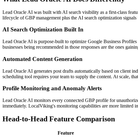
Lead Oracle AI was built with AI search visibility as a first-class fe
lifecycle of GBP management plus the AI search optimization signals
AI Search Optimization Built In
Lead Oracle AI is purpose-built to optimize Google Business Profiles 
businesses being recommended in those responses are the ones gaining 
Automated Content Generation
Lead Oracle AI generates post drafts automatically based on client ind
scheduling tool requires your team to supply the content. At scale, that
Profile Monitoring and Anomaly Alerts
Lead Oracle AI monitors every connected GBP profile for unauthorized
immediately. LocalViking's monitoring capabilities are more limited in 
Head-to-Head Feature Comparison
Feature