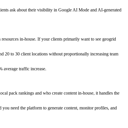
ents ask about their visibility in Google AI Mode and AI-generated
resources in-house. If your clients primarily want to see geogrid
nd 20 to 30 client locations without proportionally increasing team
average traffic increase.
local pack rankings and who create content in-house, it handles the
d you need the platform to generate content, monitor profiles, and