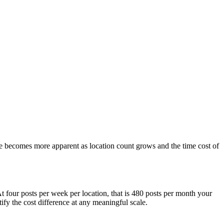
ue becomes more apparent as location count grows and the time cost of
t four posts per week per location, that is 480 posts per month your
fy the cost difference at any meaningful scale.