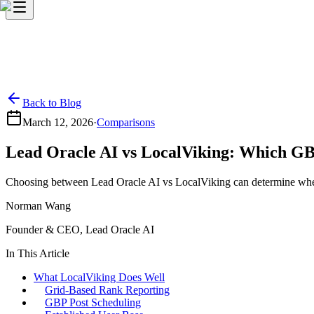
Back to Blog
March 12, 2026
·
Comparisons
Lead Oracle AI vs LocalViking: Which GB
Choosing between Lead Oracle AI vs LocalViking can determine whether
Norman Wang
Founder & CEO, Lead Oracle AI
In This Article
What LocalViking Does Well
Grid-Based Rank Reporting
GBP Post Scheduling