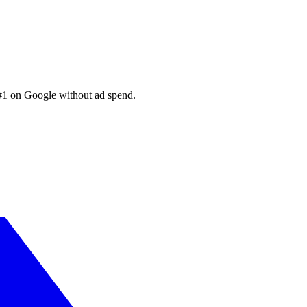
 #1 on Google without ad spend.