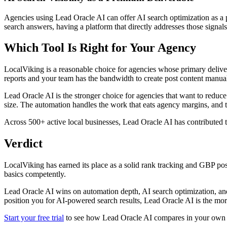
Agencies using Lead Oracle AI can offer AI search optimization as a 
search answers, having a platform that directly addresses those signals
Which Tool Is Right for Your Agency
LocalViking is a reasonable choice for agencies whose primary deliver
reports and your team has the bandwidth to create post content manua
Lead Oracle AI is the stronger choice for agencies that want to reduce
size. The automation handles the work that eats agency margins, and t
Across 500+ active local businesses, Lead Oracle AI has contributed
Verdict
LocalViking has earned its place as a solid rank tracking and GBP post
basics competently.
Lead Oracle AI wins on automation depth, AI search optimization, and s
position you for AI-powered search results, Lead Oracle AI is the mor
Start your free trial
to see how Lead Oracle AI compares in your own