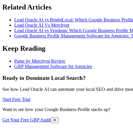
Related Articles
Lead Oracle AI vs BrightLocal: Which Google Business Profil
Lead Oracle AI Vs Merchynt
Lead Oracle AI vs Vendasta: Which Google Business Profile M
Google Business Profile Management Software for Agencies: 
Keep Reading
Paige by Merchynt Review
GBP Management Software for Agencies
Ready to Dominate Local Search?
See how Lead Oracle AI can automate your local SEO and drive more
Start Free Trial
Want to see how your Google Business Profile stacks up?
Get Your Free GBP Audit
✕