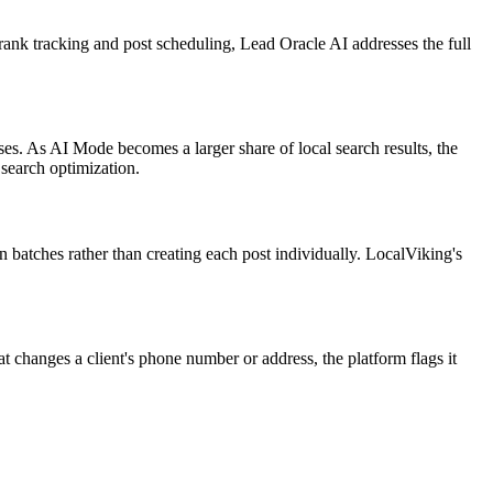
 rank tracking and post scheduling, Lead Oracle AI addresses the full
ses. As AI Mode becomes a larger share of local search results, the
 search optimization.
n batches rather than creating each post individually. LocalViking's
changes a client's phone number or address, the platform flags it