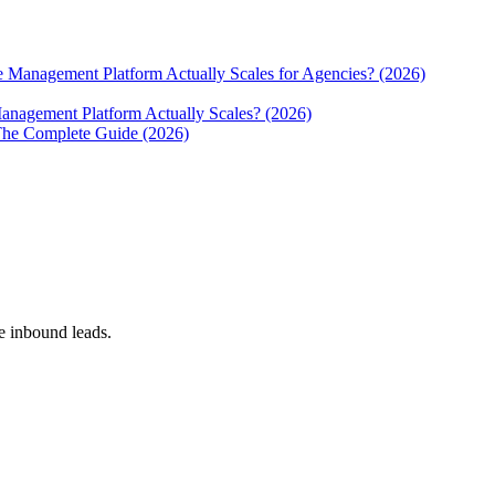
e Management Platform Actually Scales for Agencies? (2026)
anagement Platform Actually Scales? (2026)
The Complete Guide (2026)
 inbound leads.