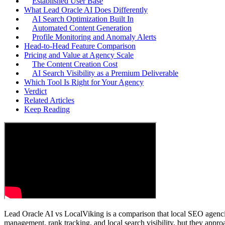
Established User Base
What Lead Oracle AI Does Differently
AI Search Optimization Built In
Automated Content Generation
Profile Monitoring and Anomaly Alerts
Head-to-Head Feature Comparison
Pricing and Value at Agency Scale
The Content Creation Cost
AI Search Visibility as a Premium Deliverable
Which Tool Is Right for Your Agency
Verdict
Related Articles
Keep Reading
Lead Oracle AI vs LocalViking is a comparison that local SEO agenci
management, rank tracking, and local search visibility, but they appro