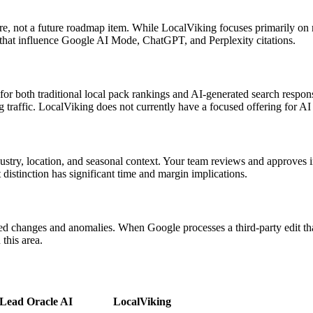
ature, not a future roadmap item. While LocalViking focuses primarily on
 that influence Google AI Mode, ChatGPT, and Perplexity citations.
for both traditional local pack rankings and AI-generated search respon
traffic. LocalViking does not currently have a focused offering for AI
ustry, location, and seasonal context. Your team reviews and approves i
 distinction has significant time and margin implications.
 changes and anomalies. When Google processes a third-party edit that 
this area.
Lead Oracle AI
LocalViking