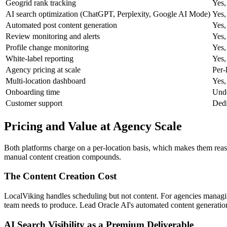
Geogrid rank tracking
Yes,
AI search optimization (ChatGPT, Perplexity, Google AI Mode)
Yes,
Automated post content generation
Yes,
Review monitoring and alerts
Yes,
Profile change monitoring
Yes,
White-label reporting
Yes,
Agency pricing at scale
Per-
Multi-location dashboard
Yes,
Onboarding time
Unde
Customer support
Dedi
Pricing and Value at Agency Scale
Both platforms charge on a per-location basis, which makes them reas
manual content creation compounds.
The Content Creation Cost
LocalViking handles scheduling but not content. For agencies managing 
team needs to produce. Lead Oracle AI's automated content generation 
AI Search Visibility as a Premium Deliverable