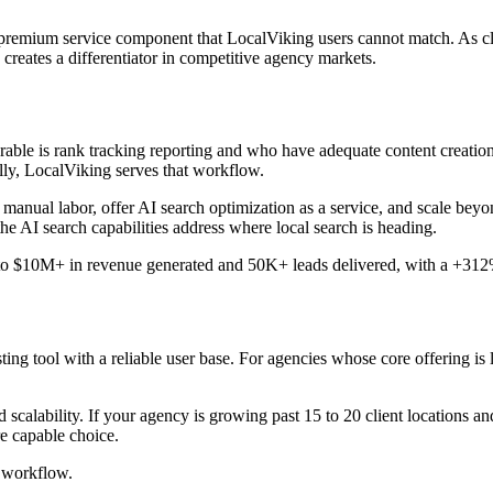
premium service component that LocalViking users cannot match. As cli
 creates a differentiator in competitive agency markets.
able is rank tracking reporting and who have adequate content creation 
lly, LocalViking serves that workflow.
 manual labor, offer AI search optimization as a service, and scale beyo
he AI search capabilities address where local search is heading.
 to $10M+ in revenue generated and 50K+ leads delivered, with a +312% 
ing tool with a reliable user base. For agencies whose core offering is 
calability. If your agency is growing past 15 to 20 client locations an
e capable choice.
 workflow.