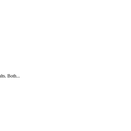
ts. Both...