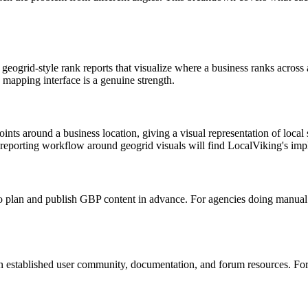
he geogrid-style rank reports that visualize where a business ranks acros
 mapping interface is a genuine strength.
nts around a business location, giving a visual representation of local se
 reporting workflow around geogrid visuals will find LocalViking's imp
to plan and publish GBP content in advance. For agencies doing manual c
n established user community, documentation, and forum resources. Fo