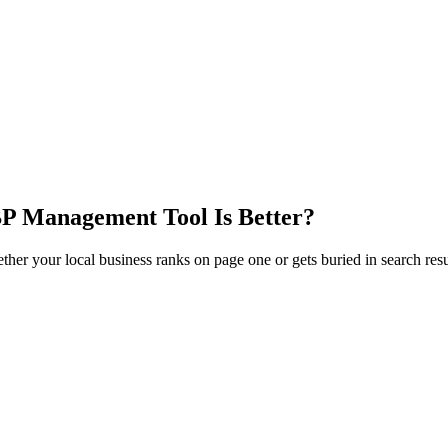
P Management Tool Is Better?
 your local business ranks on page one or gets buried in search resul