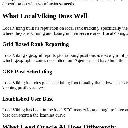
depending on what your business needs.
What LocalViking Does Well
LocalViking built its reputation on local rank tracking, specifically t
where they are winning and losing in their service area, LocalViking's
Grid-Based Rank Reporting
LocalViking's geogrid reports plot ranking positions across a grid of poi
which geographic zones need attention. Agencies that have built their
GBP Post Scheduling
LocalViking includes post scheduling functionality that allows users 
keeping profiles active.
Established User Base
LocalViking has been in the local SEO market long enough to have a
base can shorten the learning curve.
What Lead Oracle AI Does Differently