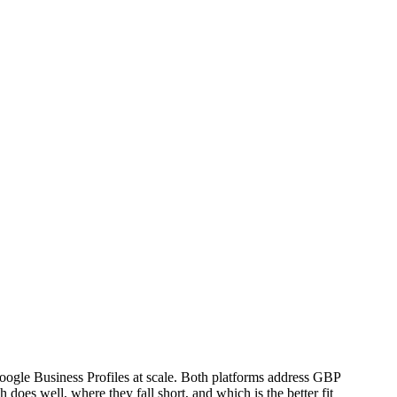
ogle Business Profiles at scale. Both platforms address GBP
does well, where they fall short, and which is the better fit