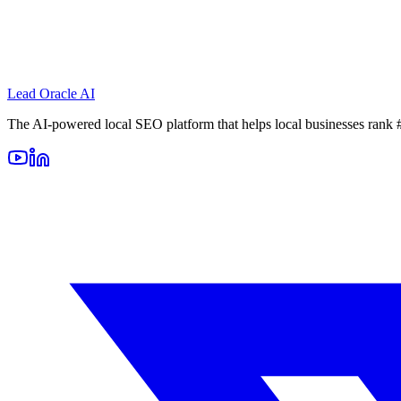
Lead Oracle
AI
The AI-powered local SEO platform that helps local businesses rank