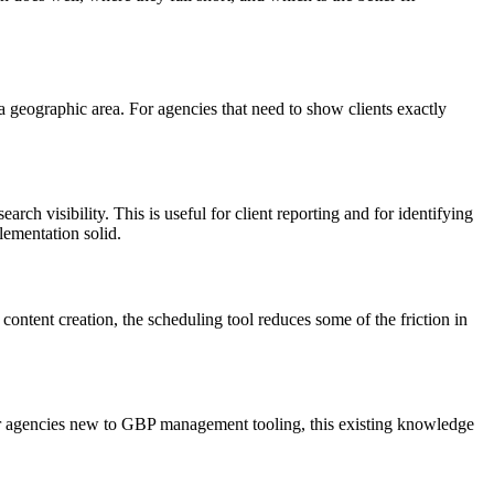
s a geographic area. For agencies that need to show clients exactly
arch visibility. This is useful for client reporting and for identifying
lementation solid.
ontent creation, the scheduling tool reduces some of the friction in
r agencies new to GBP management tooling, this existing knowledge