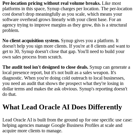
Per-location pricing without real volume breaks.
Like most
platforms in this space, Synup charges per location. The per-location
cost doesn't drop meaningfully as you scale, which means your
software overhead grows linearly with your client base. For an
agency trying to improve margins as they grow, this is a structural
problem.
No client acquisition system.
Synup gives you a platform. It
doesn't help you sign more clients. If you're at 8 clients and want to
get to 30, Synup doesn't close that gap. You'll need to build your
own sales process from scratch.
The audit tool isn't designed to close deals.
Synup can generate a
local presence report, but it's not built as a sales weapon. It's
diagnostic. When you're doing cold outreach to local businesses,
you need an audit that shows the prospect what they're losing in
dollar terms and makes the ask obvious. Synup's reporting doesn't
do that.
What Lead Oracle AI Does Differently
Lead Oracle AI is built from the ground up for one specific use case:
helping agencies manage Google Business Profiles at scale and
acquire more clients to manage.