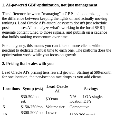
1. AI-powered GBP optimization, not just management
The difference between "managing" a GBP and "optimizing" it is
the difference between keeping the lights on and actually moving
rankings. Lead Oracle AI's autopilot system doesn't just schedule
posts — it uses AI to analyze what's working in the local SERP,
generate content tuned to those signals, and publish on a cadence
that builds ranking momentum over time.
For an agency, this means you can take on more clients without
needing to dedicate manual time to each one. The platform does the
optimization work while you focus on growth.
2. Pricing that scales with you
Lead Oracle AI's pricing tiers reward growth. Starting at $99/month
for one location, the per-location rate drops as you add clients:
Lead Oracle
Locations
Synup (est.)
Savings
AI
$30-50/mo
N/A — LOA single-
1
$99/mo
est.
location DFY
5
$150-250/mo
Volume tier
Competitive
$300-500/mo
Lower
10
$100-200 saved