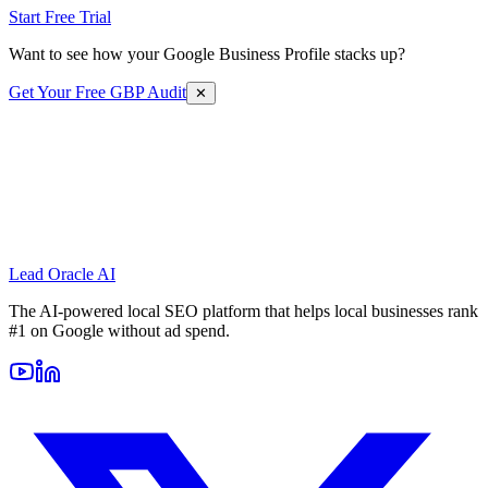
Start Free Trial
Want to see how your Google Business Profile stacks up?
Get Your Free GBP Audit
✕
Lead Oracle
AI
The AI-powered local SEO platform that helps local businesses rank
#1 on Google without ad spend.