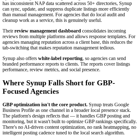
has inconsistent NAP data scattered across 50+ directories, Synup
can sync, update, and suppress duplicate listings more efficiently
than manual management. For agencies that do local audit and
cleanup work as a service, this is genuinely useful.
Their
review management dashboard
consolidates incoming
reviews from multiple platforms and allows response templates. For
agencies managing reputation across a client base, this reduces the
tab-switching that makes reputation management tedious.
Synup also offers
white-label reporting
, so agencies can send
branded performance reports to clients. The reports cover listings
performance, review metrics, and social presence.
Where Synup Falls Short for GBP-
Focused Agencies
GBP optimization isn't the core product.
Synup treats Google
Business Profile as one channel in a broader local presence stack.
The platform's design reflects that — it handles GBP posting and
monitoring, but it wasn't built to optimize GBP rankings specifically.
There's no AI-driven content optimization, no rank heatmapping, no
intelligent posting cadence tuned to the local search algorithm.