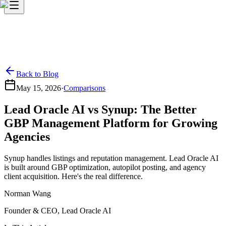
Back to Blog
May 15, 2026
·
Comparisons
Lead Oracle AI vs Synup: The Better
GBP Management Platform for Growing
Agencies
Synup handles listings and reputation management. Lead Oracle AI
is built around GBP optimization, autopilot posting, and agency
client acquisition. Here's the real difference.
Norman Wang
Founder & CEO, Lead Oracle AI