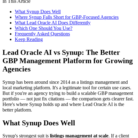
In This Article
What Synup Does Well
Where Synup Falls Short for GBP-Focused Agencies
What Lead Oracle AI Does Differently
Which One Should You Use?
Frequently Asked Questions
Keep Reading
Lead Oracle AI vs Synup: The Better
GBP Management Platform for Growing
Agencies
Synup has been around since 2014 as a listings management and
local marketing platform. It's a legitimate tool for certain use cases.
But if you're an agency trying to build a scalable GBP management
portfolio — not just fix citations — the comparison gets clearer fast.
Here's where Synup holds up and where Lead Oracle AI is the
better platform.
What Synup Does Well
Synup's strongest suit is
listings management at scale
. If a client