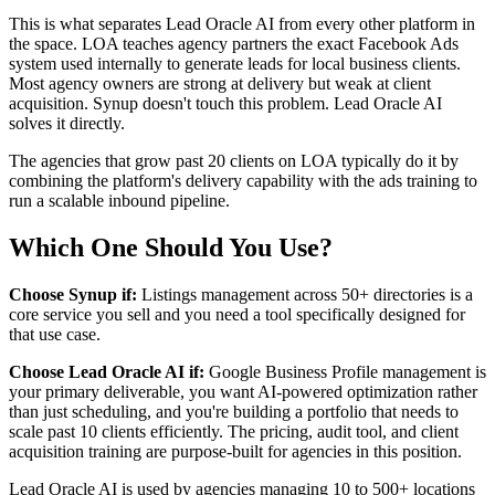
This is what separates Lead Oracle AI from every other platform in
the space. LOA teaches agency partners the exact Facebook Ads
system used internally to generate leads for local business clients.
Most agency owners are strong at delivery but weak at client
acquisition. Synup doesn't touch this problem. Lead Oracle AI
solves it directly.
The agencies that grow past 20 clients on LOA typically do it by
combining the platform's delivery capability with the ads training to
run a scalable inbound pipeline.
Which One Should You Use?
Choose Synup if:
Listings management across 50+ directories is a
core service you sell and you need a tool specifically designed for
that use case.
Choose Lead Oracle AI if:
Google Business Profile management is
your primary deliverable, you want AI-powered optimization rather
than just scheduling, and you're building a portfolio that needs to
scale past 10 clients efficiently. The pricing, audit tool, and client
acquisition training are purpose-built for agencies in this position.
Lead Oracle AI is used by agencies managing 10 to 500+ locations