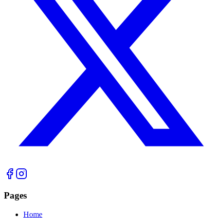
Pages
Home