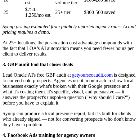
est.
volume tier
$750-
25
25+ tier
$300-500 saved
1,250/mo est.
Synup pricing estimated from publicly reported agency rates. Actual
pricing requires a demo.
At 25+ locations, the per-location cost advantage compounds with
the fact that LOA's AI automation means you need fewer hours per
client to deliver results.
3. GBP audit tool that closes deals
Lead Oracle AI's free GBP audit at
getyourseoaudit.com
is designed
to convert cold prospects. Agencies use it in outreach to show local
businesses exactly what's broken with their Google presence and
what it's costing them. It's specific, visual, and persuasive — it
answers the prospect's unspoken question ("why should I care?")
before you have to explain it.
Synup can produce a local presence report, but it's built for clients
who already signed — not for converting prospects who don't know
they have a problem.
4. Facebook Ads training for agency owners