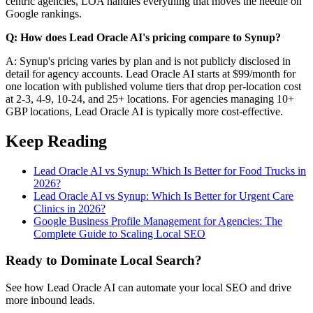
centric agencies, LOA handles everything that moves the needle on
Google rankings.
Q: How does Lead Oracle AI's pricing compare to Synup?
A: Synup's pricing varies by plan and is not publicly disclosed in
detail for agency accounts. Lead Oracle AI starts at $99/month for
one location with published volume tiers that drop per-location cost
at 2-3, 4-9, 10-24, and 25+ locations. For agencies managing 10+
GBP locations, Lead Oracle AI is typically more cost-effective.
Keep Reading
Lead Oracle AI vs Synup: Which Is Better for Food Trucks in
2026?
Lead Oracle AI vs Synup: Which Is Better for Urgent Care
Clinics in 2026?
Google Business Profile Management for Agencies: The
Complete Guide to Scaling Local SEO
Ready to Dominate Local Search?
See how Lead Oracle AI can automate your local SEO and drive
more inbound leads.