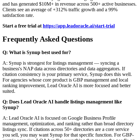
and has generated $10M+ in revenue across 500+ active businesses.
Clients see an average of +312% traffic growth and a 99%
satisfaction rate.
Start a free trial at
https://app.leadoracle.ai/start-trial
Frequently Asked Questions
Q: What is Synup best used for?
A: Synup is strongest for listings management — syncing a
business's NAP data across directories and data aggregators. If
citation consistency is your primary service, Synup does this well.
For agencies whose core product is GBP management and local
ranking improvement, Lead Oracle AI is more focused and better
suited.
Q: Does Lead Oracle AI handle listings management like
Synup?
A: Lead Oracle AI is focused on Google Business Profile
management, optimization, and ranking rather than broad directory
listings sync. If citations across 50+ directories are a core service
you sell, you may want Synup for that specific function. For GBP-