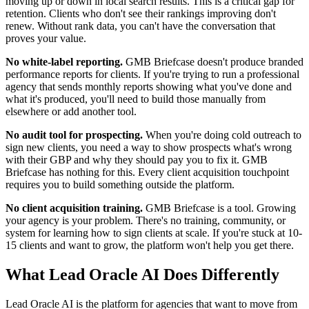
moving up or down in local search results. This is a critical gap for
retention. Clients who don't see their rankings improving don't
renew. Without rank data, you can't have the conversation that
proves your value.
No white-label reporting.
GMB Briefcase doesn't produce branded
performance reports for clients. If you're trying to run a professional
agency that sends monthly reports showing what you've done and
what it's produced, you'll need to build those manually from
elsewhere or add another tool.
No audit tool for prospecting.
When you're doing cold outreach to
sign new clients, you need a way to show prospects what's wrong
with their GBP and why they should pay you to fix it. GMB
Briefcase has nothing for this. Every client acquisition touchpoint
requires you to build something outside the platform.
No client acquisition training.
GMB Briefcase is a tool. Growing
your agency is your problem. There's no training, community, or
system for learning how to sign clients at scale. If you're stuck at 10-
15 clients and want to grow, the platform won't help you get there.
What Lead Oracle AI Does Differently
Lead Oracle AI is the platform for agencies that want to move from