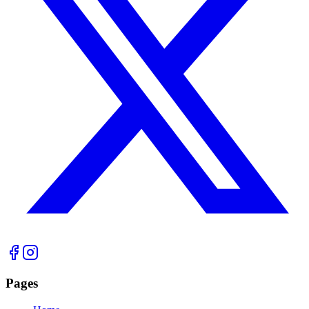
Pages