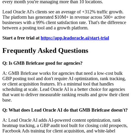
every month you're managing more than 10 locations.
Lead Oracle AI's clients see an average of +312% traffic growth.
The platform has generated $10M+ in revenue across 500+ active
businesses with a 99% client satisfaction rate. That's the difference
between a posting tool and a growth platform.
Start a free trial at
https://app.leadoracle.ai/start-trial
Frequently Asked Questions
Q: Is GMB Briefcase good for agencies?
A: GMB Briefcase works for agencies that need a low-cost bulk
GBP posting tool and don't require AI optimization, rank tracking,
or client acquisition features. It's a minimal tool that handles
scheduling at scale. Lead Oracle AI is a better choice for agencies
that want to deliver measurable ranking results and grow their client
base.
Q: What does Lead Oracle AI do that GMB Briefcase doesn't?
A: Lead Oracle AI adds AI-powered content optimization, rank
heatmap tracking, a GBP audit tool built for closing cold prospects,
Facebook Ads training for client acquisition, and white-label