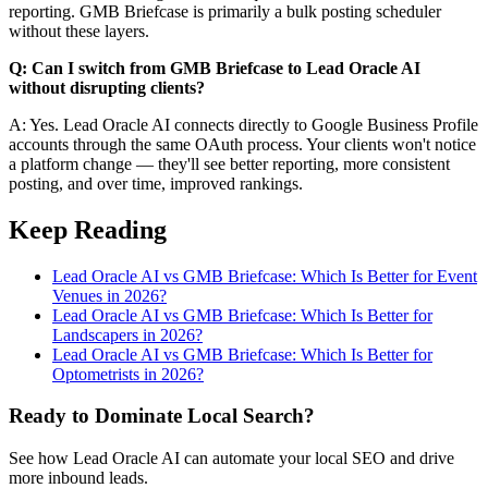
reporting. GMB Briefcase is primarily a bulk posting scheduler
without these layers.
Q: Can I switch from GMB Briefcase to Lead Oracle AI
without disrupting clients?
A: Yes. Lead Oracle AI connects directly to Google Business Profile
accounts through the same OAuth process. Your clients won't notice
a platform change — they'll see better reporting, more consistent
posting, and over time, improved rankings.
Keep Reading
Lead Oracle AI vs GMB Briefcase: Which Is Better for Event
Venues in 2026?
Lead Oracle AI vs GMB Briefcase: Which Is Better for
Landscapers in 2026?
Lead Oracle AI vs GMB Briefcase: Which Is Better for
Optometrists in 2026?
Ready to Dominate Local Search?
See how Lead Oracle AI can automate your local SEO and drive
more inbound leads.