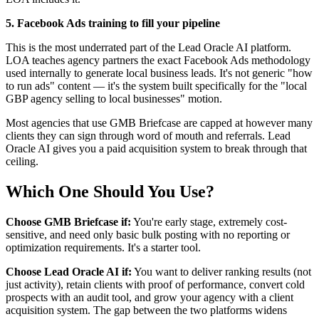
5. Facebook Ads training to fill your pipeline
This is the most underrated part of the Lead Oracle AI platform.
LOA teaches agency partners the exact Facebook Ads methodology
used internally to generate local business leads. It's not generic "how
to run ads" content — it's the system built specifically for the "local
GBP agency selling to local businesses" motion.
Most agencies that use GMB Briefcase are capped at however many
clients they can sign through word of mouth and referrals. Lead
Oracle AI gives you a paid acquisition system to break through that
ceiling.
Which One Should You Use?
Choose GMB Briefcase if:
You're early stage, extremely cost-
sensitive, and need only basic bulk posting with no reporting or
optimization requirements. It's a starter tool.
Choose Lead Oracle AI if:
You want to deliver ranking results (not
just activity), retain clients with proof of performance, convert cold
prospects with an audit tool, and grow your agency with a client
acquisition system. The gap between the two platforms widens