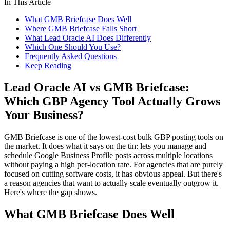
In This Article
What GMB Briefcase Does Well
Where GMB Briefcase Falls Short
What Lead Oracle AI Does Differently
Which One Should You Use?
Frequently Asked Questions
Keep Reading
Lead Oracle AI vs GMB Briefcase:
Which GBP Agency Tool Actually Grows
Your Business?
GMB Briefcase is one of the lowest-cost bulk GBP posting tools on
the market. It does what it says on the tin: lets you manage and
schedule Google Business Profile posts across multiple locations
without paying a high per-location rate. For agencies that are purely
focused on cutting software costs, it has obvious appeal. But there's
a reason agencies that want to actually scale eventually outgrow it.
Here's where the gap shows.
What GMB Briefcase Does Well