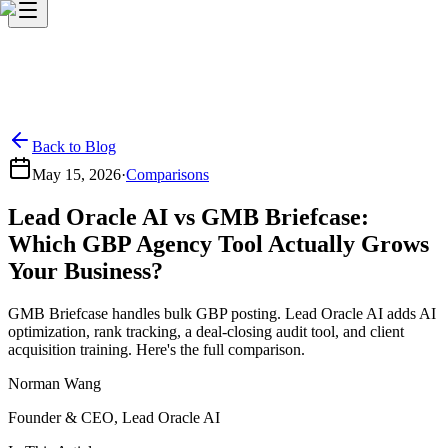
Back to Blog
May 15, 2026
·
Comparisons
Lead Oracle AI vs GMB Briefcase:
Which GBP Agency Tool Actually Grows
Your Business?
GMB Briefcase handles bulk GBP posting. Lead Oracle AI adds AI
optimization, rank tracking, a deal-closing audit tool, and client
acquisition training. Here's the full comparison.
Norman Wang
Founder & CEO, Lead Oracle AI