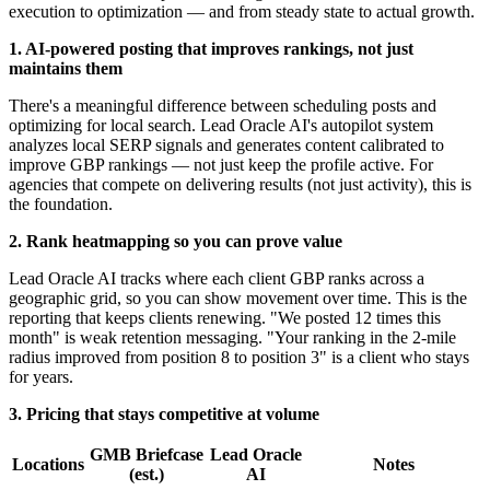
execution to optimization — and from steady state to actual growth.
1. AI-powered posting that improves rankings, not just
maintains them
There's a meaningful difference between scheduling posts and
optimizing for local search. Lead Oracle AI's autopilot system
analyzes local SERP signals and generates content calibrated to
improve GBP rankings — not just keep the profile active. For
agencies that compete on delivering results (not just activity), this is
the foundation.
2. Rank heatmapping so you can prove value
Lead Oracle AI tracks where each client GBP ranks across a
geographic grid, so you can show movement over time. This is the
reporting that keeps clients renewing. "We posted 12 times this
month" is weak retention messaging. "Your ranking in the 2-mile
radius improved from position 8 to position 3" is a client who stays
for years.
3. Pricing that stays competitive at volume
GMB Briefcase
Lead Oracle
Locations
Notes
(est.)
AI