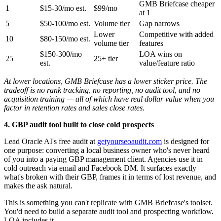
GMB Briefcase cheaper
1
$15-30/mo est.
$99/mo
at 1
5
$50-100/mo est.
Volume tier
Gap narrows
Lower
Competitive with added
10
$80-150/mo est.
volume tier
features
$150-300/mo
LOA wins on
25
25+ tier
est.
value/feature ratio
At lower locations, GMB Briefcase has a lower sticker price. The
tradeoff is no rank tracking, no reporting, no audit tool, and no
acquisition training — all of which have real dollar value when you
factor in retention rates and sales close rates.
4. GBP audit tool built to close cold prospects
Lead Oracle AI's free audit at
getyourseoaudit.com
is designed for
one purpose: converting a local business owner who's never heard
of you into a paying GBP management client. Agencies use it in
cold outreach via email and Facebook DM. It surfaces exactly
what's broken with their GBP, frames it in terms of lost revenue, and
makes the ask natural.
This is something you can't replicate with GMB Briefcase's toolset.
You'd need to build a separate audit tool and prospecting workflow.
LOA includes it.