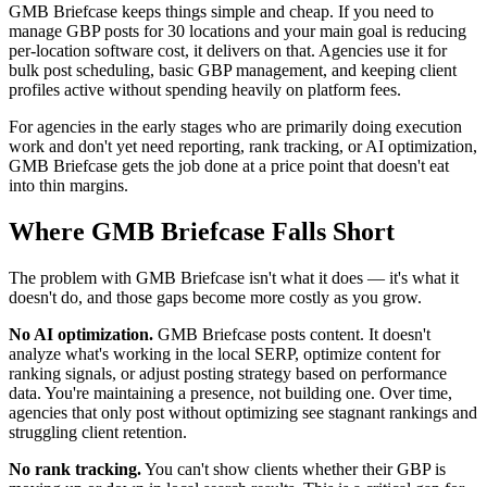
GMB Briefcase keeps things simple and cheap. If you need to
manage GBP posts for 30 locations and your main goal is reducing
per-location software cost, it delivers on that. Agencies use it for
bulk post scheduling, basic GBP management, and keeping client
profiles active without spending heavily on platform fees.
For agencies in the early stages who are primarily doing execution
work and don't yet need reporting, rank tracking, or AI optimization,
GMB Briefcase gets the job done at a price point that doesn't eat
into thin margins.
Where GMB Briefcase Falls Short
The problem with GMB Briefcase isn't what it does — it's what it
doesn't do, and those gaps become more costly as you grow.
No AI optimization.
GMB Briefcase posts content. It doesn't
analyze what's working in the local SERP, optimize content for
ranking signals, or adjust posting strategy based on performance
data. You're maintaining a presence, not building one. Over time,
agencies that only post without optimizing see stagnant rankings and
struggling client retention.
No rank tracking.
You can't show clients whether their GBP is