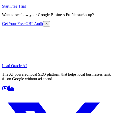
Start Free Trial
Want to see how your Google Business Profile stacks up?
Get Your Free GBP Audit
✕
Lead Oracle
AI
The AI-powered local SEO platform that helps local businesses rank
#1 on Google without ad spend.