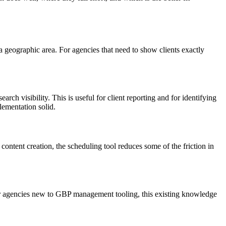
s a geographic area. For agencies that need to show clients exactly
arch visibility. This is useful for client reporting and for identifying
lementation solid.
ontent creation, the scheduling tool reduces some of the friction in
r agencies new to GBP management tooling, this existing knowledge