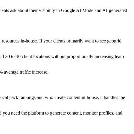
ents ask about their visibility in Google AI Mode and AI-generated
resources in-house. If your clients primarily want to see geogrid
nd 20 to 30 client locations without proportionally increasing team
average traffic increase.
local pack rankings and who create content in-house, it handles the
d you need the platform to generate content, monitor profiles, and