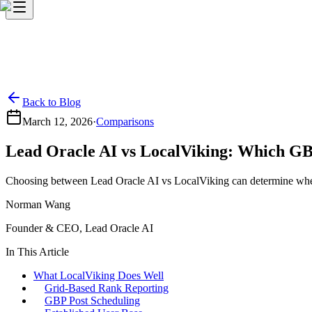
Back to Blog
March 12, 2026
·
Comparisons
Lead Oracle AI vs LocalViking: Which GB
Choosing between Lead Oracle AI vs LocalViking can determine whether
Norman Wang
Founder & CEO, Lead Oracle AI
In This Article
What LocalViking Does Well
Grid-Based Rank Reporting
GBP Post Scheduling