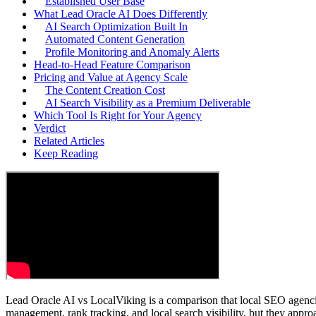
Established User Base
What Lead Oracle AI Does Differently
AI Search Optimization Built In
Automated Content Generation
Profile Monitoring and Anomaly Alerts
Head-to-Head Feature Comparison
Pricing and Value at Agency Scale
The Content Creation Cost
AI Search Visibility as a Premium Deliverable
Which Tool Is Right for Your Agency
Verdict
Related Articles
Keep Reading
Lead Oracle AI vs LocalViking is a comparison that local SEO agenci
management, rank tracking, and local search visibility, but they appro