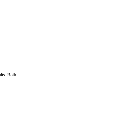
ts. Both...