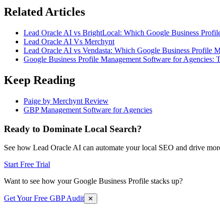
Related Articles
Lead Oracle AI vs BrightLocal: Which Google Business Profil
Lead Oracle AI Vs Merchynt
Lead Oracle AI vs Vendasta: Which Google Business Profile M
Google Business Profile Management Software for Agencies: 
Keep Reading
Paige by Merchynt Review
GBP Management Software for Agencies
Ready to Dominate Local Search?
See how Lead Oracle AI can automate your local SEO and drive more
Start Free Trial
Want to see how your Google Business Profile stacks up?
Get Your Free GBP Audit
✕