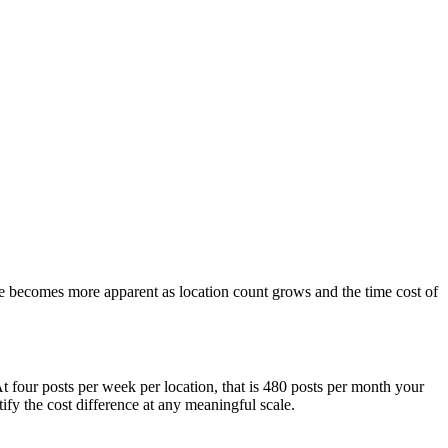
ue becomes more apparent as location count grows and the time cost of
t four posts per week per location, that is 480 posts per month your
fy the cost difference at any meaningful scale.