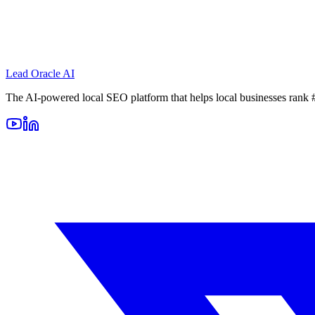
Lead Oracle
AI
The AI-powered local SEO platform that helps local businesses rank