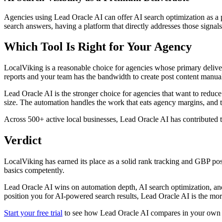
Agencies using Lead Oracle AI can offer AI search optimization as a 
search answers, having a platform that directly addresses those signals
Which Tool Is Right for Your Agency
LocalViking is a reasonable choice for agencies whose primary deliver
reports and your team has the bandwidth to create post content manua
Lead Oracle AI is the stronger choice for agencies that want to reduce
size. The automation handles the work that eats agency margins, and t
Across 500+ active local businesses, Lead Oracle AI has contributed
Verdict
LocalViking has earned its place as a solid rank tracking and GBP post
basics competently.
Lead Oracle AI wins on automation depth, AI search optimization, and s
position you for AI-powered search results, Lead Oracle AI is the mor
Start your free trial
to see how Lead Oracle AI compares in your own