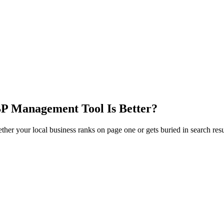
P Management Tool Is Better?
 your local business ranks on page one or gets buried in search resul