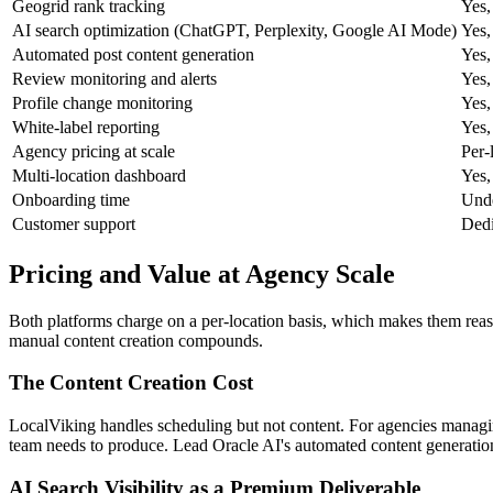
Geogrid rank tracking
Yes,
AI search optimization (ChatGPT, Perplexity, Google AI Mode)
Yes,
Automated post content generation
Yes,
Review monitoring and alerts
Yes,
Profile change monitoring
Yes,
White-label reporting
Yes,
Agency pricing at scale
Per-
Multi-location dashboard
Yes,
Onboarding time
Unde
Customer support
Dedi
Pricing and Value at Agency Scale
Both platforms charge on a per-location basis, which makes them reas
manual content creation compounds.
The Content Creation Cost
LocalViking handles scheduling but not content. For agencies managing 
team needs to produce. Lead Oracle AI's automated content generation 
AI Search Visibility as a Premium Deliverable