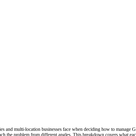
es and multi-location businesses face when deciding how to manage Go
ach the problem from different angles. This breakdown covers what each 