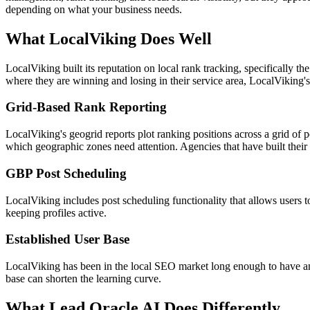
depending on what your business needs.
What LocalViking Does Well
LocalViking built its reputation on local rank tracking, specifically t
where they are winning and losing in their service area, LocalViking's
Grid-Based Rank Reporting
LocalViking's geogrid reports plot ranking positions across a grid of poi
which geographic zones need attention. Agencies that have built their
GBP Post Scheduling
LocalViking includes post scheduling functionality that allows users 
keeping profiles active.
Established User Base
LocalViking has been in the local SEO market long enough to have a
base can shorten the learning curve.
What Lead Oracle AI Does Differently