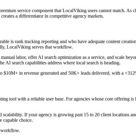
premium service component that LocalViking users cannot match. As cli
 creates a differentiator in competitive agency markets.
able is rank tracking reporting and who have adequate content creation 
lly, LocalViking serves that workflow.
 manual labor, offer AI search optimization as a service, and scale beyo
he AI search capabilities address where local search is heading.
 to $10M+ in revenue generated and 50K+ leads delivered, with a +312% 
ing tool with a reliable user base. For agencies whose core offering is 
calability. If your agency is growing past 15 to 20 client locations an
e capable choice.
 workflow.