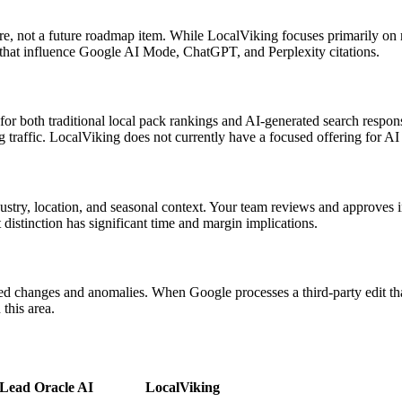
ature, not a future roadmap item. While LocalViking focuses primarily on
 that influence Google AI Mode, ChatGPT, and Perplexity citations.
for both traditional local pack rankings and AI-generated search respon
traffic. LocalViking does not currently have a focused offering for AI
ustry, location, and seasonal context. Your team reviews and approves i
 distinction has significant time and margin implications.
 changes and anomalies. When Google processes a third-party edit that 
this area.
Lead Oracle AI
LocalViking