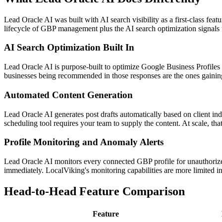
Lead Oracle AI was built with AI search visibility as a first-class fe
lifecycle of GBP management plus the AI search optimization signals
AI Search Optimization Built In
Lead Oracle AI is purpose-built to optimize Google Business Profiles 
businesses being recommended in those responses are the ones gaining 
Automated Content Generation
Lead Oracle AI generates post drafts automatically based on client ind
scheduling tool requires your team to supply the content. At scale, that
Profile Monitoring and Anomaly Alerts
Lead Oracle AI monitors every connected GBP profile for unauthorized
immediately. LocalViking's monitoring capabilities are more limited in 
Head-to-Head Feature Comparison
Feature