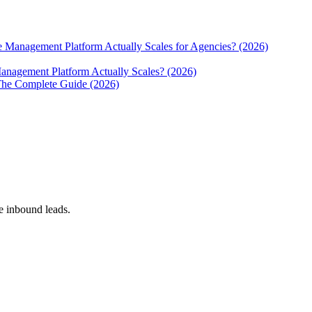
e Management Platform Actually Scales for Agencies? (2026)
anagement Platform Actually Scales? (2026)
The Complete Guide (2026)
 inbound leads.