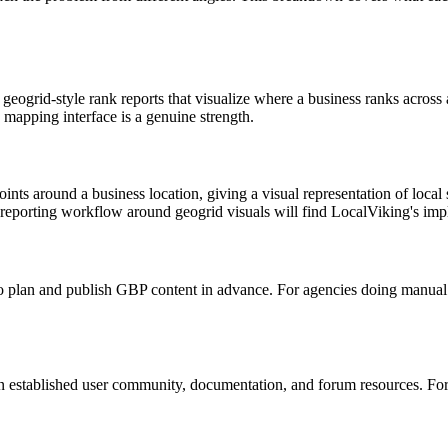
he geogrid-style rank reports that visualize where a business ranks acros
 mapping interface is a genuine strength.
nts around a business location, giving a visual representation of local se
 reporting workflow around geogrid visuals will find LocalViking's imp
to plan and publish GBP content in advance. For agencies doing manual c
n established user community, documentation, and forum resources. Fo