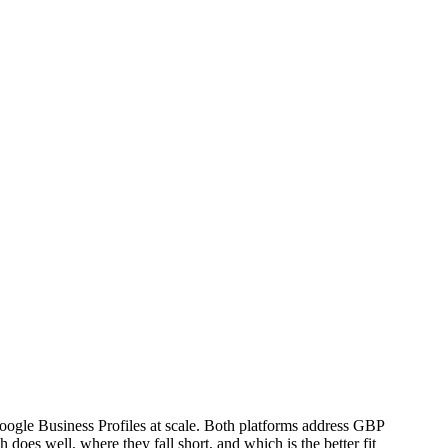
ogle Business Profiles at scale. Both platforms address GBP
does well, where they fall short, and which is the better fit