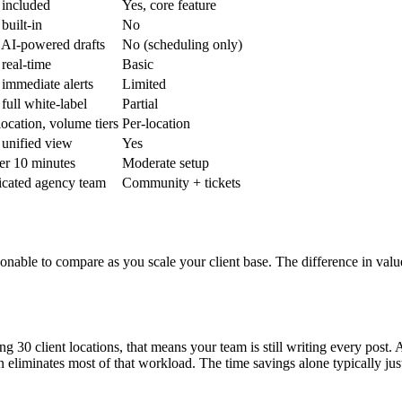
 included
Yes, core feature
 built-in
No
 AI-powered drafts
No (scheduling only)
 real-time
Basic
 immediate alerts
Limited
 full white-label
Partial
location, volume tiers
Per-location
 unified view
Yes
r 10 minutes
Moderate setup
cated agency team
Community + tickets
onable to compare as you scale your client base. The difference in val
30 client locations, that means your team is still writing every post. A
eliminates most of that workload. The time savings alone typically justi