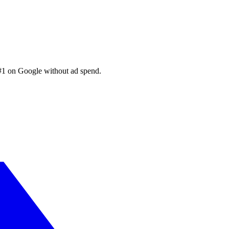
 #1 on Google without ad spend.