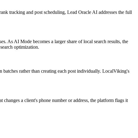
 rank tracking and post scheduling, Lead Oracle AI addresses the full
ses. As AI Mode becomes a larger share of local search results, the
 search optimization.
n batches rather than creating each post individually. LocalViking's
changes a client's phone number or address, the platform flags it