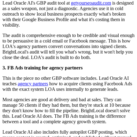
Lead Oracle AI's GBP audit tool at
getyourseoaudit.com
is designed
as a sales weapon, not just a diagnostic. Agencies use it in cold
outreach to show local business prospects exactly what's broken
with their Google Business Profile and what it's costing them in
visibility.
The audit is comprehensive enough to be credible and visual enough
to be persuasive in a cold email or Facebook message. This is how
LOA's agency partners convert conversations into signed clients.
BrightLocal's audit will tell you what's wrong, but it won't help you
close the deal. LOA's audit is built to do both.
3. FB Ads training for agency partners
This is the piece no other GBP software includes. Lead Oracle AI
teaches
agency partners
how to acquire clients using Facebook Ads
with the exact system LOA uses internally to generate leads.
Most agencies are good at delivery and bad at sales. They can
manage 50 clients if they had them, but they're stuck at 10 because
they don't know how to fill the pipeline. BrightLocal doesn't solve
this. Lead Oracle AI does. The FB Ads training is the difference
between a tool and a complete agency growth system.
Lead Oracle AI also includes fully autopilot GBP posting, which