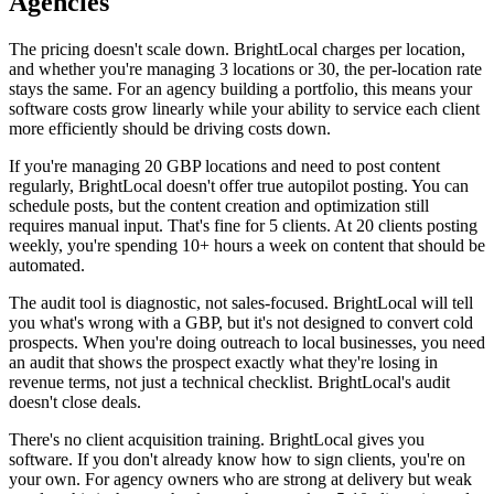
Agencies
The pricing doesn't scale down. BrightLocal charges per location,
and whether you're managing 3 locations or 30, the per-location rate
stays the same. For an agency building a portfolio, this means your
software costs grow linearly while your ability to service each client
more efficiently should be driving costs down.
If you're managing 20 GBP locations and need to post content
regularly, BrightLocal doesn't offer true autopilot posting. You can
schedule posts, but the content creation and optimization still
requires manual input. That's fine for 5 clients. At 20 clients posting
weekly, you're spending 10+ hours a week on content that should be
automated.
The audit tool is diagnostic, not sales-focused. BrightLocal will tell
you what's wrong with a GBP, but it's not designed to convert cold
prospects. When you're doing outreach to local businesses, you need
an audit that shows the prospect exactly what they're losing in
revenue terms, not just a technical checklist. BrightLocal's audit
doesn't close deals.
There's no client acquisition training. BrightLocal gives you
software. If you don't already know how to sign clients, you're on
your own. For agency owners who are strong at delivery but weak