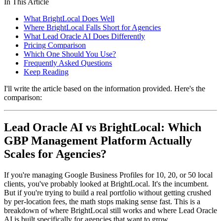
In This Article
What BrightLocal Does Well
Where BrightLocal Falls Short for Agencies
What Lead Oracle AI Does Differently
Pricing Comparison
Which One Should You Use?
Frequently Asked Questions
Keep Reading
I'll write the article based on the information provided. Here's the
comparison:
Lead Oracle AI vs BrightLocal: Which
GBP Management Platform Actually
Scales for Agencies?
If you're managing Google Business Profiles for 10, 20, or 50 local
clients, you've probably looked at BrightLocal. It's the incumbent.
But if you're trying to build a real portfolio without getting crushed
by per-location fees, the math stops making sense fast. This is a
breakdown of where BrightLocal still works and where Lead Oracle
AI is built specifically for agencies that want to grow.