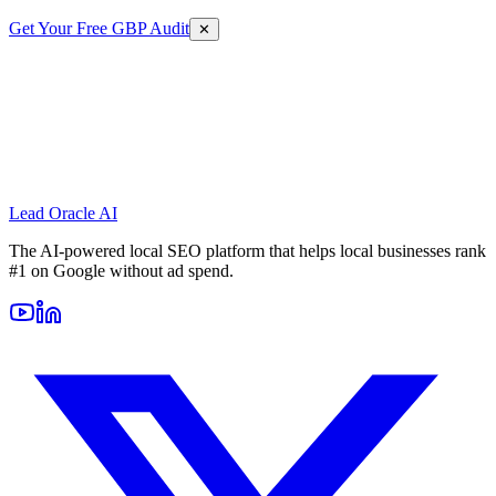
Get Your Free GBP Audit
✕
Lead Oracle
AI
The AI-powered local SEO platform that helps local businesses rank
#1 on Google without ad spend.