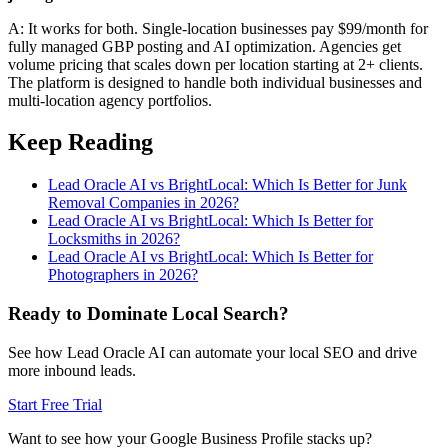
A: It works for both. Single-location businesses pay $99/month for
fully managed GBP posting and AI optimization. Agencies get
volume pricing that scales down per location starting at 2+ clients.
The platform is designed to handle both individual businesses and
multi-location agency portfolios.
Keep Reading
Lead Oracle AI vs BrightLocal: Which Is Better for Junk
Removal Companies in 2026?
Lead Oracle AI vs BrightLocal: Which Is Better for
Locksmiths in 2026?
Lead Oracle AI vs BrightLocal: Which Is Better for
Photographers in 2026?
Ready to Dominate Local Search?
See how Lead Oracle AI can automate your local SEO and drive
more inbound leads.
Start Free Trial
Want to see how your Google Business Profile stacks up?