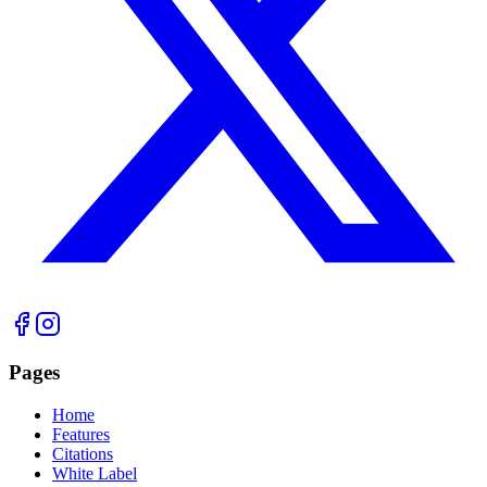
Pages
Home
Features
Citations
White Label