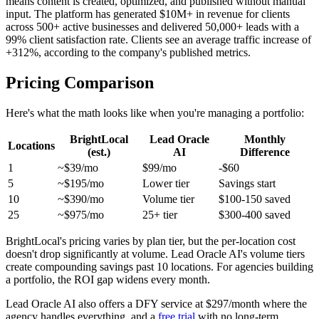
means content is created, optimized, and published without manual
input. The platform has generated $10M+ in revenue for clients
across 500+ active businesses and delivered 50,000+ leads with a
99% client satisfaction rate. Clients see an average traffic increase of
+312%, according to the company's published metrics.
Pricing Comparison
Here's what the math looks like when you're managing a portfolio:
BrightLocal
Lead Oracle
Monthly
Locations
(est.)
AI
Difference
1
~$39/mo
$99/mo
-$60
5
~$195/mo
Lower tier
Savings start
10
~$390/mo
Volume tier
$100-150 saved
25
~$975/mo
25+ tier
$300-400 saved
BrightLocal's pricing varies by plan tier, but the per-location cost
doesn't drop significantly at volume. Lead Oracle AI's volume tiers
create compounding savings past 10 locations. For agencies building
a portfolio, the ROI gap widens every month.
Lead Oracle AI also offers a DFY service at $297/month where the
agency handles everything, and a
free trial
with no long-term