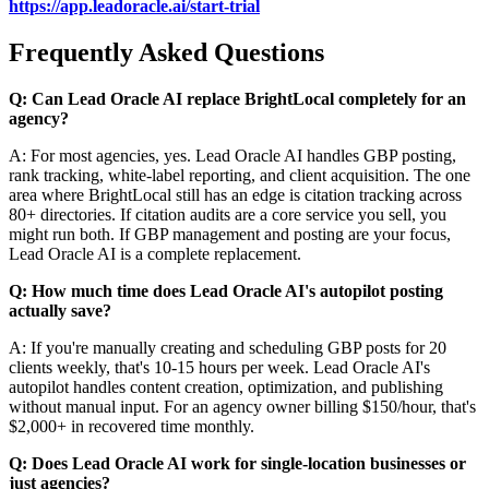
https://app.leadoracle.ai/start-trial
Frequently Asked Questions
Q: Can Lead Oracle AI replace BrightLocal completely for an
agency?
A: For most agencies, yes. Lead Oracle AI handles GBP posting,
rank tracking, white-label reporting, and client acquisition. The one
area where BrightLocal still has an edge is citation tracking across
80+ directories. If citation audits are a core service you sell, you
might run both. If GBP management and posting are your focus,
Lead Oracle AI is a complete replacement.
Q: How much time does Lead Oracle AI's autopilot posting
actually save?
A: If you're manually creating and scheduling GBP posts for 20
clients weekly, that's 10-15 hours per week. Lead Oracle AI's
autopilot handles content creation, optimization, and publishing
without manual input. For an agency owner billing $150/hour, that's
$2,000+ in recovered time monthly.
Q: Does Lead Oracle AI work for single-location businesses or
just agencies?