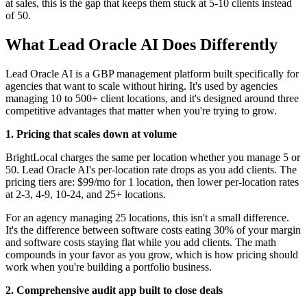
at sales, this is the gap that keeps them stuck at 5-10 clients instead
of 50.
What Lead Oracle AI Does Differently
Lead Oracle AI is a GBP management platform built specifically for
agencies that want to scale without hiring. It's used by agencies
managing 10 to 500+ client locations, and it's designed around three
competitive advantages that matter when you're trying to grow.
1. Pricing that scales down at volume
BrightLocal charges the same per location whether you manage 5 or
50. Lead Oracle AI's per-location rate drops as you add clients. The
pricing tiers are: $99/mo for 1 location, then lower per-location rates
at 2-3, 4-9, 10-24, and 25+ locations.
For an agency managing 25 locations, this isn't a small difference.
It's the difference between software costs eating 30% of your margin
and software costs staying flat while you add clients. The math
compounds in your favor as you grow, which is how pricing should
work when you're building a portfolio business.
2. Comprehensive audit app built to close deals