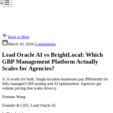
Back to Blog
March 10, 2026
·
Comparisons
Lead Oracle AI vs BrightLocal: Which
GBP Management Platform Actually
Scales for Agencies?
A: It works for both. Single-location businesses pay $99/month for
fully managed GBP posting and AI optimization. Agencies get
volume pricing that scales down p
Norman Wang
Founder & CEO, Lead Oracle AI