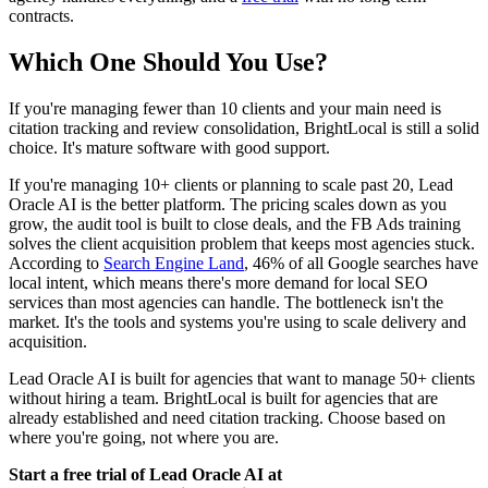
contracts.
Which One Should You Use?
If you're managing fewer than 10 clients and your main need is
citation tracking and review consolidation, BrightLocal is still a solid
choice. It's mature software with good support.
If you're managing 10+ clients or planning to scale past 20, Lead
Oracle AI is the better platform. The pricing scales down as you
grow, the audit tool is built to close deals, and the FB Ads training
solves the client acquisition problem that keeps most agencies stuck.
According to
Search Engine Land
, 46% of all Google searches have
local intent, which means there's more demand for local SEO
services than most agencies can handle. The bottleneck isn't the
market. It's the tools and systems you're using to scale delivery and
acquisition.
Lead Oracle AI is built for agencies that want to manage 50+ clients
without hiring a team. BrightLocal is built for agencies that are
already established and need citation tracking. Choose based on
where you're going, not where you are.
Start a free trial of Lead Oracle AI at