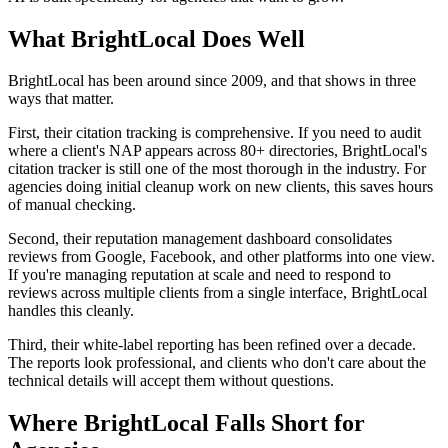
What BrightLocal Does Well
BrightLocal has been around since 2009, and that shows in three
ways that matter.
First, their citation tracking is comprehensive. If you need to audit
where a client's NAP appears across 80+ directories, BrightLocal's
citation tracker is still one of the most thorough in the industry. For
agencies doing initial cleanup work on new clients, this saves hours
of manual checking.
Second, their reputation management dashboard consolidates
reviews from Google, Facebook, and other platforms into one view.
If you're managing reputation at scale and need to respond to
reviews across multiple clients from a single interface, BrightLocal
handles this cleanly.
Third, their white-label reporting has been refined over a decade.
The reports look professional, and clients who don't care about the
technical details will accept them without questions.
Where BrightLocal Falls Short for