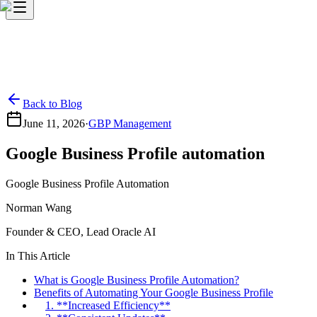
Back to Blog
June 11, 2026
·
GBP Management
Google Business Profile automation
Google Business Profile Automation
Norman Wang
Founder & CEO, Lead Oracle AI
In This Article
What is Google Business Profile Automation?
Benefits of Automating Your Google Business Profile
1. **Increased Efficiency**