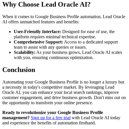
Why Choose Lead Oracle AI?
When it comes to Google Business Profile automation, Lead Oracle
AI offers unmatched features and benefits:
User-Friendly Interface:
Designed for ease of use, the
platform requires minimal technical expertise.
Comprehensive Support:
Access to a dedicated support
team to assist with any queries or issues.
Scalability:
As your business grows, Lead Oracle AI scales
with you, ensuring continuous optimization.
Conclusion
Automating your Google Business Profile is no longer a luxury but
a necessity in today's competitive market. By leveraging Lead
Oracle AI, you can enhance your local search rankings, improve
customer engagement, and drive business growth. Don't miss out on
the opportunity to transform your online presence.
Ready to revolutionize your Google Business Profile
management?
Sign up for a free trial
with Lead Oracle AI today
and experience the benefits of automation firsthand.