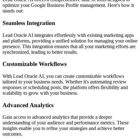
optimize your Google Business Profile management. Here's how it
stands out:
Seamless Integration
Lead Oracle AI integrates effortlessly with existing marketing apps
and platforms, providing a unified solution for managing your online
presence. This integration ensures that all your marketing efforts are
synchronized, leading to better results.
Customizable Workflows
With Lead Oracle AI, you can create customizable workflows
tailored to your business needs. Whether it's automating review
responses or scheduling posts, the platform offers flexibility and
scalability to grow with your business.
Advanced Analytics
Gain access to advanced analytics that provide a deeper
understanding of your audience and performance metrics. These
insights enable you to refine your strategies and achieve better
outcomes.