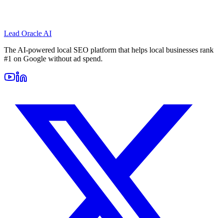
Lead Oracle
AI
The AI-powered local SEO platform that helps local businesses rank
#1 on Google without ad spend.