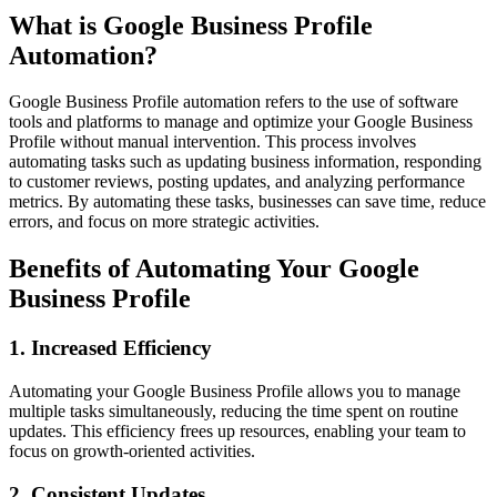
What is Google Business Profile
Automation?
Google Business Profile automation refers to the use of software
tools and platforms to manage and optimize your Google Business
Profile without manual intervention. This process involves
automating tasks such as updating business information, responding
to customer reviews, posting updates, and analyzing performance
metrics. By automating these tasks, businesses can save time, reduce
errors, and focus on more strategic activities.
Benefits of Automating Your Google
Business Profile
1.
Increased Efficiency
Automating your Google Business Profile allows you to manage
multiple tasks simultaneously, reducing the time spent on routine
updates. This efficiency frees up resources, enabling your team to
focus on growth-oriented activities.
2.
Consistent Updates