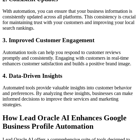
With automation, you can ensure that your business information is
consistently updated across all platforms. This consistency is crucial
for maintaining trust with your customers and improving your local
search rankings.
3.
Improved Customer Engagement
Automation tools can help you respond to customer reviews
promptly and consistently. Engaging with customers in real-time
enhances customer satisfaction and builds a positive brand image.
4.
Data-Driven Insights
Automated tools provide valuable insights into customer behavior
and preferences. By analyzing these insights, businesses can make
informed decisions to improve their services and marketing
strategies.
How Lead Oracle AI Enhances Google
Business Profile Automation
Lead Oracle AI offers a comprehensive suite of tools designed to