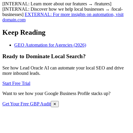
[INTERNAL: Learn more about our features → /features]
[INTERNAL: Discover how we help local businesses → /local-
businesses]
EXTERNAL: For more insights on automation, visit
domain.com
Keep Reading
GEO Automation for Agencies (2026)
Ready to Dominate Local Search?
See how Lead Oracle AI can automate your local SEO and drive
more inbound leads.
Start Free Trial
Want to see how your Google Business Profile stacks up?
Get Your Free GBP Audit
✕