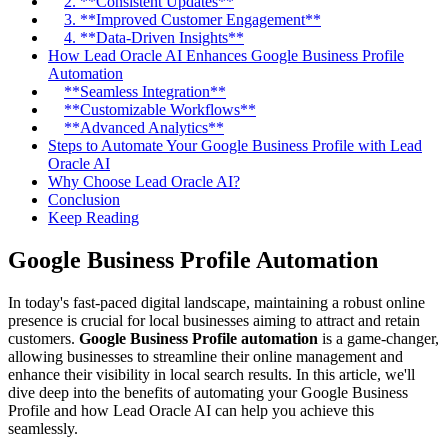
2. **Consistent Updates**
3. **Improved Customer Engagement**
4. **Data-Driven Insights**
How Lead Oracle AI Enhances Google Business Profile
Automation
**Seamless Integration**
**Customizable Workflows**
**Advanced Analytics**
Steps to Automate Your Google Business Profile with Lead
Oracle AI
Why Choose Lead Oracle AI?
Conclusion
Keep Reading
Google Business Profile Automation
In today's fast-paced digital landscape, maintaining a robust online
presence is crucial for local businesses aiming to attract and retain
customers.
Google Business Profile automation
is a game-changer,
allowing businesses to streamline their online management and
enhance their visibility in local search results. In this article, we'll
dive deep into the benefits of automating your Google Business
Profile and how Lead Oracle AI can help you achieve this
seamlessly.