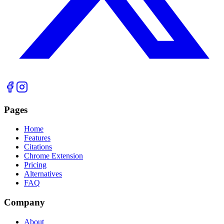
Pages
Home
Features
Citations
Chrome Extension
Pricing
Alternatives
FAQ
Company
About