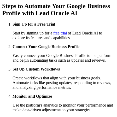
Steps to Automate Your Google Business
Profile with Lead Oracle AI
Sign Up for a Free Trial
Start by signing up for a
free trial
of Lead Oracle AI to
explore its features and capabilities.
Connect Your Google Business Profile
Easily connect your Google Business Profile to the platform
and begin automating tasks such as updates and reviews.
Set Up Custom Workflows
Create workflows that align with your business goals.
Automate tasks like posting updates, responding to reviews,
and analyzing performance metrics.
Monitor and Optimize
Use the platform's analytics to monitor your performance and
make data-driven adjustments to your strategies.