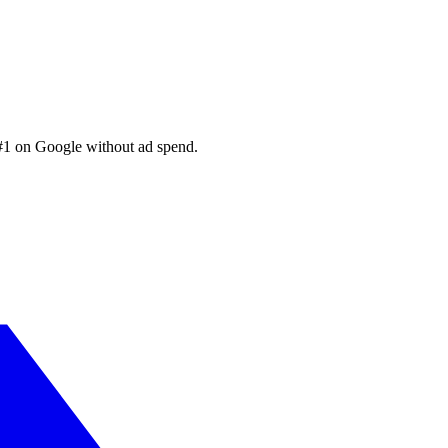
 #1 on Google without ad spend.