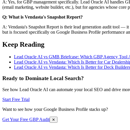
A: Yes, for GBP management specifically. Lead Oracle AI handles GBP po
(email marketing, website builder, etc.), but for agencies whose cor
Q: What is Vendasta's Snapshot Report?
A: Vendasta's Snapshot Report is their lead generation audit tool — it 
but is focused specifically on Google Business Profile performance a
Keep Reading
Lead Oracle AI vs GMB Briefcase: Which GBP Agency Tool A
Lead Oracle AI vs Vendasta: Which Is Better for Car Dealershi
Lead Oracle AI vs Vendasta: Which Is Better for Deck Builder
Ready to Dominate Local Search?
See how Lead Oracle AI can automate your local SEO and drive more
Start Free Trial
Want to see how your Google Business Profile stacks up?
Get Your Free GBP Audit
✕