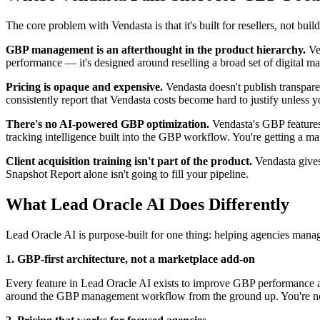
The core problem with Vendasta is that it's built for resellers, not 
GBP management is an afterthought in the product hierarchy.
Ven
performance — it's designed around reselling a broad set of digital m
Pricing is opaque and expensive.
Vendasta doesn't publish transparen
consistently report that Vendasta costs become hard to justify unless 
There's no AI-powered GBP optimization.
Vendasta's GBP features 
tracking intelligence built into the GBP workflow. You're getting a m
Client acquisition training isn't part of the product.
Vendasta gives 
Snapshot Report alone isn't going to fill your pipeline.
What Lead Oracle AI Does Differently
Lead Oracle AI is purpose-built for one thing: helping agencies manag
1. GBP-first architecture, not a marketplace add-on
Every feature in Lead Oracle AI exists to improve GBP performance and
around the GBP management workflow from the ground up. You're not