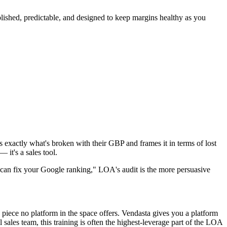
ublished, predictable, and designed to keep margins healthy as you
s exactly what's broken with their GBP and frames it in terms of lost
 it's a sales tool.
"I can fix your Google ranking," LOA's audit is the more persuasive
piece no platform in the space offers. Vendasta gives you a platform
ales team, this training is often the highest-leverage part of the LOA