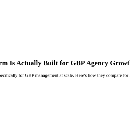
rm Is Actually Built for GBP Agency Grow
 specifically for GBP management at scale. Here's how they compare for