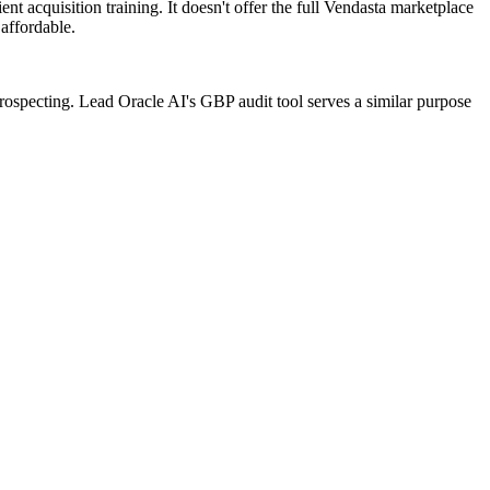
t acquisition training. It doesn't offer the full Vendasta marketplace
affordable.
 prospecting. Lead Oracle AI's GBP audit tool serves a similar purpose