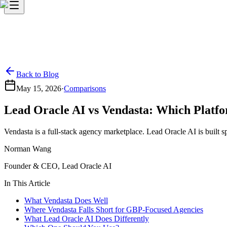
Back to Blog
May 15, 2026
·
Comparisons
Lead Oracle AI vs Vendasta: Which Platfo
Vendasta is a full-stack agency marketplace. Lead Oracle AI is built
Norman Wang
Founder & CEO, Lead Oracle AI
In This Article
What Vendasta Does Well
Where Vendasta Falls Short for GBP-Focused Agencies
What Lead Oracle AI Does Differently