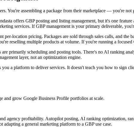
builders. You're assembling a package from their marketplace — you're no
dasta offers GBP posting and listing management, but it's one featur
arketing services. If GBP management is your primary deliverable, you're
t per-location pricing. Packages are sold through sales calls, and the 
you're reselling multiple products at volume. If you're running a focus
are primarily scheduling and posting tools. There's no AI ranking analy
anagement layer, not an optimization engine.
you a platform to deliver services. It doesn't teach you how to sign clie
e and grow Google Business Profile portfolios at scale.
 agency profitability. Autopilot posting, AI ranking optimization, ran
 adapting a general marketing platform to a GBP use case.