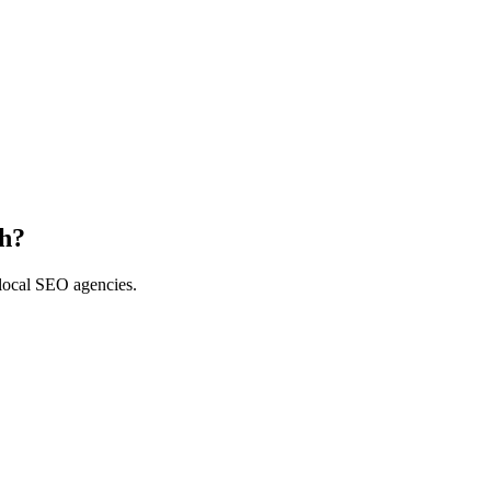
th?
 local SEO agencies.