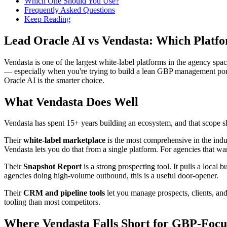
Which One Should You Use?
Frequently Asked Questions
Keep Reading
Lead Oracle AI vs Vendasta: Which Platfo
Vendasta is one of the largest white-label platforms in the agency spac
— especially when you're trying to build a lean GBP management port
Oracle AI is the smarter choice.
What Vendasta Does Well
Vendasta has spent 15+ years building an ecosystem, and that scope 
Their
white-label marketplace
is the most comprehensive in the indu
Vendasta lets you do that from a single platform. For agencies that wan
Their
Snapshot Report
is a strong prospecting tool. It pulls a local
agencies doing high-volume outbound, this is a useful door-opener.
Their
CRM and pipeline tools
let you manage prospects, clients, and
tooling than most competitors.
Where Vendasta Falls Short for GBP-Focu