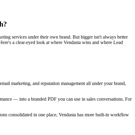
th?
rketing services under their own brand. But bigger isn't always better
 Here's a clear-eyed look at where Vendasta wins and where Lead
, email marketing, and reputation management all under your brand,
erformance — into a branded PDF you can use in sales conversations. For
tions consolidated in one place, Vendasta has more built-in workflow