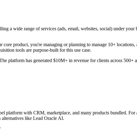
lling a wide range of services (ads, email, websites, social) under you
ore product, you're managing or planning to manage 10+ locations, a
isition tools are purpose-built for this use case.
e platform has generated $10M+ in revenue for clients across 500+ act
te-label platform with CRM, marketplace, and many products bundled. F
alternatives like Lead Oracle AI.
?