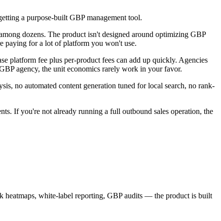
t getting a purpose-built GBP management tool.
e among dozens. The product isn't designed around optimizing GBP
 paying for a lot of platform you won't use.
base platform fee plus per-product fees can add up quickly. Agencies
ed GBP agency, the unit economics rarely work in your favor.
sis, no automated content generation tuned for local search, no rank-
nts. If you're not already running a full outbound sales operation, the
k heatmaps, white-label reporting, GBP audits — the product is built