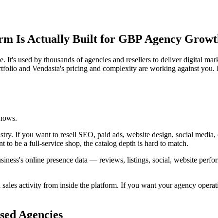
rm Is Actually Built for GBP Agency Grow
e. It's used by thousands of agencies and resellers to deliver digital ma
folio and Vendasta's pricing and complexity are working against you.
shows.
stry. If you want to resell SEO, paid ads, website design, social media
t to be a full-service shop, the catalog depth is hard to match.
 business's online presence data — reviews, listings, social, website p
 sales activity from inside the platform. If you want your agency opera
sed Agencies