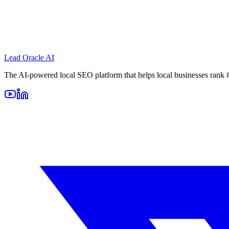
Lead Oracle
AI
The AI-powered local SEO platform that helps local businesses rank