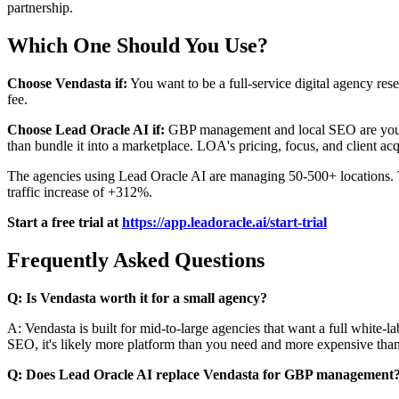
partnership.
Which One Should You Use?
Choose Vendasta if:
You want to be a full-service digital agency rese
fee.
Choose Lead Oracle AI if:
GBP management and local SEO are your c
than bundle it into a marketplace. LOA's pricing, focus, and client acqu
The agencies using Lead Oracle AI are managing 50-500+ locations. Th
traffic increase of +312%.
Start a free trial at
https://app.leadoracle.ai/start-trial
Frequently Asked Questions
Q: Is Vendasta worth it for a small agency?
A: Vendasta is built for mid-to-large agencies that want a full whi
SEO, it's likely more platform than you need and more expensive than 
Q: Does Lead Oracle AI replace Vendasta for GBP management