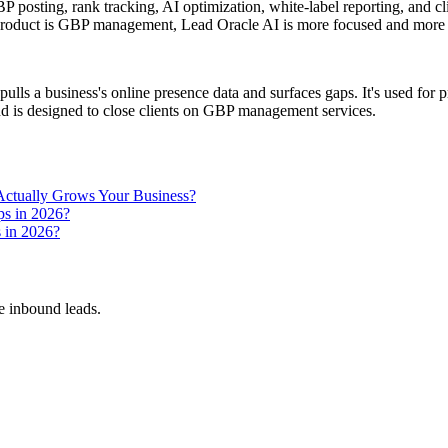
sting, rank tracking, AI optimization, white-label reporting, and clien
e product is GBP management, Lead Oracle AI is more focused and more 
pulls a business's online presence data and surfaces gaps. It's used for
nd is designed to close clients on GBP management services.
ctually Grows Your Business?
ps in 2026?
s in 2026?
 inbound leads.