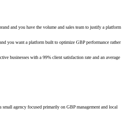
r brand and you have the volume and sales team to justify a platform
nd you want a platform built to optimize GBP performance rather
ive businesses with a 99% client satisfaction rate and an average
or a small agency focused primarily on GBP management and local