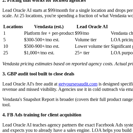
2. Pricing that works for focused agencies
Lead Oracle AI starts at $99/month for a single location and drops per
scale. At 25 locations, you're spending a fraction of what Vendasta 
Locations
Vendasta (est.)
Lead Oracle AI
1
Platform fee + per-product
$99/mo
Vendasta ch
5
$300-500+/mo est.
Volume tier
LOA pricing
10
$500-900+/mo est.
Lower volume tier
Significant
25
$1,000+/mo est.
25+ tier
LOA purpose
Vendasta pricing estimates based on reported agency costs. Actual pric
3. GBP audit tool built to close deals
Lead Oracle AI's free audit at
getyourseoaudit.com
is designed specifi
revenue and missed visibility. Agencies use it in cold outreach via ema
Vendasta's Snapshot Report is broader (covers their full product range
tool.
4. FB Ads training for client acquisition
Lead Oracle AI teaches agency partners the exact Facebook Ads system 
and expects you to already have a sales engine. LOA helps you build o