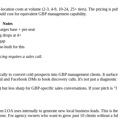
-location costs at volume (2-3, 4-9, 10-24, 25+ tiers). The pricing is p
would cost for equivalent GBP management capability.
Notes
arges base + per-seat
 drops at 4+
 gap
-built for this
ing requires a sales call.
cally to convert cold prospects into GBP management clients. It surface
il and Facebook DMs to book discovery calls. It's not just a diagnostic —
) but less sharp for GBP-specific sales conversations. If your pitch is 
LOA uses internally to generate new local business leads. This is the 
ne. For agency owners who want to grow past 10 clients without a full s