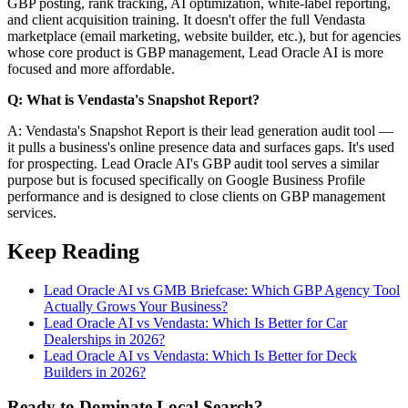
GBP posting, rank tracking, AI optimization, white-label reporting,
and client acquisition training. It doesn't offer the full Vendasta
marketplace (email marketing, website builder, etc.), but for agencies
whose core product is GBP management, Lead Oracle AI is more
focused and more affordable.
Q: What is Vendasta's Snapshot Report?
A: Vendasta's Snapshot Report is their lead generation audit tool —
it pulls a business's online presence data and surfaces gaps. It's used
for prospecting. Lead Oracle AI's GBP audit tool serves a similar
purpose but is focused specifically on Google Business Profile
performance and is designed to close clients on GBP management
services.
Keep Reading
Lead Oracle AI vs GMB Briefcase: Which GBP Agency Tool
Actually Grows Your Business?
Lead Oracle AI vs Vendasta: Which Is Better for Car
Dealerships in 2026?
Lead Oracle AI vs Vendasta: Which Is Better for Deck
Builders in 2026?
Ready to Dominate Local Search?