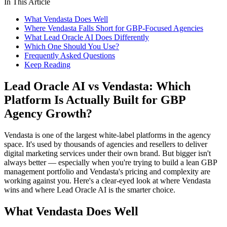
In This Article
What Vendasta Does Well
Where Vendasta Falls Short for GBP-Focused Agencies
What Lead Oracle AI Does Differently
Which One Should You Use?
Frequently Asked Questions
Keep Reading
Lead Oracle AI vs Vendasta: Which
Platform Is Actually Built for GBP
Agency Growth?
Vendasta is one of the largest white-label platforms in the agency
space. It's used by thousands of agencies and resellers to deliver
digital marketing services under their own brand. But bigger isn't
always better — especially when you're trying to build a lean GBP
management portfolio and Vendasta's pricing and complexity are
working against you. Here's a clear-eyed look at where Vendasta
wins and where Lead Oracle AI is the smarter choice.
What Vendasta Does Well