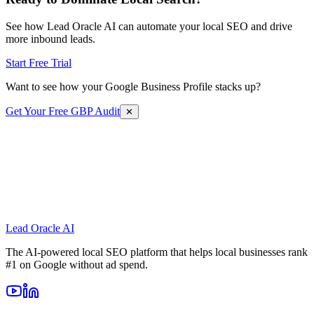
See how Lead Oracle AI can automate your local SEO and drive
more inbound leads.
Start Free Trial
Want to see how your Google Business Profile stacks up?
Get Your Free GBP Audit
✕
Lead Oracle
AI
The AI-powered local SEO platform that helps local businesses rank
#1 on Google without ad spend.