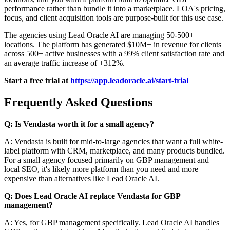
performance rather than bundle it into a marketplace. LOA's pricing,
focus, and client acquisition tools are purpose-built for this use case.
The agencies using Lead Oracle AI are managing 50-500+
locations. The platform has generated $10M+ in revenue for clients
across 500+ active businesses with a 99% client satisfaction rate and
an average traffic increase of +312%.
Start a free trial at
https://app.leadoracle.ai/start-trial
Frequently Asked Questions
Q: Is Vendasta worth it for a small agency?
A: Vendasta is built for mid-to-large agencies that want a full white-
label platform with CRM, marketplace, and many products bundled.
For a small agency focused primarily on GBP management and
local SEO, it's likely more platform than you need and more
expensive than alternatives like Lead Oracle AI.
Q: Does Lead Oracle AI replace Vendasta for GBP
management?
A: Yes, for GBP management specifically. Lead Oracle AI handles