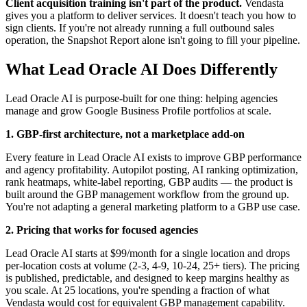
Client acquisition training isn't part of the product.
Vendasta
gives you a platform to deliver services. It doesn't teach you how to
sign clients. If you're not already running a full outbound sales
operation, the Snapshot Report alone isn't going to fill your pipeline.
What Lead Oracle AI Does Differently
Lead Oracle AI is purpose-built for one thing: helping agencies
manage and grow Google Business Profile portfolios at scale.
1. GBP-first architecture, not a marketplace add-on
Every feature in Lead Oracle AI exists to improve GBP performance
and agency profitability. Autopilot posting, AI ranking optimization,
rank heatmaps, white-label reporting, GBP audits — the product is
built around the GBP management workflow from the ground up.
You're not adapting a general marketing platform to a GBP use case.
2. Pricing that works for focused agencies
Lead Oracle AI starts at $99/month for a single location and drops
per-location costs at volume (2-3, 4-9, 10-24, 25+ tiers). The pricing
is published, predictable, and designed to keep margins healthy as
you scale. At 25 locations, you're spending a fraction of what
Vendasta would cost for equivalent GBP management capability.