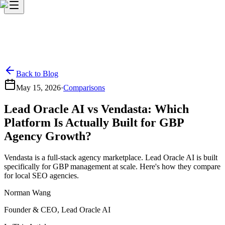
Back to Blog
May 15, 2026
·
Comparisons
Lead Oracle AI vs Vendasta: Which
Platform Is Actually Built for GBP
Agency Growth?
Vendasta is a full-stack agency marketplace. Lead Oracle AI is built
specifically for GBP management at scale. Here's how they compare
for local SEO agencies.
Norman Wang
Founder & CEO, Lead Oracle AI