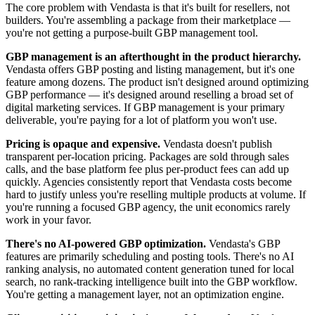
The core problem with Vendasta is that it's built for resellers, not
builders. You're assembling a package from their marketplace —
you're not getting a purpose-built GBP management tool.
GBP management is an afterthought in the product hierarchy.
Vendasta offers GBP posting and listing management, but it's one
feature among dozens. The product isn't designed around optimizing
GBP performance — it's designed around reselling a broad set of
digital marketing services. If GBP management is your primary
deliverable, you're paying for a lot of platform you won't use.
Pricing is opaque and expensive.
Vendasta doesn't publish
transparent per-location pricing. Packages are sold through sales
calls, and the base platform fee plus per-product fees can add up
quickly. Agencies consistently report that Vendasta costs become
hard to justify unless you're reselling multiple products at volume. If
you're running a focused GBP agency, the unit economics rarely
work in your favor.
There's no AI-powered GBP optimization.
Vendasta's GBP
features are primarily scheduling and posting tools. There's no AI
ranking analysis, no automated content generation tuned for local
search, no rank-tracking intelligence built into the GBP workflow.
You're getting a management layer, not an optimization engine.