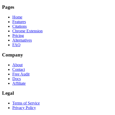
Pages
Home
Features
Citations
Chrome Extension
Pricing
Alternatives
FAQ
Company
About
Contact
Free Audit
Docs
Affiliate
Legal
Terms of Service
Privacy Policy