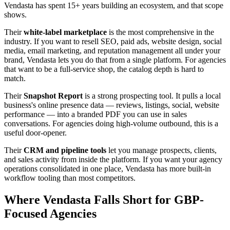
Vendasta has spent 15+ years building an ecosystem, and that scope
shows.
Their
white-label marketplace
is the most comprehensive in the
industry. If you want to resell SEO, paid ads, website design, social
media, email marketing, and reputation management all under your
brand, Vendasta lets you do that from a single platform. For agencies
that want to be a full-service shop, the catalog depth is hard to
match.
Their
Snapshot Report
is a strong prospecting tool. It pulls a local
business's online presence data — reviews, listings, social, website
performance — into a branded PDF you can use in sales
conversations. For agencies doing high-volume outbound, this is a
useful door-opener.
Their
CRM and pipeline tools
let you manage prospects, clients,
and sales activity from inside the platform. If you want your agency
operations consolidated in one place, Vendasta has more built-in
workflow tooling than most competitors.
Where Vendasta Falls Short for GBP-
Focused Agencies