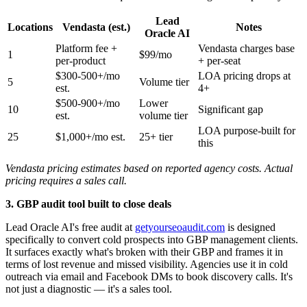
Lead
Locations
Vendasta (est.)
Notes
Oracle AI
Platform fee +
Vendasta charges base
1
$99/mo
per-product
+ per-seat
$300-500+/mo
LOA pricing drops at
5
Volume tier
est.
4+
$500-900+/mo
Lower
10
Significant gap
est.
volume tier
LOA purpose-built for
25
$1,000+/mo est.
25+ tier
this
Vendasta pricing estimates based on reported agency costs. Actual
pricing requires a sales call.
3. GBP audit tool built to close deals
Lead Oracle AI's free audit at
getyourseoaudit.com
is designed
specifically to convert cold prospects into GBP management clients.
It surfaces exactly what's broken with their GBP and frames it in
terms of lost revenue and missed visibility. Agencies use it in cold
outreach via email and Facebook DMs to book discovery calls. It's
not just a diagnostic — it's a sales tool.