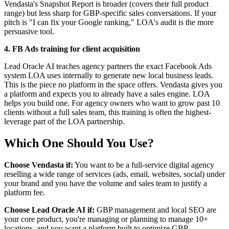
Vendasta's Snapshot Report is broader (covers their full product
range) but less sharp for GBP-specific sales conversations. If your
pitch is "I can fix your Google ranking," LOA's audit is the more
persuasive tool.
4. FB Ads training for client acquisition
Lead Oracle AI teaches agency partners the exact Facebook Ads
system LOA uses internally to generate new local business leads.
This is the piece no platform in the space offers. Vendasta gives you
a platform and expects you to already have a sales engine. LOA
helps you build one. For agency owners who want to grow past 10
clients without a full sales team, this training is often the highest-
leverage part of the LOA partnership.
Which One Should You Use?
Choose Vendasta if:
You want to be a full-service digital agency
reselling a wide range of services (ads, email, websites, social) under
your brand and you have the volume and sales team to justify a
platform fee.
Choose Lead Oracle AI if:
GBP management and local SEO are
your core product, you're managing or planning to manage 10+
locations, and you want a platform built to optimize GBP