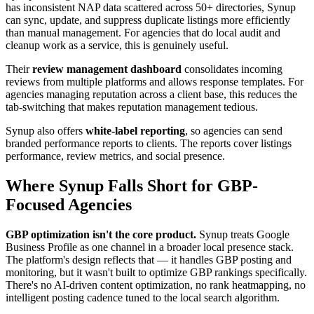
has inconsistent NAP data scattered across 50+ directories, Synup
can sync, update, and suppress duplicate listings more efficiently
than manual management. For agencies that do local audit and
cleanup work as a service, this is genuinely useful.
Their
review management dashboard
consolidates incoming
reviews from multiple platforms and allows response templates. For
agencies managing reputation across a client base, this reduces the
tab-switching that makes reputation management tedious.
Synup also offers
white-label reporting
, so agencies can send
branded performance reports to clients. The reports cover listings
performance, review metrics, and social presence.
Where Synup Falls Short for GBP-
Focused Agencies
GBP optimization isn't the core product.
Synup treats Google
Business Profile as one channel in a broader local presence stack.
The platform's design reflects that — it handles GBP posting and
monitoring, but it wasn't built to optimize GBP rankings specifically.
There's no AI-driven content optimization, no rank heatmapping, no
intelligent posting cadence tuned to the local search algorithm.