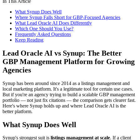
In This Article
What Synup Does Well
Where Synup Falls Short for GBP-Focused Agencies
What Lead Oracle AI Does Differently
Which One Should You Use?
Frequently Asked Questions
Keep Reading
Lead Oracle AI vs Synup: The Better
GBP Management Platform for Growing
Agencies
Synup has been around since 2014 as a listings management and
local marketing platform. It's a legitimate tool for certain use cases.
But if you're an agency trying to build a scalable GBP management
portfolio — not just fix citations — the comparison gets clearer fast.
Here's where Synup holds up and where Lead Oracle AI is the
better platform.
What Synup Does Well
Synup's strongest suit is
listings management at scale
. If a client