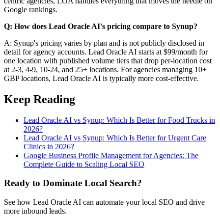
centric agencies, LOA handles everything that moves the needle on
Google rankings.
Q: How does Lead Oracle AI's pricing compare to Synup?
A: Synup's pricing varies by plan and is not publicly disclosed in
detail for agency accounts. Lead Oracle AI starts at $99/month for
one location with published volume tiers that drop per-location cost
at 2-3, 4-9, 10-24, and 25+ locations. For agencies managing 10+
GBP locations, Lead Oracle AI is typically more cost-effective.
Keep Reading
Lead Oracle AI vs Synup: Which Is Better for Food Trucks in
2026?
Lead Oracle AI vs Synup: Which Is Better for Urgent Care
Clinics in 2026?
Google Business Profile Management for Agencies: The
Complete Guide to Scaling Local SEO
Ready to Dominate Local Search?
See how Lead Oracle AI can automate your local SEO and drive
more inbound leads.