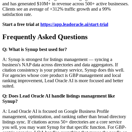
and has generated $10M+ in revenue across 500+ active businesses.
Clients see an average of +312% traffic growth and a 99%
satisfaction rate.
Start a free trial at
https://app.leadoracle.ai/start-trial
Frequently Asked Questions
Q: What is Synup best used for?
A: Synup is strongest for listings management — syncing a
business's NAP data across directories and data aggregators. If
citation consistency is your primary service, Synup does this well.
For agencies whose core product is GBP management and local
ranking improvement, Lead Oracle AI is more focused and better
suited.
Q: Does Lead Oracle AI handle listings management like
Synup?
A: Lead Oracle AI is focused on Google Business Profile
management, optimization, and ranking rather than broad directory
listings sync. If citations across 50+ directories are a core service
you sell, you may want Synup for that specific function. For GBP-