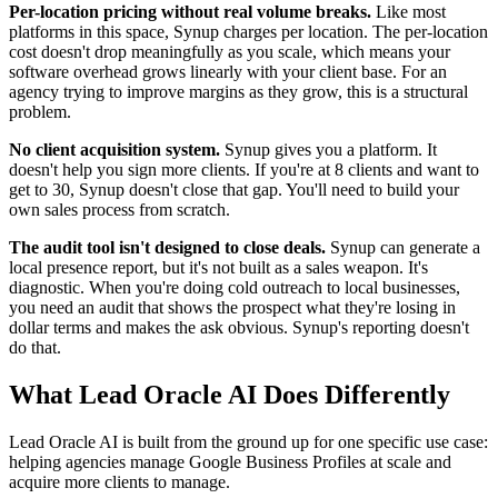
Per-location pricing without real volume breaks.
Like most
platforms in this space, Synup charges per location. The per-location
cost doesn't drop meaningfully as you scale, which means your
software overhead grows linearly with your client base. For an
agency trying to improve margins as they grow, this is a structural
problem.
No client acquisition system.
Synup gives you a platform. It
doesn't help you sign more clients. If you're at 8 clients and want to
get to 30, Synup doesn't close that gap. You'll need to build your
own sales process from scratch.
The audit tool isn't designed to close deals.
Synup can generate a
local presence report, but it's not built as a sales weapon. It's
diagnostic. When you're doing cold outreach to local businesses,
you need an audit that shows the prospect what they're losing in
dollar terms and makes the ask obvious. Synup's reporting doesn't
do that.
What Lead Oracle AI Does Differently
Lead Oracle AI is built from the ground up for one specific use case:
helping agencies manage Google Business Profiles at scale and
acquire more clients to manage.