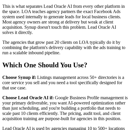
This is what separates Lead Oracle AI from every other platform in
the space. LOA teaches agency partners the exact Facebook Ads
system used internally to generate leads for local business clients.
Most agency owners are strong at delivery but weak at client
acquisition. Synup doesn't touch this problem. Lead Oracle AI
solves it directly.
The agencies that grow past 20 clients on LOA typically do it by
combining the platform's delivery capability with the ads training to
run a scalable inbound pipeline.
Which One Should You Use?
Choose Synup if:
Listings management across 50+ directories is a
core service you sell and you need a tool specifically designed for
that use case.
Choose Lead Oracle AI if:
Google Business Profile management is
your primary deliverable, you want AI-powered optimization rather
than just scheduling, and you're building a portfolio that needs to
scale past 10 clients efficiently. The pricing, audit tool, and client
acquisition training are purpose-built for agencies in this position.
Lead Oracle AI is used by agencies managing 10 to 500+ locations