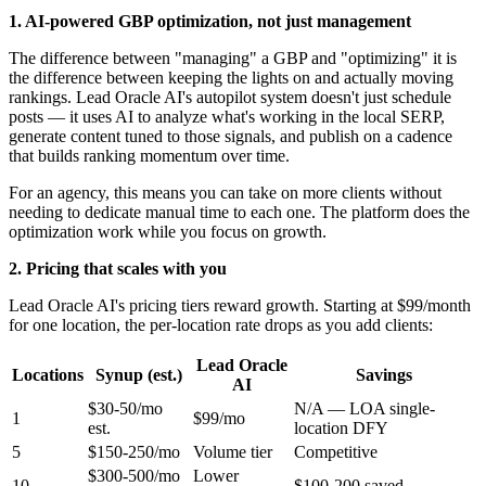
1. AI-powered GBP optimization, not just management
The difference between "managing" a GBP and "optimizing" it is
the difference between keeping the lights on and actually moving
rankings. Lead Oracle AI's autopilot system doesn't just schedule
posts — it uses AI to analyze what's working in the local SERP,
generate content tuned to those signals, and publish on a cadence
that builds ranking momentum over time.
For an agency, this means you can take on more clients without
needing to dedicate manual time to each one. The platform does the
optimization work while you focus on growth.
2. Pricing that scales with you
Lead Oracle AI's pricing tiers reward growth. Starting at $99/month
for one location, the per-location rate drops as you add clients:
Lead Oracle
Locations
Synup (est.)
Savings
AI
$30-50/mo
N/A — LOA single-
1
$99/mo
est.
location DFY
5
$150-250/mo
Volume tier
Competitive
$300-500/mo
Lower
10
$100-200 saved