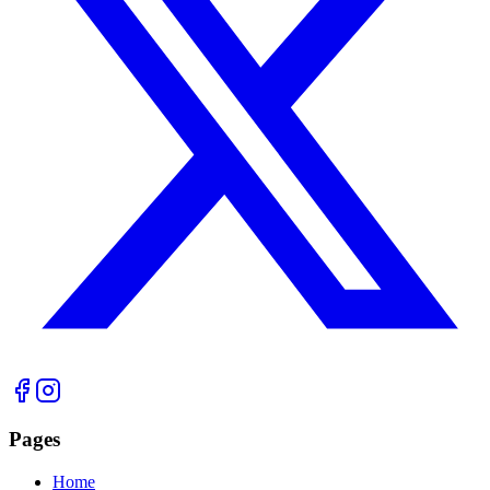
Pages
Home