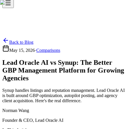
Back to Blog
May 15, 2026
·
Comparisons
Lead Oracle AI vs Synup: The Better
GBP Management Platform for Growing
Agencies
Synup handles listings and reputation management. Lead Oracle AI
is built around GBP optimization, autopilot posting, and agency
client acquisition. Here's the real difference.
Norman Wang
Founder & CEO, Lead Oracle AI