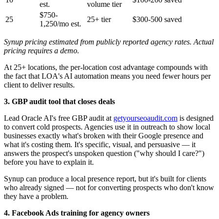
est.
volume tier
$750-
25
25+ tier
$300-500 saved
1,250/mo est.
Synup pricing estimated from publicly reported agency rates. Actual
pricing requires a demo.
At 25+ locations, the per-location cost advantage compounds with
the fact that LOA's AI automation means you need fewer hours per
client to deliver results.
3. GBP audit tool that closes deals
Lead Oracle AI's free GBP audit at
getyourseoaudit.com
is designed
to convert cold prospects. Agencies use it in outreach to show local
businesses exactly what's broken with their Google presence and
what it's costing them. It's specific, visual, and persuasive — it
answers the prospect's unspoken question ("why should I care?")
before you have to explain it.
Synup can produce a local presence report, but it's built for clients
who already signed — not for converting prospects who don't know
they have a problem.
4. Facebook Ads training for agency owners