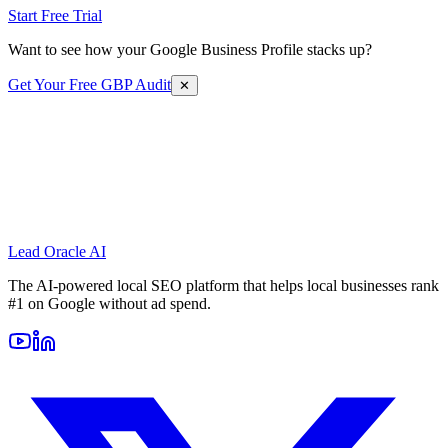
Start Free Trial
Want to see how your Google Business Profile stacks up?
Get Your Free GBP Audit
✕
Lead Oracle
AI
The AI-powered local SEO platform that helps local businesses rank
#1 on Google without ad spend.