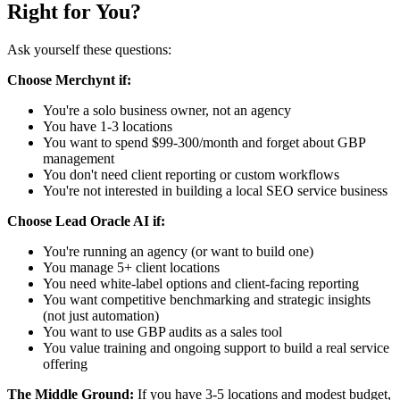
Right for You?
Ask yourself these questions:
Choose Merchynt if:
You're a solo business owner, not an agency
You have 1-3 locations
You want to spend $99-300/month and forget about GBP
management
You don't need client reporting or custom workflows
You're not interested in building a local SEO service business
Choose Lead Oracle AI if:
You're running an agency (or want to build one)
You manage 5+ client locations
You need white-label options and client-facing reporting
You want competitive benchmarking and strategic insights
(not just automation)
You want to use GBP audits as a sales tool
You value training and ongoing support to build a real service
offering
The Middle Ground:
If you have 3-5 locations and modest budget,