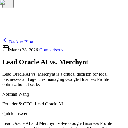
Back to Blog
March 28, 2026
·
Comparisons
Lead Oracle AI vs. Merchynt
Lead Oracle AI vs. Merchynt is a critical decision for local
businesses and agencies managing Google Business Profile
optimization at scale.
Norman Wang
Founder & CEO, Lead Oracle AI
Quick answer
Lead Oracle AI and Merchynt solve Google Business Profile