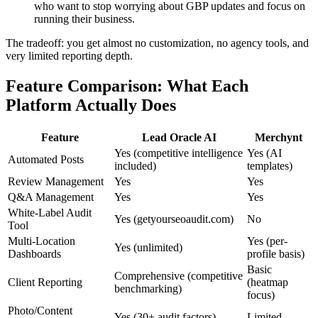
who want to stop worrying about GBP updates and focus on
running their business.
The tradeoff: you get almost no customization, no agency tools, and
very limited reporting depth.
Feature Comparison: What Each
Platform Actually Does
Feature
Lead Oracle AI
Merchynt
Yes (competitive intelligence
Yes (AI
Automated Posts
included)
templates)
Review Management
Yes
Yes
Q&A Management
Yes
Yes
White-Label Audit
Yes (getyourseoaudit.com)
No
Tool
Multi-Location
Yes (per-
Yes (unlimited)
Dashboards
profile basis)
Basic
Comprehensive (competitive
Client Reporting
(heatmap
benchmarking)
focus)
Photo/Content
Yes (30+ audit factors)
Limited