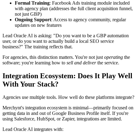
Formal Training
: Facebook Ads training module included
with agency plan (addresses the full client acquisition funnel,
not just GBP)
Ongoing Support
: Access to agency community, regular
updates on new features
Lead Oracle AI is asking: "Do you want to be a GBP automation
user, or do you want to actually build a local SEO service
business?" The training reflects that.
For agencies, this distinction matters. You're not just
operating
the
software; you're learning how to
sell and deliver
the service.
Integration Ecosystem: Does It Play Well
With Your Stack?
Agencies use multiple tools. How well do these platforms integrate?
Merchynt's integration ecosystem is minimal—primarily focused on
getting data in and out of Google Business Profile itself. If you're
using Salesforce, HubSpot, or Zapier, integrations are limited.
Lead Oracle AI integrates with: