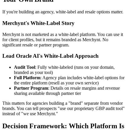
If you're building an agency, white-label and resale options matter.
Merchynt's White-Label Story
Merchynt is not marketed as a white-label platform. You can use it
for client profiles, but it remains branded as Merchynt. No
significant resale or partner program.
Lead Oracle AI's White-Label Approach
Audit Tool
: Fully white-labeled (runs on your domain,
branded as your tool)
Full Platform
: Agency plan includes white-label options for
the entire platform (resell as your own service)
Partner Program
: Details on resale margins and revenue
sharing available through partner tier
This matters for agencies building a "brand" separate from vendor
brands. You can tell prospects "use our proprietary GBP audit tool"
instead of "we use Merchynt."
Decision Framework: Which Platform Is