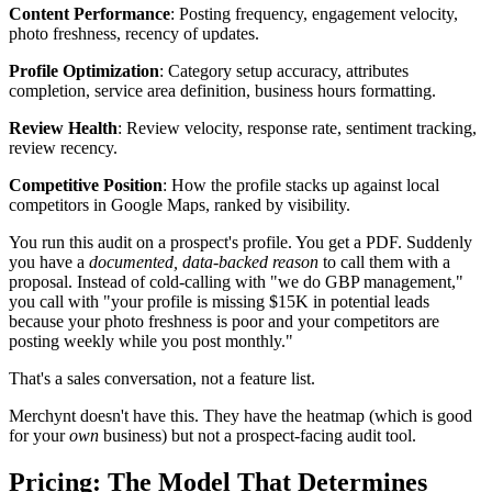
Content Performance
: Posting frequency, engagement velocity,
photo freshness, recency of updates.
Profile Optimization
: Category setup accuracy, attributes
completion, service area definition, business hours formatting.
Review Health
: Review velocity, response rate, sentiment tracking,
review recency.
Competitive Position
: How the profile stacks up against local
competitors in Google Maps, ranked by visibility.
You run this audit on a prospect's profile. You get a PDF. Suddenly
you have a
documented, data-backed reason
to call them with a
proposal. Instead of cold-calling with "we do GBP management,"
you call with "your profile is missing $15K in potential leads
because your photo freshness is poor and your competitors are
posting weekly while you post monthly."
That's a sales conversation, not a feature list.
Merchynt doesn't have this. They have the heatmap (which is good
for your
own
business) but not a prospect-facing audit tool.
Pricing: The Model That Determines