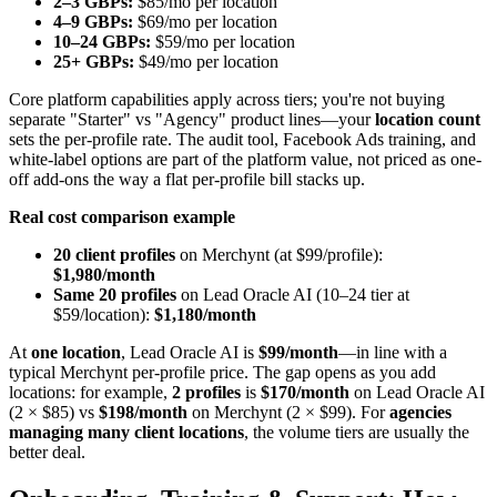
2–3 GBPs:
$85/mo per location
4–9 GBPs:
$69/mo per location
10–24 GBPs:
$59/mo per location
25+ GBPs:
$49/mo per location
Core platform capabilities apply across tiers; you're not buying
separate "Starter" vs "Agency" product lines—your
location count
sets the per-profile rate. The audit tool, Facebook Ads training, and
white-label options are part of the platform value, not priced as one-
off add-ons the way a flat per-profile bill stacks up.
Real cost comparison example
20 client profiles
on Merchynt (at $99/profile):
$1,980/month
Same 20 profiles
on Lead Oracle AI (10–24 tier at
$59/location):
$1,180/month
At
one location
, Lead Oracle AI is
$99/month
—in line with a
typical Merchynt per-profile price. The gap opens as you add
locations: for example,
2 profiles
is
$170/month
on Lead Oracle AI
(2 × $85) vs
$198/month
on Merchynt (2 × $99). For
agencies
managing many client locations
, the volume tiers are usually the
better deal.