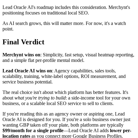
Lead Oracle AI's roadmap includes this consideration. Merchynt's
positioning focuses on traditional local SEO.
As AI search grows, this will matter more. For now, it's a watch
point.
Final Verdict
Merchynt wins on
: Simplicity, fast setup, visual heatmap reporting,
and a simple flat per-profile mental model.
Lead Oracle AI wins on
: Agency capabilities, sales tools,
scalability, training, white-label options, ROI measurement, and
service business potential.
The real choice isn't about which platform has better features. It's
about
what you're trying to build
: a side-income tool for your own
business, or a scalable local SEO service to sell to clients.
If you're reading this as an agency owner or aspiring one, Lead
Oracle AI is designed for you. If you're a solo business owner just
wanting GBP taken off your plate, both platforms are typically
$99/month for a single profile
—Lead Oracle AI adds
lower per-
location rates
as you connect more Google Business Profiles.