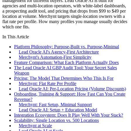
management for different buyers. Lead Oracle AI is built for
agencies and multi-location operators, with white-label dashboards,
a prospecting audit tool, and pricing that drops from $99 to $49 per
location at volume. Merchynt targets single-location owners with a
flat rate per profile. How many profiles you manage usually decides
which one fits.
In This Article
Platform Philosophy: Purpose-Built vs. Purpose-Minimal
Lead Oracle AI's Agency-First Architecture
Merchynt's Automation-First Simplicity
Feature Comparison: What Each Platform Actually Does
The Lead Oracle AI GBP Audit Tool: Your Secret Sales
Weapon
Pricing: The Model That Determines Who This Is For
Merchynt: Flat Rate Per Profile
Lead Oracle AI: Per-Location Pricing (Volume Discounts)
Onboarding, Training & Support: How Fast Can You Create
Revenue?
Merchynt: Fast Setup, Minimal Support
Lead Oracle AI: Setup + Education Model
Integration Ecosystem: Does It Play Well With Your Stack?
Scalability: Single Location vs. 500 Locations
Merchynt at Scale
Lead Oracle AI at Scale