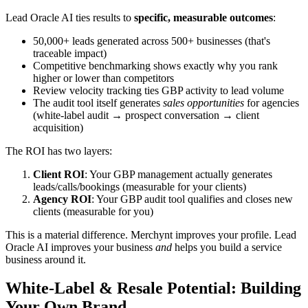
Lead Oracle AI ties results to
specific, measurable outcomes
:
50,000+ leads generated across 500+ businesses (that's
traceable impact)
Competitive benchmarking shows exactly why you rank
higher or lower than competitors
Review velocity tracking ties GBP activity to lead volume
The audit tool itself generates
sales opportunities
for agencies
(white-label audit → prospect conversation → client
acquisition)
The ROI has two layers:
Client ROI
: Your GBP management actually generates
leads/calls/bookings (measurable for your clients)
Agency ROI
: Your GBP audit tool qualifies and closes new
clients (measurable for you)
This is a material difference. Merchynt improves your profile. Lead
Oracle AI improves your business
and
helps you build a service
business around it.
White-Label & Resale Potential: Building
Your Own Brand