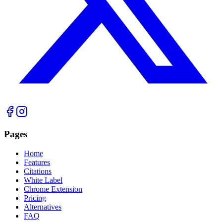
Pages
Home
Features
Citations
White Label
Chrome Extension
Pricing
Alternatives
FAQ