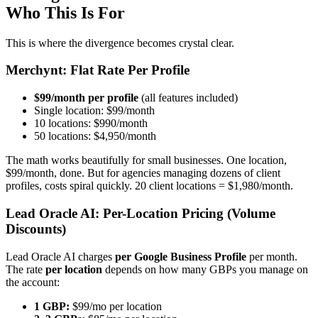
Who This Is For
This is where the divergence becomes crystal clear.
Merchynt: Flat Rate Per Profile
$99/month per profile
(all features included)
Single location: $99/month
10 locations: $990/month
50 locations: $4,950/month
The math works beautifully for small businesses. One location,
$99/month, done. But for agencies managing dozens of client
profiles, costs spiral quickly. 20 client locations = $1,980/month.
Lead Oracle AI: Per-Location Pricing (Volume
Discounts)
Lead Oracle AI charges
per Google Business Profile
per month.
The rate
per location
depends on how many GBPs you manage on
the account:
1 GBP:
$99/mo per location