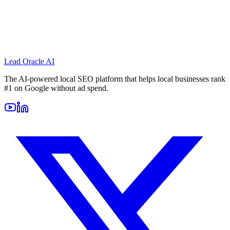
Lead Oracle
AI
The AI-powered local SEO platform that helps local businesses rank
#1 on Google without ad spend.