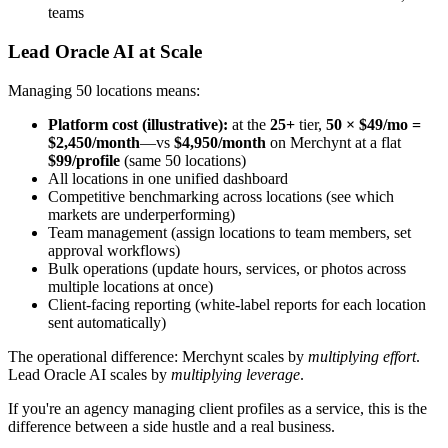
teams
Lead Oracle AI at Scale
Managing 50 locations means:
Platform cost (illustrative):
at the
25+
tier,
50 × $49/mo =
$2,450/month
—vs
$4,950/month
on Merchynt at a flat
$99/profile
(same 50 locations)
All locations in one unified dashboard
Competitive benchmarking across locations (see which
markets are underperforming)
Team management (assign locations to team members, set
approval workflows)
Bulk operations (update hours, services, or photos across
multiple locations at once)
Client-facing reporting (white-label reports for each location
sent automatically)
The operational difference: Merchynt scales by
multiplying effort
.
Lead Oracle AI scales by
multiplying leverage
.
If you're an agency managing client profiles as a service, this is the
difference between a side hustle and a real business.