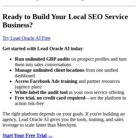
Ready to Build Your Local SEO Service
Business?
Try Lead Oracle AI Free
Get started with Lead Oracle AI today
:
Run unlimited GBP audits
on prospect profiles and turn
them into sales conversations
Manage unlimited client locations
from one unified
dashboard
Access Facebook Ads training
and partner resources
(agency plan)
White-label the audit tool
as your own service offering
Free trial, no credit card required
—see the platform in
action risk-free
The right platform depends on your goals. If you're building an
agency, Lead Oracle AI gives you the tools, training, and sales
leverage to scale faster than Merchynt.
Start Your Free Trial →