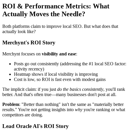
ROI & Performance Metrics: What
Actually Moves the Needle?
Both platforms claim to improve local SEO. But what does that
actually look like?
Merchynt's ROI Story
Merchynt focuses on
visibility and ease
:
Posts go out consistently (addressing the #1 local SEO factor:
activity recency)
Heatmap shows if local visibility is improving
Cost is low, so ROI is fast even with modest gains
The implicit claim: if you just
do the basics consistently
, you'll rank
better. And that's often true—many businesses don't post at all.
Problem
: "Better than nothing" isn't the same as "materially better
results." You're not getting insights into
why
you're ranking or what
competitors are doing.
Lead Oracle AI's ROI Story