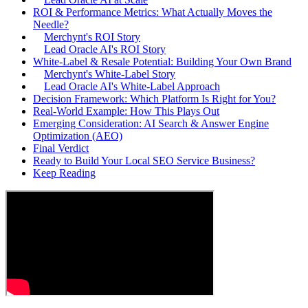
ROI & Performance Metrics: What Actually Moves the
Needle?
Merchynt's ROI Story
Lead Oracle AI's ROI Story
White-Label & Resale Potential: Building Your Own Brand
Merchynt's White-Label Story
Lead Oracle AI's White-Label Approach
Decision Framework: Which Platform Is Right for You?
Real-World Example: How This Plays Out
Emerging Consideration: AI Search & Answer Engine
Optimization (AEO)
Final Verdict
Ready to Build Your Local SEO Service Business?
Keep Reading