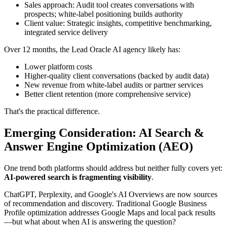
Sales approach: Audit tool creates conversations with
prospects; white-label positioning builds authority
Client value: Strategic insights, competitive benchmarking,
integrated service delivery
Over 12 months, the Lead Oracle AI agency likely has:
Lower platform costs
Higher-quality client conversations (backed by audit data)
New revenue from white-label audits or partner services
Better client retention (more comprehensive service)
That's the practical difference.
Emerging Consideration: AI Search &
Answer Engine Optimization (AEO)
One trend both platforms should address but neither fully covers yet:
AI-powered search is fragmenting visibility
.
ChatGPT, Perplexity, and Google's AI Overviews are now sources
of recommendation and discovery. Traditional Google Business
Profile optimization addresses Google Maps and local pack results
—but what about when AI is answering the question?