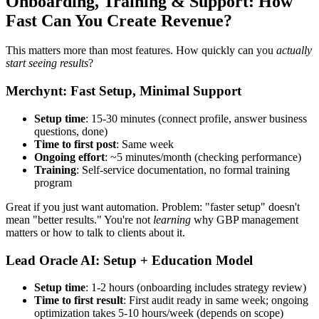
Onboarding, Training & Support: How
Fast Can You Create Revenue?
This matters more than most features. How quickly can you
actually
start seeing results
?
Merchynt: Fast Setup, Minimal Support
Setup time
: 15-30 minutes (connect profile, answer business
questions, done)
Time to first post
: Same week
Ongoing effort
: ~5 minutes/month (checking performance)
Training
: Self-service documentation, no formal training
program
Great if you just want automation. Problem: "faster setup" doesn't
mean "better results." You're not
learning
why GBP management
matters or how to talk to clients about it.
Lead Oracle AI: Setup + Education Model
Setup time
: 1-2 hours (onboarding includes strategy review)
Time to first result
: First audit ready in same week; ongoing
optimization takes 5-10 hours/week (depends on scope)