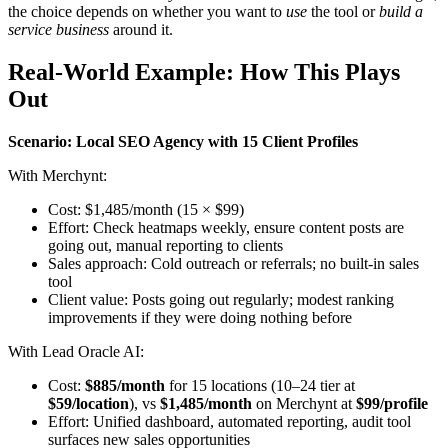
the choice depends on whether you want to
use
the tool or
build a
service business
around it.
Real-World Example: How This Plays
Out
Scenario: Local SEO Agency with 15 Client Profiles
With Merchynt:
Cost: $1,485/month (15 × $99)
Effort: Check heatmaps weekly, ensure content posts are
going out, manual reporting to clients
Sales approach: Cold outreach or referrals; no built-in sales
tool
Client value: Posts going out regularly; modest ranking
improvements if they were doing nothing before
With Lead Oracle AI:
Cost:
$885/month
for 15 locations (10–24 tier at
$59/location
), vs
$1,485/month
on Merchynt at
$99/profile
Effort: Unified dashboard, automated reporting, audit tool
surfaces new sales opportunities