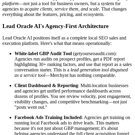
platform
—not just a tool for business owners, but a system for
agencies to
acquire clients, service them, and scale
. That changes
everything about the features, pricing, and ecosystem.
Lead Oracle AI's Agency-First Architecture
Lead Oracle AI positions itself as a complete local SEO sales and
execution platform. Here's what that means operationally:
White-label GBP Audit Tool
(getyourseoaudit.com):
Agencies run audits on prospect profiles, get a PDF report
highlighting 30+ ranking factors, and use that report as a sales
conversation starter. This is a
lead generation tool disguised
as a service tool
—Merchynt has nothing comparable.
Client Dashboard & Reporting
: Multi-location businesses
and agencies get unified performance dashboards across
dozens of profiles. You see review velocity, post engagement,
visibility changes, and competitive benchmarking—not just
"posts went out."
Facebook Ads Training Included
: Agencies get training on
running local Facebook ads to drive leads. This matters
because it's not just about GBP management; it's about
helping agencies understand the full client acquisition funnel.