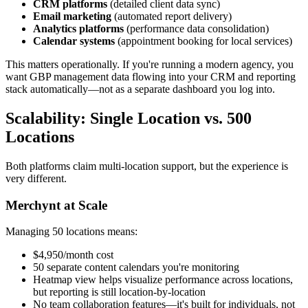
CRM platforms
(detailed client data sync)
Email marketing
(automated report delivery)
Analytics platforms
(performance data consolidation)
Calendar systems
(appointment booking for local services)
This matters operationally. If you're running a modern agency, you
want GBP management data flowing into your CRM and reporting
stack automatically—not as a separate dashboard you log into.
Scalability: Single Location vs. 500
Locations
Both platforms claim multi-location support, but the experience is
very different.
Merchynt at Scale
Managing 50 locations means:
$4,950/month cost
50 separate content calendars you're monitoring
Heatmap view helps visualize performance across locations,
but reporting is still location-by-location
No team collaboration features—it's built for individuals, not