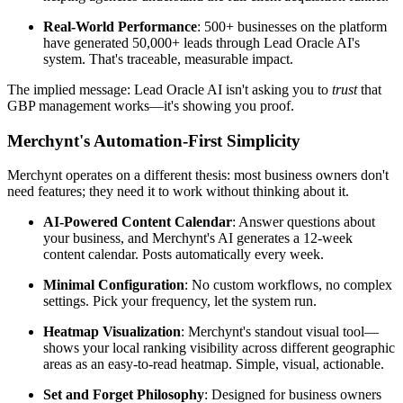
Real-World Performance
: 500+ businesses on the platform
have generated 50,000+ leads through Lead Oracle AI's
system. That's traceable, measurable impact.
The implied message: Lead Oracle AI isn't asking you to
trust
that
GBP management works—it's showing you proof.
Merchynt's Automation-First Simplicity
Merchynt operates on a different thesis: most business owners don't
need features; they need it to work without thinking about it.
AI-Powered Content Calendar
: Answer questions about
your business, and Merchynt's AI generates a 12-week
content calendar. Posts automatically every week.
Minimal Configuration
: No custom workflows, no complex
settings. Pick your frequency, let the system run.
Heatmap Visualization
: Merchynt's standout visual tool—
shows your local ranking visibility across different geographic
areas as an easy-to-read heatmap. Simple, visual, actionable.
Set and Forget Philosophy
: Designed for business owners