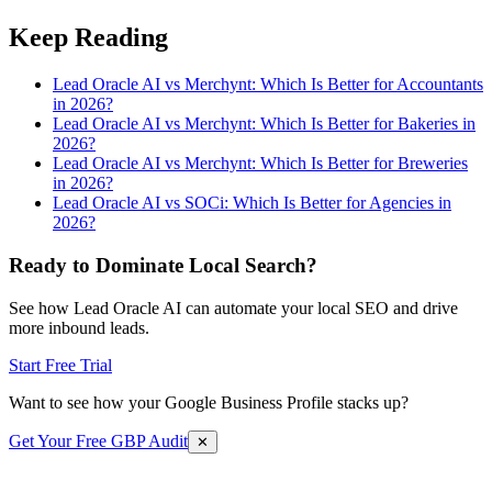
Keep Reading
Lead Oracle AI vs Merchynt: Which Is Better for Accountants
in 2026?
Lead Oracle AI vs Merchynt: Which Is Better for Bakeries in
2026?
Lead Oracle AI vs Merchynt: Which Is Better for Breweries
in 2026?
Lead Oracle AI vs SOCi: Which Is Better for Agencies in
2026?
Ready to Dominate Local Search?
See how Lead Oracle AI can automate your local SEO and drive
more inbound leads.
Start Free Trial
Want to see how your Google Business Profile stacks up?
Get Your Free GBP Audit
✕