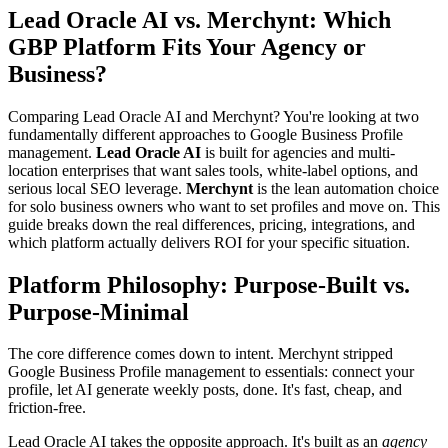
Lead Oracle AI vs. Merchynt: Which
GBP Platform Fits Your Agency or
Business?
Comparing Lead Oracle AI and Merchynt? You're looking at two
fundamentally different approaches to Google Business Profile
management.
Lead Oracle AI
is built for agencies and multi-
location enterprises that want sales tools, white-label options, and
serious local SEO leverage.
Merchynt
is the lean automation choice
for solo business owners who want to set profiles and move on. This
guide breaks down the real differences, pricing, integrations, and
which platform actually delivers ROI for your specific situation.
Platform Philosophy: Purpose-Built vs.
Purpose-Minimal
The core difference comes down to intent. Merchynt stripped
Google Business Profile management to essentials: connect your
profile, let AI generate weekly posts, done. It's fast, cheap, and
friction-free.
Lead Oracle AI takes the opposite approach. It's built as an
agency