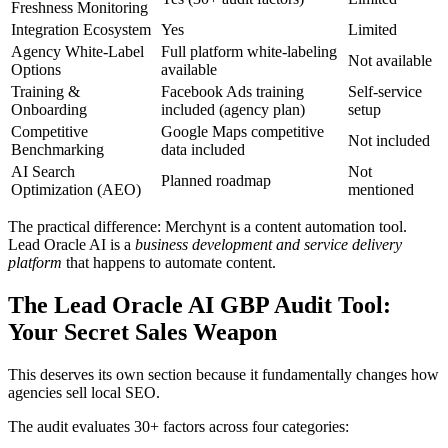
Freshness Monitoring
Integration Ecosystem
Yes
Limited
Agency White-Label
Full platform white-labeling
Not available
Options
available
Training &
Facebook Ads training
Self-service
Onboarding
included (agency plan)
setup
Competitive
Google Maps competitive
Not included
Benchmarking
data included
AI Search
Not
Planned roadmap
Optimization (AEO)
mentioned
The practical difference: Merchynt is a content automation tool.
Lead Oracle AI is a
business development and service delivery
platform
that happens to automate content.
The Lead Oracle AI GBP Audit Tool:
Your Secret Sales Weapon
This deserves its own section because it fundamentally changes how
agencies sell local SEO.
The audit evaluates 30+ factors across four categories: