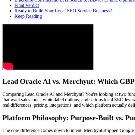
Final Verdict
Ready to Build Your Local SEO Service Business?
Keep Reading
Lead Oracle AI vs. Merchynt: Which GBP 
Comparing Lead Oracle AI and Merchynt? You're looking at two fund
that want sales tools, white-label options, and serious local SEO leve
real differences, pricing, integrations, and which platform actually del
Platform Philosophy: Purpose-Built vs. P
The core difference comes down to intent. Merchynt stripped Google Bus