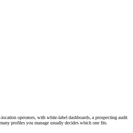
location operators, with white-label dashboards, a prospecting audit
w many profiles you manage usually decides which one fits.