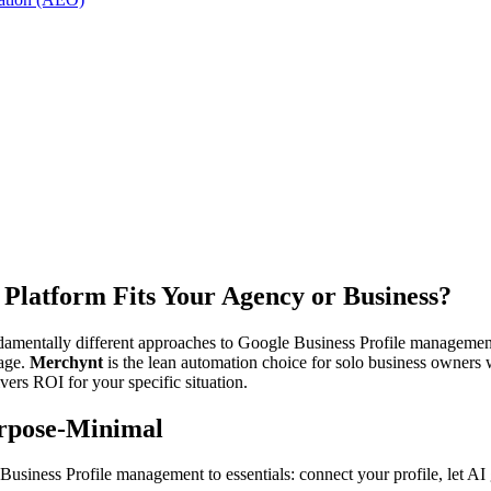
Platform Fits Your Agency or Business?
amentally different approaches to Google Business Profile manageme
rage.
Merchynt
is the lean automation choice for solo business owners
ivers ROI for your specific situation.
urpose-Minimal
iness Profile management to essentials: connect your profile, let AI gen