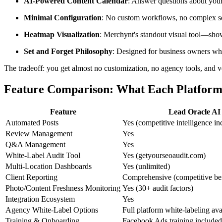
AI-Powered Content Calendar
: Answer questions about your
Minimal Configuration
: No custom workflows, no complex set
Heatmap Visualization
: Merchynt's standout visual tool—shows
Set and Forget Philosophy
: Designed for business owners wh
The tradeoff: you get almost no customization, no agency tools, and v
Feature Comparison: What Each Platform
Feature
Lead Oracle AI
Automated Posts
Yes (competitive intelligence in
Review Management
Yes
Q&A Management
Yes
White-Label Audit Tool
Yes (getyourseoaudit.com)
Multi-Location Dashboards
Yes (unlimited)
Client Reporting
Comprehensive (competitive b
Photo/Content Freshness Monitoring
Yes (30+ audit factors)
Integration Ecosystem
Yes
Agency White-Label Options
Full platform white-labeling ava
Training & Onboarding
Facebook Ads training included