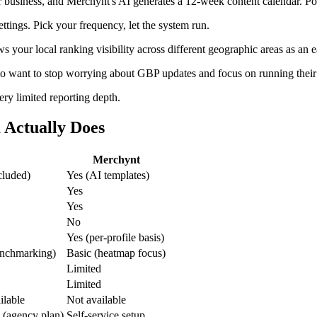
 business, and Merchynt's AI generates a 12-week content calendar. Po
tings. Pick your frequency, let the system run.
 your local ranking visibility across different geographic areas as an e
o want to stop worrying about GBP updates and focus on running their
ery limited reporting depth.
 Actually Does
Merchynt
cluded)
Yes (AI templates)
Yes
Yes
No
Yes (per-profile basis)
enchmarking)
Basic (heatmap focus)
Limited
Limited
ilable
Not available
 (agency plan)
Self-service setup