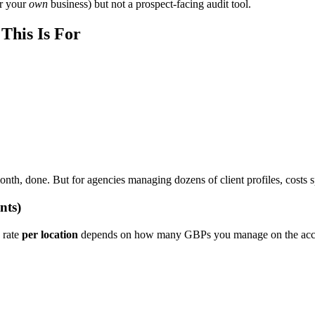
or your
own
business) but not a prospect-facing audit tool.
This Is For
nth, done. But for agencies managing dozens of client profiles, costs sp
nts)
 rate
per location
depends on how many GBPs you manage on the acc