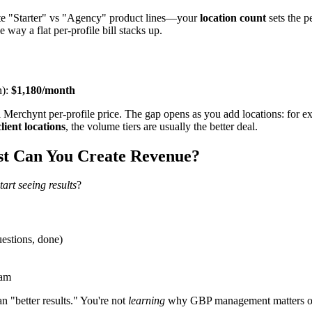
arate "Starter" vs "Agency" product lines—your
location count
sets the p
 way a flat per-profile bill stacks up.
n):
$1,180/month
l Merchynt per-profile price. The gap opens as you add locations: for 
ient locations
, the volume tiers are usually the better deal.
st Can You Create Revenue?
tart seeing results
?
uestions, done)
ram
n "better results." You're not
learning
why GBP management matters or ho