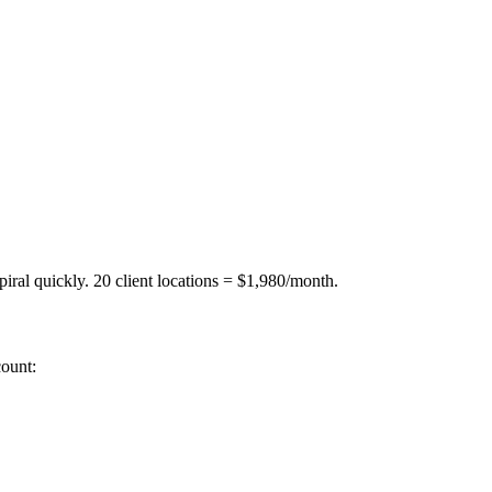
iral quickly. 20 client locations = $1,980/month.
ount: