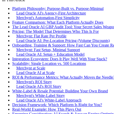
Platform Philosophy: Purpose-Built vs. Purpose-Minimal
Lead Oracle AI's Agency-First Architecture
Merchynt's Automation-First Simplicity
Feature Comparison: What Each Platform Actually Does
The Lead Oracle AI GBP Audit Tool: Your Secret Sales Weap
Pricing: The Model That Determines Who This Is For
Merchynt: Flat Rate Per Profile
Lead Oracle AI: Per-Location Pricing (Volume Discounts)
Onboarding, Training & Support: How Fast Can You Create R
Merchynt: Fast Setup, Minimal Support
Lead Oracle AI: Setup + Education Model
Integration Ecosystem: Does It Play Well With Your Stack?
Scalability: Single Location vs. 500 Locations
Merchynt at Scale
Lead Oracle AI at Scale
ROI & Performance Metrics: What Actually Moves the Needle
Merchynt's ROI Story
Lead Oracle AI's ROI Story
White-Label & Resale Potential: Building Your Own Brand
Merchynt's White-Label Story
Lead Oracle AI's White-Label Approach
Decision Framework: Which Platform Is Right for You?
Real-World Example: How This Plays Out
Emerging Consideration: AI Search & Answer Engine Optimiz