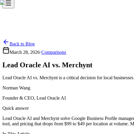
Back to Blog
March 28, 2026
·
Comparisons
Lead Oracle AI vs. Merchynt
Lead Oracle AI vs. Merchynt is a critical decision for local business
Norman Wang
Founder & CEO, Lead Oracle AI
Quick answer
Lead Oracle AI and Merchynt solve Google Business Profile management
tool, and pricing that drops from $99 to $49 per location at volume. M
In This Article