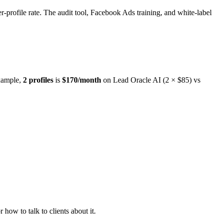
er-profile rate. The audit tool, Facebook Ads training, and white-label
example,
2 profiles
is
$170/month
on Lead Oracle AI (2 × $85) vs
w to talk to clients about it.