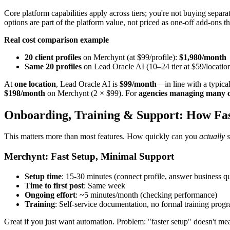
Core platform capabilities apply across tiers; you're not buying sep
options are part of the platform value, not priced as one-off add-ons the
Real cost comparison example
20 client profiles
on Merchynt (at $99/profile):
$1,980/month
Same 20 profiles
on Lead Oracle AI (10–24 tier at $59/locatio
At
one location
, Lead Oracle AI is
$99/month
—in line with a typica
$198/month
on Merchynt (2 × $99). For
agencies managing many cl
Onboarding, Training & Support: How Fa
This matters more than most features. How quickly can you
actually s
Merchynt: Fast Setup, Minimal Support
Setup time
: 15-30 minutes (connect profile, answer business q
Time to first post
: Same week
Ongoing effort
: ~5 minutes/month (checking performance)
Training
: Self-service documentation, no formal training prog
Great if you just want automation. Problem: "faster setup" doesn't mea