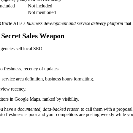
included
Not included
Not mentioned
 Oracle AI is a
business development and service delivery platform
that 
 Secret Sales Weapon
gencies sell local SEO.
o freshness, recency of updates.
 service area definition, business hours formatting.
review recency.
itors in Google Maps, ranked by visibility.
you have a
documented, data-backed reason
to call them with a proposa
oto freshness is poor and your competitors are posting weekly while yo