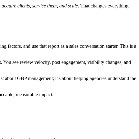
o
acquire clients, service them, and scale
. That changes everything
 factors, and use that report as a sales conversation starter. This is a
. You see review velocity, post engagement, visibility changes, and
 just about GBP management; it's about helping agencies understand the
aceable, measurable impact.