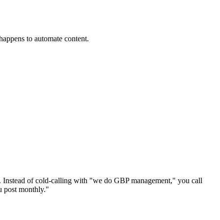
happens to automate content.
l. Instead of cold-calling with "we do GBP management," you call
u post monthly."