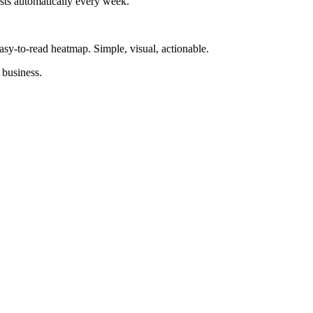
sts automatically every week.
asy-to-read heatmap. Simple, visual, actionable.
 business.