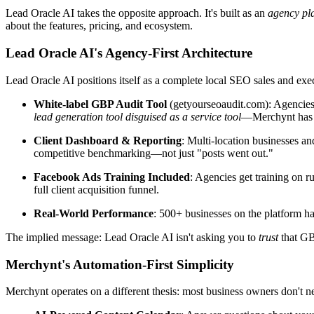
Lead Oracle AI takes the opposite approach. It's built as an
agency pl
about the features, pricing, and ecosystem.
Lead Oracle AI's Agency-First Architecture
Lead Oracle AI positions itself as a complete local SEO sales and exe
White-label GBP Audit Tool
(getyourseoaudit.com): Agencies ru
lead generation tool disguised as a service tool
—Merchynt has 
Client Dashboard & Reporting
: Multi-location businesses a
competitive benchmarking—not just "posts went out."
Facebook Ads Training Included
: Agencies get training on r
full client acquisition funnel.
Real-World Performance
: 500+ businesses on the platform h
The implied message: Lead Oracle AI isn't asking you to
trust
that GB
Merchynt's Automation-First Simplicity
Merchynt operates on a different thesis: most business owners don't ne