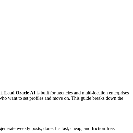
nt.
Lead Oracle AI
is built for agencies and multi-location enterprises
 who want to set profiles and move on. This guide breaks down the
erate weekly posts, done. It's fast, cheap, and friction-free.