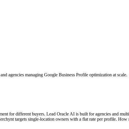
es and agencies managing Google Business Profile optimization at scale.
 for different buyers. Lead Oracle AI is built for agencies and multi-
erchynt targets single-location owners with a flat rate per profile. Ho