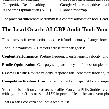
Competitive Benchmarking
Google Maps competitive data 
AI Search Optimization (AEO)
Planned roadmap
The practical difference: Merchynt is a content automation tool. Lead
The Lead Oracle AI GBP Audit Tool: Your
This deserves its own section because it fundamentally changes how a
The audit evaluates 30+ factors across four categories:
Content Performance
: Posting frequency, engagement velocity, phot
Profile Optimization
: Category setup accuracy, attributes completion,
Review Health
: Review velocity, response rate, sentiment tracking, 
Competitive Position
: How the profile stacks up against local compet
You run this audit on a prospect's profile. You get a PDF. Suddenly 
with "your profile is missing $15K in potential leads because your ph
That's a sales conversation, not a feature list.