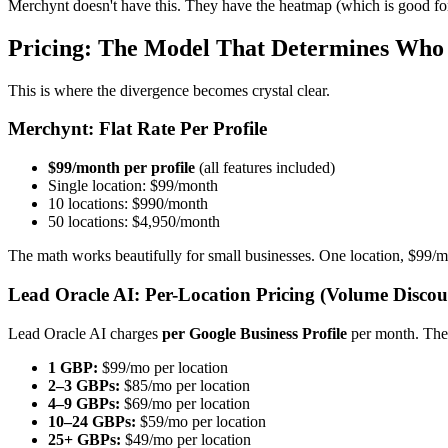
Merchynt doesn't have this. They have the heatmap (which is good f
Pricing: The Model That Determines Who 
This is where the divergence becomes crystal clear.
Merchynt: Flat Rate Per Profile
$99/month per profile
(all features included)
Single location: $99/month
10 locations: $990/month
50 locations: $4,950/month
The math works beautifully for small businesses. One location, $99/mo
Lead Oracle AI: Per-Location Pricing (Volume Discou
Lead Oracle AI charges
per Google Business Profile
per month. The
1 GBP:
$99/mo per location
2–3 GBPs:
$85/mo per location
4–9 GBPs:
$69/mo per location
10–24 GBPs:
$59/mo per location
25+ GBPs:
$49/mo per location