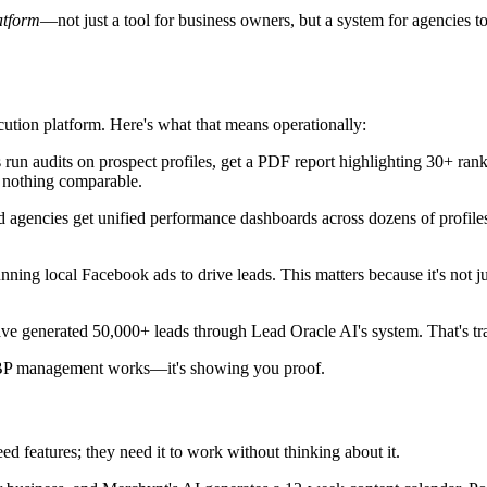
atform
—not just a tool for business owners, but a system for agencies t
cution platform. Here's what that means operationally:
n audits on prospect profiles, get a PDF report highlighting 30+ ranking
nothing comparable.
nd agencies get unified performance dashboards across dozens of profiles
unning local Facebook ads to drive leads. This matters because it's not
ave generated 50,000+ leads through Lead Oracle AI's system. That's tr
P management works—it's showing you proof.
ed features; they need it to work without thinking about it.