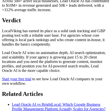
Across 500+ active local businesses, Lead Oracle AI has contributed
to $10M+ in revenue generated and 50K+ leads delivered, with a
+312% average traffic increase.
Verdict
LocalViking has earned its place as a solid rank tracking and GBP
posting tool with a reliable user base. For agencies whose core
offering is local pack rankings and who create content in-house, it
handles the basics competently.
Lead Oracle AI wins on automation depth, AI search optimization,
and scalability. If your agency is growing past 15 to 20 client
locations and you need the platform to generate content, monitor
profiles, and position you for AI-powered search results, Lead
Oracle AI is the more capable choice.
Start your free trial
to see how Lead Oracle AI compares in your
own workflow.
Related Articles
Lead Oracle AI vs BrightLocal: Which Google Business
Profile Management Platform Actually Scales for Agencies?