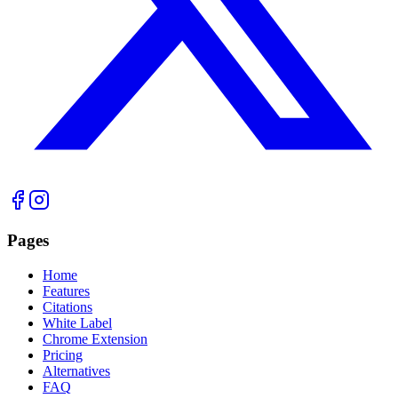
Pages
Home
Features
Citations
White Label
Chrome Extension
Pricing
Alternatives
FAQ