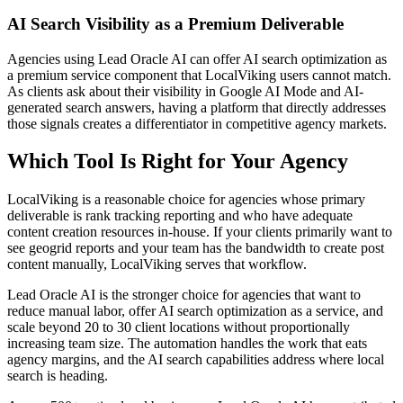
AI Search Visibility as a Premium Deliverable
Agencies using Lead Oracle AI can offer AI search optimization as
a premium service component that LocalViking users cannot match.
As clients ask about their visibility in Google AI Mode and AI-
generated search answers, having a platform that directly addresses
those signals creates a differentiator in competitive agency markets.
Which Tool Is Right for Your Agency
LocalViking is a reasonable choice for agencies whose primary
deliverable is rank tracking reporting and who have adequate
content creation resources in-house. If your clients primarily want to
see geogrid reports and your team has the bandwidth to create post
content manually, LocalViking serves that workflow.
Lead Oracle AI is the stronger choice for agencies that want to
reduce manual labor, offer AI search optimization as a service, and
scale beyond 20 to 30 client locations without proportionally
increasing team size. The automation handles the work that eats
agency margins, and the AI search capabilities address where local
search is heading.