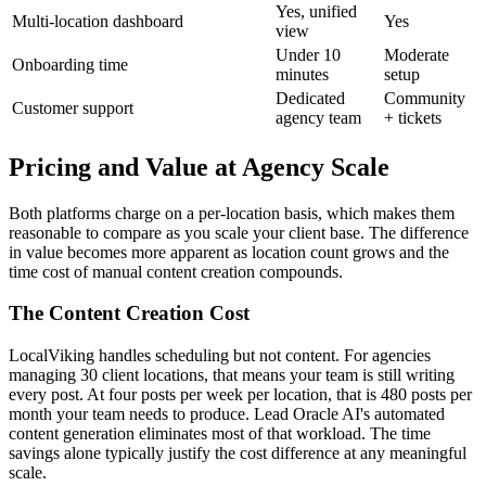
Yes, unified
Multi-location dashboard
Yes
view
Under 10
Moderate
Onboarding time
minutes
setup
Dedicated
Community
Customer support
agency team
+ tickets
Pricing and Value at Agency Scale
Both platforms charge on a per-location basis, which makes them
reasonable to compare as you scale your client base. The difference
in value becomes more apparent as location count grows and the
time cost of manual content creation compounds.
The Content Creation Cost
LocalViking handles scheduling but not content. For agencies
managing 30 client locations, that means your team is still writing
every post. At four posts per week per location, that is 480 posts per
month your team needs to produce. Lead Oracle AI's automated
content generation eliminates most of that workload. The time
savings alone typically justify the cost difference at any meaningful
scale.