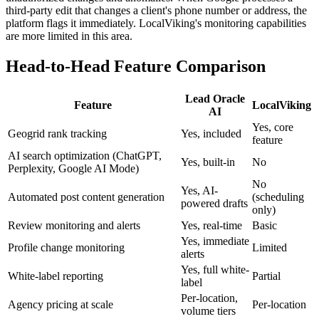
third-party edit that changes a client's phone number or address, the
platform flags it immediately. LocalViking's monitoring capabilities
are more limited in this area.
Head-to-Head Feature Comparison
Lead Oracle
Feature
LocalViking
AI
Yes, core
Geogrid rank tracking
Yes, included
feature
AI search optimization (ChatGPT,
Yes, built-in
No
Perplexity, Google AI Mode)
No
Yes, AI-
Automated post content generation
(scheduling
powered drafts
only)
Review monitoring and alerts
Yes, real-time
Basic
Yes, immediate
Profile change monitoring
Limited
alerts
Yes, full white-
White-label reporting
Partial
label
Per-location,
Agency pricing at scale
Per-location
volume tiers