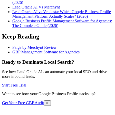
(2026)
Lead Oracle AI Vs Merchynt
Lead Oracle AI vs Vendasta: Which Google Business Profile
Management Platform Actually Scales? (2026)
Google Business Profile Management Software for Agencies:
The Complete Guide (2026)
Keep Reading
Paige by Merchynt Review
GBP Management Software for Agencies
Ready to Dominate Local Search?
See how Lead Oracle AI can automate your local SEO and drive
more inbound leads.
Start Free Trial
Want to see how your Google Business Profile stacks up?
Get Your Free GBP Audit
✕