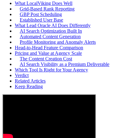
What LocalViking Does Well
Grid-Based Rank Reporting
GBP Post Scheduling
Established User Base
What Lead Oracle AI Does Differently
AI Search Optimization Built In
Automated Content Generation
Profile Monitoring and Anomaly Alerts
Head-to-Head Feature Comparison
Pricing and Value at Agency Scale
The Content Creation Cost
AI Search Visibility as a Premium Deliverable
Which Tool Is Right for Your Agency
Verdict
Related Articles
Keep Reading