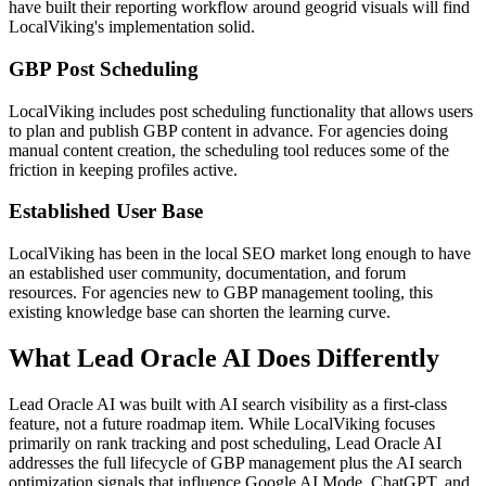
have built their reporting workflow around geogrid visuals will find
LocalViking's implementation solid.
GBP Post Scheduling
LocalViking includes post scheduling functionality that allows users
to plan and publish GBP content in advance. For agencies doing
manual content creation, the scheduling tool reduces some of the
friction in keeping profiles active.
Established User Base
LocalViking has been in the local SEO market long enough to have
an established user community, documentation, and forum
resources. For agencies new to GBP management tooling, this
existing knowledge base can shorten the learning curve.
What Lead Oracle AI Does Differently
Lead Oracle AI was built with AI search visibility as a first-class
feature, not a future roadmap item. While LocalViking focuses
primarily on rank tracking and post scheduling, Lead Oracle AI
addresses the full lifecycle of GBP management plus the AI search
optimization signals that influence Google AI Mode, ChatGPT, and