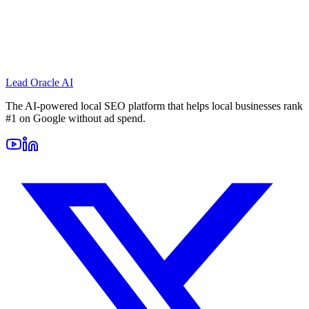
Lead Oracle
AI
The AI-powered local SEO platform that helps local businesses rank
#1 on Google without ad spend.