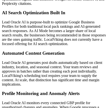
Perplexity citations.
AI Search Optimization Built In
Lead Oracle AI is purpose-built to optimize Google Business
Profiles for both traditional local pack rankings and AI-generated
search responses. As AI Mode becomes a larger share of local
search results, the businesses being recommended in those responses
are the ones gaining traffic. LocalViking does not currently have a
focused offering for AI search optimization.
Automated Content Generation
Lead Oracle AI generates post drafts automatically based on client
industry, location, and seasonal context. Your team reviews and
approves in batches rather than creating each post individually.
LocalViking's scheduling tool requires your team to supply the
content. At scale, that distinction has significant time and margin
implications.
Profile Monitoring and Anomaly Alerts
Lead Oracle AI monitors every connected GBP profile for
unauthorized changes and anomalies. When Google processes a