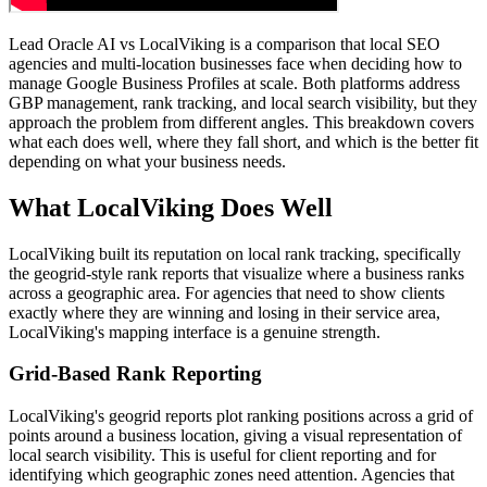
Lead Oracle AI vs LocalViking is a comparison that local SEO
agencies and multi-location businesses face when deciding how to
manage Google Business Profiles at scale. Both platforms address
GBP management, rank tracking, and local search visibility, but they
approach the problem from different angles. This breakdown covers
what each does well, where they fall short, and which is the better fit
depending on what your business needs.
What LocalViking Does Well
LocalViking built its reputation on local rank tracking, specifically
the geogrid-style rank reports that visualize where a business ranks
across a geographic area. For agencies that need to show clients
exactly where they are winning and losing in their service area,
LocalViking's mapping interface is a genuine strength.
Grid-Based Rank Reporting
LocalViking's geogrid reports plot ranking positions across a grid of
points around a business location, giving a visual representation of
local search visibility. This is useful for client reporting and for
identifying which geographic zones need attention. Agencies that