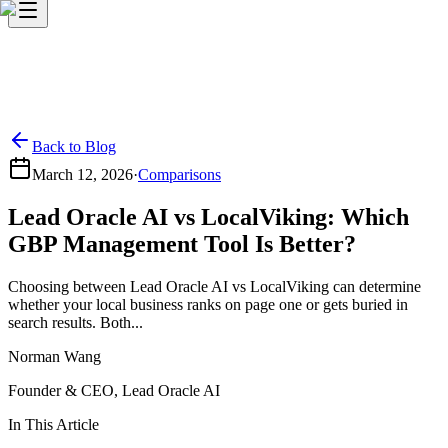
Back to Blog
March 12, 2026
·
Comparisons
Lead Oracle AI vs LocalViking: Which
GBP Management Tool Is Better?
Choosing between Lead Oracle AI vs LocalViking can determine
whether your local business ranks on page one or gets buried in
search results. Both...
Norman Wang
Founder & CEO, Lead Oracle AI
In This Article