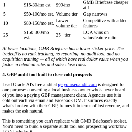
GMB Briefcase cheaper
1
$15-30/mo est.
$99/mo
at 1
5
$50-100/mo est.
Volume tier
Gap narrows
Lower
Competitive with added
10
$80-150/mo est.
volume tier
features
$150-300/mo
LOA wins on
25
25+ tier
est.
value/feature ratio
At lower locations, GMB Briefcase has a lower sticker price. The
tradeoff is no rank tracking, no reporting, no audit tool, and no
acquisition training — all of which have real dollar value when you
factor in retention rates and sales close rates.
4. GBP audit tool built to close cold prospects
Lead Oracle AI's free audit at
getyourseoaudit.com
is designed for
one purpose: converting a local business owner who's never heard
of you into a paying GBP management client. Agencies use it in
cold outreach via email and Facebook DM. It surfaces exactly
what's broken with their GBP, frames it in terms of lost revenue, and
makes the ask natural.
This is something you can't replicate with GMB Briefcase's toolset.
You'd need to build a separate audit tool and prospecting workflow.
LOA includes it.