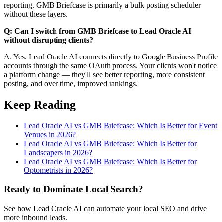
reporting. GMB Briefcase is primarily a bulk posting scheduler
without these layers.
Q: Can I switch from GMB Briefcase to Lead Oracle AI
without disrupting clients?
A: Yes. Lead Oracle AI connects directly to Google Business Profile
accounts through the same OAuth process. Your clients won't notice
a platform change — they'll see better reporting, more consistent
posting, and over time, improved rankings.
Keep Reading
Lead Oracle AI vs GMB Briefcase: Which Is Better for Event
Venues in 2026?
Lead Oracle AI vs GMB Briefcase: Which Is Better for
Landscapers in 2026?
Lead Oracle AI vs GMB Briefcase: Which Is Better for
Optometrists in 2026?
Ready to Dominate Local Search?
See how Lead Oracle AI can automate your local SEO and drive
more inbound leads.