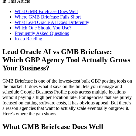
In This Article
What GMB Briefcase Does Well
Where GMB Briefcase Falls Short
What Lead Oracle AI Does Differently
Which One Should You Use?
Frequently Asked Questions
Keep Reading
Lead Oracle AI vs GMB Briefcase:
Which GBP Agency Tool Actually Grows
Your Business?
GMB Briefcase is one of the lowest-cost bulk GBP posting tools on
the market. It does what it says on the tin: lets you manage and
schedule Google Business Profile posts across multiple locations
without paying a high per-location rate. For agencies that are purely
focused on cutting software costs, it has obvious appeal. But there's
a reason agencies that want to actually scale eventually outgrow it.
Here's where the gap shows.
What GMB Briefcase Does Well