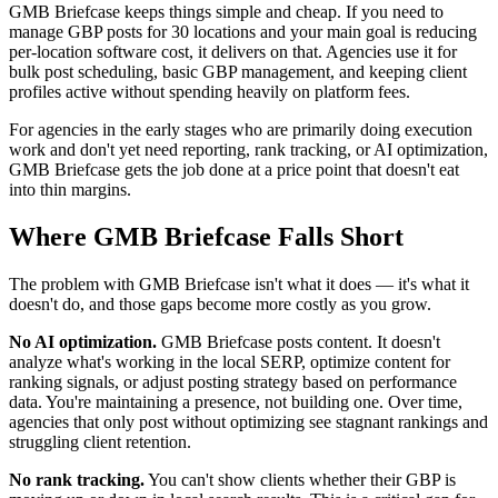
GMB Briefcase keeps things simple and cheap. If you need to
manage GBP posts for 30 locations and your main goal is reducing
per-location software cost, it delivers on that. Agencies use it for
bulk post scheduling, basic GBP management, and keeping client
profiles active without spending heavily on platform fees.
For agencies in the early stages who are primarily doing execution
work and don't yet need reporting, rank tracking, or AI optimization,
GMB Briefcase gets the job done at a price point that doesn't eat
into thin margins.
Where GMB Briefcase Falls Short
The problem with GMB Briefcase isn't what it does — it's what it
doesn't do, and those gaps become more costly as you grow.
No AI optimization.
GMB Briefcase posts content. It doesn't
analyze what's working in the local SERP, optimize content for
ranking signals, or adjust posting strategy based on performance
data. You're maintaining a presence, not building one. Over time,
agencies that only post without optimizing see stagnant rankings and
struggling client retention.
No rank tracking.
You can't show clients whether their GBP is