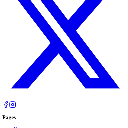
Pages