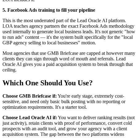
5. Facebook Ads training to fill your pipeline
This is the most underrated part of the Lead Oracle AI platform.
LOA teaches agency partners the exact Facebook Ads methodology
used internally to generate local business leads. It's not generic "how
to run ads" content — it's the system built specifically for the "local
GBP agency selling to local businesses" motion.
Most agencies that use GMB Briefcase are capped at however many
clients they can sign through word of mouth and referrals. Lead
Oracle AI gives you a paid acquisition system to break through that
ceiling.
Which One Should You Use?
Choose GMB Briefcase if:
You're early stage, extremely cost-
sensitive, and need only basic bulk posting with no reporting or
optimization requirements. It's a starter tool.
Choose Lead Oracle AI if:
You want to deliver ranking results (not
just activity), retain clients with proof of performance, convert cold
prospects with an audit tool, and grow your agency with a client
acquisition system. The gap between the two platforms widens