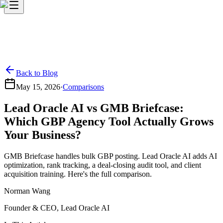
Back to Blog
May 15, 2026
·
Comparisons
Lead Oracle AI vs GMB Briefcase:
Which GBP Agency Tool Actually Grows
Your Business?
GMB Briefcase handles bulk GBP posting. Lead Oracle AI adds AI
optimization, rank tracking, a deal-closing audit tool, and client
acquisition training. Here's the full comparison.
Norman Wang
Founder & CEO, Lead Oracle AI