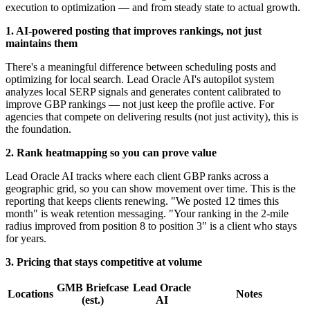
execution to optimization — and from steady state to actual growth.
1. AI-powered posting that improves rankings, not just
maintains them
There's a meaningful difference between scheduling posts and
optimizing for local search. Lead Oracle AI's autopilot system
analyzes local SERP signals and generates content calibrated to
improve GBP rankings — not just keep the profile active. For
agencies that compete on delivering results (not just activity), this is
the foundation.
2. Rank heatmapping so you can prove value
Lead Oracle AI tracks where each client GBP ranks across a
geographic grid, so you can show movement over time. This is the
reporting that keeps clients renewing. "We posted 12 times this
month" is weak retention messaging. "Your ranking in the 2-mile
radius improved from position 8 to position 3" is a client who stays
for years.
3. Pricing that stays competitive at volume
GMB Briefcase
Lead Oracle
Locations
Notes
(est.)
AI