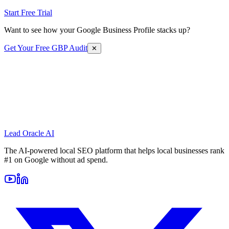
Start Free Trial
Want to see how your Google Business Profile stacks up?
Get Your Free GBP Audit
✕
Lead Oracle
AI
The AI-powered local SEO platform that helps local businesses rank
#1 on Google without ad spend.