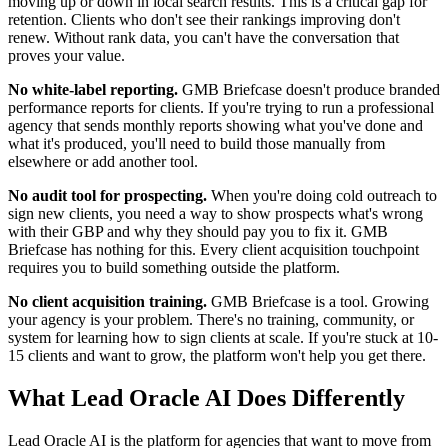
moving up or down in local search results. This is a critical gap for
retention. Clients who don't see their rankings improving don't
renew. Without rank data, you can't have the conversation that
proves your value.
No white-label reporting.
GMB Briefcase doesn't produce branded
performance reports for clients. If you're trying to run a professional
agency that sends monthly reports showing what you've done and
what it's produced, you'll need to build those manually from
elsewhere or add another tool.
No audit tool for prospecting.
When you're doing cold outreach to
sign new clients, you need a way to show prospects what's wrong
with their GBP and why they should pay you to fix it. GMB
Briefcase has nothing for this. Every client acquisition touchpoint
requires you to build something outside the platform.
No client acquisition training.
GMB Briefcase is a tool. Growing
your agency is your problem. There's no training, community, or
system for learning how to sign clients at scale. If you're stuck at 10-
15 clients and want to grow, the platform won't help you get there.
What Lead Oracle AI Does Differently
Lead Oracle AI is the platform for agencies that want to move from