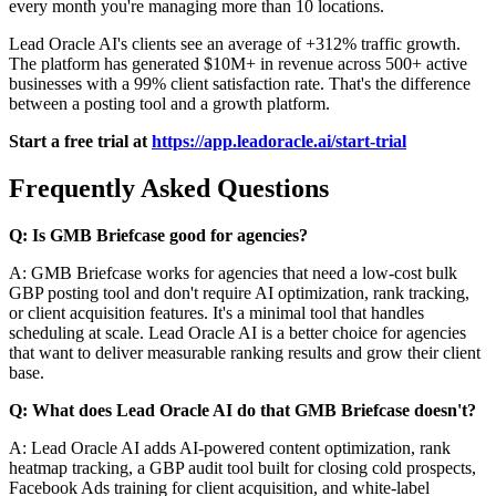
every month you're managing more than 10 locations.
Lead Oracle AI's clients see an average of +312% traffic growth.
The platform has generated $10M+ in revenue across 500+ active
businesses with a 99% client satisfaction rate. That's the difference
between a posting tool and a growth platform.
Start a free trial at
https://app.leadoracle.ai/start-trial
Frequently Asked Questions
Q: Is GMB Briefcase good for agencies?
A: GMB Briefcase works for agencies that need a low-cost bulk
GBP posting tool and don't require AI optimization, rank tracking,
or client acquisition features. It's a minimal tool that handles
scheduling at scale. Lead Oracle AI is a better choice for agencies
that want to deliver measurable ranking results and grow their client
base.
Q: What does Lead Oracle AI do that GMB Briefcase doesn't?
A: Lead Oracle AI adds AI-powered content optimization, rank
heatmap tracking, a GBP audit tool built for closing cold prospects,
Facebook Ads training for client acquisition, and white-label