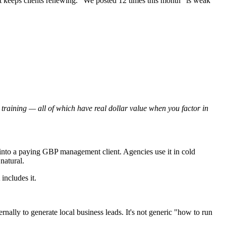
t keeps clients renewing. "We posted 12 times this month" is weak
n training — all of which have real dollar value when you factor in
into a paying GBP management client. Agencies use it in cold
natural.
includes it.
ally to generate local business leads. It's not generic "how to run