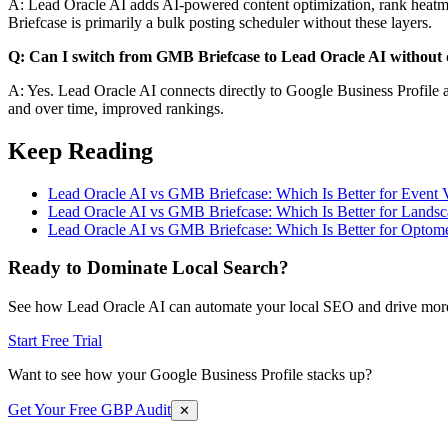
A: Lead Oracle AI adds AI-powered content optimization, rank heatmap
Briefcase is primarily a bulk posting scheduler without these layers.
Q: Can I switch from GMB Briefcase to Lead Oracle AI without d
A: Yes. Lead Oracle AI connects directly to Google Business Profile a
and over time, improved rankings.
Keep Reading
Lead Oracle AI vs GMB Briefcase: Which Is Better for Event 
Lead Oracle AI vs GMB Briefcase: Which Is Better for Landsc
Lead Oracle AI vs GMB Briefcase: Which Is Better for Optomet
Ready to Dominate Local Search?
See how Lead Oracle AI can automate your local SEO and drive more
Start Free Trial
Want to see how your Google Business Profile stacks up?
Get Your Free GBP Audit
✕