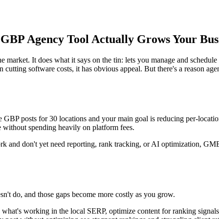
 GBP Agency Tool Actually Grows Your Bus
 market. It does what it says on the tin: lets you manage and schedule 
n cutting software costs, it has obvious appeal. But there's a reason age
P posts for 30 locations and your main goal is reducing per-location so
 without spending heavily on platform fees.
k and don't yet need reporting, rank tracking, or AI optimization, GMB B
esn't do, and those gaps become more costly as you grow.
what's working in the local SERP, optimize content for ranking signals,