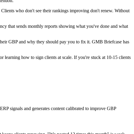
tention.
n. Clients who don't see their rankings improving don't renew. Without
agency that sends monthly reports showing what you've done and what
their GBP and why they should pay you to fix it. GMB Briefcase has
earning how to sign clients at scale. If you're stuck at 10-15 clients
 SERP signals and generates content calibrated to improve GBP