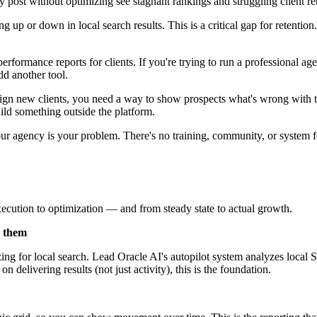
y post without optimizing see stagnant rankings and struggling client re
 up or down in local search results. This is a critical gap for retentio
formance reports for clients. If you're trying to run a professional 
dd another tool.
ign new clients, you need a way to show prospects what's wrong with 
uild something outside the platform.
agency is your problem. There's no training, community, or system for l
ecution to optimization — and from steady state to actual growth.
s them
ing for local search. Lead Oracle AI's autopilot system analyzes local
 delivering results (not just activity), this is the foundation.