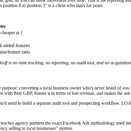
c grid, so you can show movement over time. This is the reporting tha
position 8 to position 3" is a client who stays for years.
tes
cheaper at 1
h added features
ue/feature ratio
off is no rank tracking, no reporting, no audit tool, and no acquisitio
e purpose: converting a local business owner who's never heard of you 
 with their GBP, frames it in terms of lost revenue, and makes the ask 
ou'd need to build a separate audit tool and prospecting workflow. LOA 
teaches agency partners the exact Facebook Ads methodology used intern
ency selling to local businesses" motion.