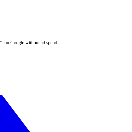
 #1 on Google without ad spend.