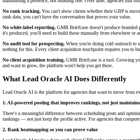
maintaining a presence, not building one. Over time, agencies that onl
No rank tracking.
You can't show clients whether their GBP is moving
rank data, you can't have the conversation that proves your value.
No white-label reporting.
GMB Briefcase doesn't produce branded per
it's produced, you'll need to build those manually from elsewhere or a
No audit tool for prospecting.
When you're doing cold outreach to s
nothing for this. Every client acquisition touchpoint requires you to b
No client acquisition training.
GMB Briefcase is a tool. Growing your 
and want to grow, the platform won't help you get there.
What Lead Oracle AI Does Differently
Lead Oracle AI is the platform for agencies that want to move from ex
1. AI-powered posting that improves rankings, not just maintain
There's a meaningful difference between scheduling posts and optimiz
rankings — not just keep the profile active. For agencies that compete on
2. Rank heatmapping so you can prove value