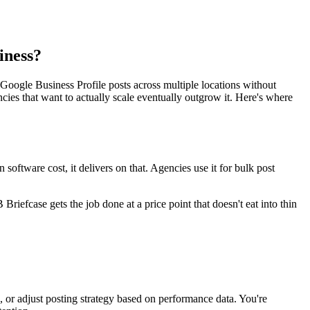
iness?
Google Business Profile posts across multiple locations without
ncies that want to actually scale eventually outgrow it. Here's where
ftware cost, it delivers on that. Agencies use it for bulk post
riefcase gets the job done at a price point that doesn't eat into thin
 or adjust posting strategy based on performance data. You're