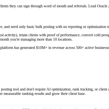
nts they can sign through word of mouth and referrals. Lead Oracle AI 
e, and need only basic bulk posting with no reporting or optimization req
ust activity), retain clients with proof of performance, convert cold pro
 month you're managing more than 10 locations.
platform has generated $10M+ in revenue across 500+ active businesses 
ing tool and don't require AI optimization, rank tracking, or client acq
ver measurable ranking results and grow their client base.