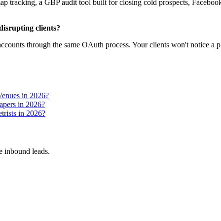
 tracking, a GBP audit tool built for closing cold prospects, Facebook 
isrupting clients?
ccounts through the same OAuth process. Your clients won't notice a pl
Venues in 2026?
apers in 2026?
rists in 2026?
 inbound leads.