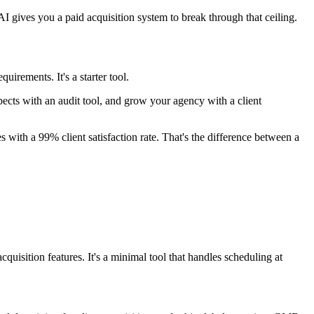
gives you a paid acquisition system to break through that ceiling.
uirements. It's a starter tool.
spects with an audit tool, and grow your agency with a client
with a 99% client satisfaction rate. That's the difference between a
uisition features. It's a minimal tool that handles scheduling at