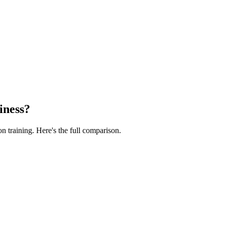
iness?
n training. Here's the full comparison.