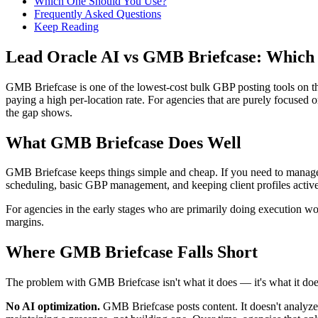
Which One Should You Use?
Frequently Asked Questions
Keep Reading
Lead Oracle AI vs GMB Briefcase: Which
GMB Briefcase is one of the lowest-cost bulk GBP posting tools on the
paying a high per-location rate. For agencies that are purely focused o
the gap shows.
What GMB Briefcase Does Well
GMB Briefcase keeps things simple and cheap. If you need to manage GB
scheduling, basic GBP management, and keeping client profiles active
For agencies in the early stages who are primarily doing execution wor
margins.
Where GMB Briefcase Falls Short
The problem with GMB Briefcase isn't what it does — it's what it do
No AI optimization.
GMB Briefcase posts content. It doesn't analyze 