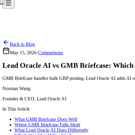
Back to Blog
May 15, 2026
·
Comparisons
Lead Oracle AI vs GMB Briefcase: Which
GMB Briefcase handles bulk GBP posting. Lead Oracle AI adds AI optimi
Norman Wang
Founder & CEO, Lead Oracle AI
In This Article
What GMB Briefcase Does Well
Where GMB Briefcase Falls Short
What Lead Oracle AI Does Differently