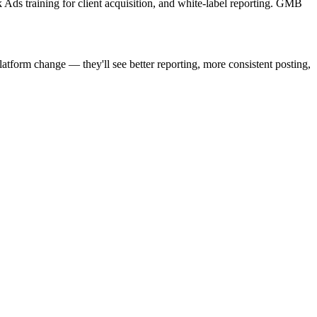
Ads training for client acquisition, and white-label reporting. GMB
atform change — they'll see better reporting, more consistent posting,