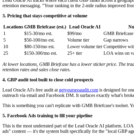
Lead Oracle AI tracks where each client GBP ranks across a geographi
retention messaging. "Your ranking in the 2-mile radius improved from 
3. Pricing that stays competitive at volume
Locations
GMB Briefcase (est.)
Lead Oracle AI
No
1
$15-30/mo est.
$99/mo
GMB Briefcase 
5
$50-100/mo est.
Volume tier
Gap narrows
10
$80-150/mo est.
Lower volume tier
Competitive wit
25
$150-300/mo est.
25+ tier
LOA wins on val
At lower locations, GMB Briefcase has a lower sticker price. The trade
retention rates and sales close rates.
4. GBP audit tool built to close cold prospects
Lead Oracle AI's free audit at
getyourseoaudit.com
is designed for on
outreach via email and Facebook DM. It surfaces exactly what's broken
This is something you can't replicate with GMB Briefcase's toolset. Y
5. Facebook Ads training to fill your pipeline
This is the most underrated part of the Lead Oracle AI platform. LOA 
ads" content — it's the system built specifically for the "local GBP ag