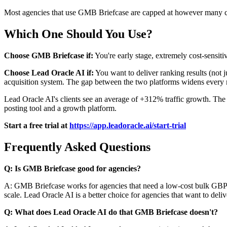
Most agencies that use GMB Briefcase are capped at however many clie
Which One Should You Use?
Choose GMB Briefcase if:
You're early stage, extremely cost-sensitiv
Choose Lead Oracle AI if:
You want to deliver ranking results (not j
acquisition system. The gap between the two platforms widens every
Lead Oracle AI's clients see an average of +312% traffic growth. The 
posting tool and a growth platform.
Start a free trial at
https://app.leadoracle.ai/start-trial
Frequently Asked Questions
Q: Is GMB Briefcase good for agencies?
A: GMB Briefcase works for agencies that need a low-cost bulk GBP post
scale. Lead Oracle AI is a better choice for agencies that want to deli
Q: What does Lead Oracle AI do that GMB Briefcase doesn't?