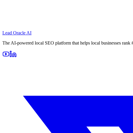
Lead Oracle
AI
The AI-powered local SEO platform that helps local businesses rank