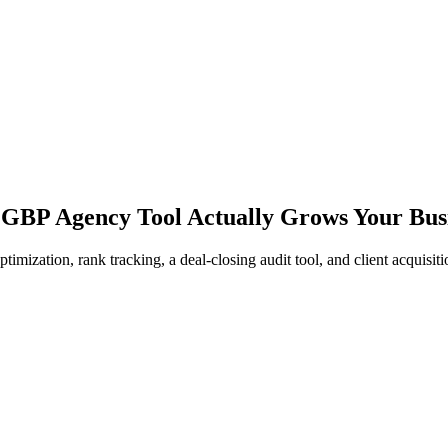
 GBP Agency Tool Actually Grows Your Bus
zation, rank tracking, a deal-closing audit tool, and client acquisitio