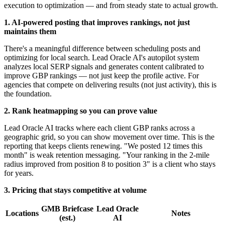
execution to optimization — and from steady state to actual growth.
1. AI-powered posting that improves rankings, not just
maintains them
There's a meaningful difference between scheduling posts and
optimizing for local search. Lead Oracle AI's autopilot system
analyzes local SERP signals and generates content calibrated to
improve GBP rankings — not just keep the profile active. For
agencies that compete on delivering results (not just activity), this is
the foundation.
2. Rank heatmapping so you can prove value
Lead Oracle AI tracks where each client GBP ranks across a
geographic grid, so you can show movement over time. This is the
reporting that keeps clients renewing. "We posted 12 times this
month" is weak retention messaging. "Your ranking in the 2-mile
radius improved from position 8 to position 3" is a client who stays
for years.
3. Pricing that stays competitive at volume
GMB Briefcase
Lead Oracle
Locations
Notes
(est.)
AI