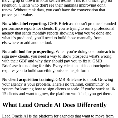
moving up or down in local search results. This is a critical gap for
retention. Clients who don't see their rankings improving don't
renew. Without rank data, you can't have the conversation that
proves your value.
No white-label reporting.
GMB Briefcase doesn't produce branded
performance reports for clients. If you're trying to run a professional
agency that sends monthly reports showing what you've done and
what it's produced, you'll need to build those manually from
elsewhere or add another tool.
No audit tool for prospecting.
When you're doing cold outreach to
sign new clients, you need a way to show prospects what's wrong
with their GBP and why they should pay you to fix it. GMB
Briefcase has nothing for this. Every client acquisition touchpoint
requires you to build something outside the platform.
No client acquisition training.
GMB Briefcase is a tool. Growing
your agency is your problem. There's no training, community, or
system for learning how to sign clients at scale. If you're stuck at 10-
15 clients and want to grow, the platform won't help you get there.
What Lead Oracle AI Does Differently
Lead Oracle AI is the platform for agencies that want to move from