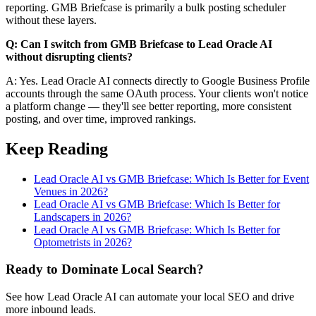
reporting. GMB Briefcase is primarily a bulk posting scheduler
without these layers.
Q: Can I switch from GMB Briefcase to Lead Oracle AI
without disrupting clients?
A: Yes. Lead Oracle AI connects directly to Google Business Profile
accounts through the same OAuth process. Your clients won't notice
a platform change — they'll see better reporting, more consistent
posting, and over time, improved rankings.
Keep Reading
Lead Oracle AI vs GMB Briefcase: Which Is Better for Event
Venues in 2026?
Lead Oracle AI vs GMB Briefcase: Which Is Better for
Landscapers in 2026?
Lead Oracle AI vs GMB Briefcase: Which Is Better for
Optometrists in 2026?
Ready to Dominate Local Search?
See how Lead Oracle AI can automate your local SEO and drive
more inbound leads.