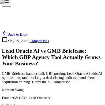
Back to Blog
May 15, 2026
·
Comparisons
Lead Oracle AI vs GMB Briefcase:
Which GBP Agency Tool Actually Grows
Your Business?
GMB Briefcase handles bulk GBP posting. Lead Oracle AI adds AI
optimization, rank tracking, a deal-closing audit tool, and client
acquisition training. Here's the full comparison.
Norman Wang
Founder & CEO, Lead Oracle AI