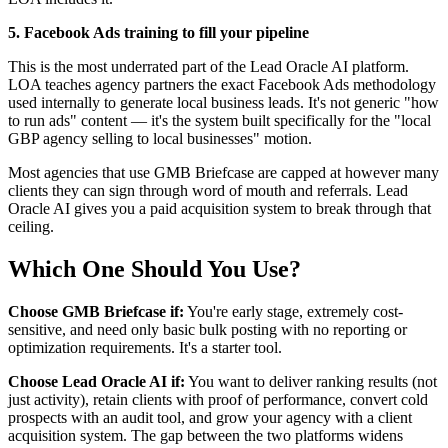
5. Facebook Ads training to fill your pipeline
This is the most underrated part of the Lead Oracle AI platform.
LOA teaches agency partners the exact Facebook Ads methodology
used internally to generate local business leads. It's not generic "how
to run ads" content — it's the system built specifically for the "local
GBP agency selling to local businesses" motion.
Most agencies that use GMB Briefcase are capped at however many
clients they can sign through word of mouth and referrals. Lead
Oracle AI gives you a paid acquisition system to break through that
ceiling.
Which One Should You Use?
Choose GMB Briefcase if:
You're early stage, extremely cost-
sensitive, and need only basic bulk posting with no reporting or
optimization requirements. It's a starter tool.
Choose Lead Oracle AI if:
You want to deliver ranking results (not
just activity), retain clients with proof of performance, convert cold
prospects with an audit tool, and grow your agency with a client
acquisition system. The gap between the two platforms widens