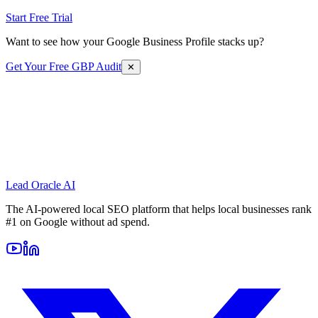
Start Free Trial
Want to see how your Google Business Profile stacks up?
Get Your Free GBP Audit
✕
Lead Oracle
AI
The AI-powered local SEO platform that helps local businesses rank
#1 on Google without ad spend.