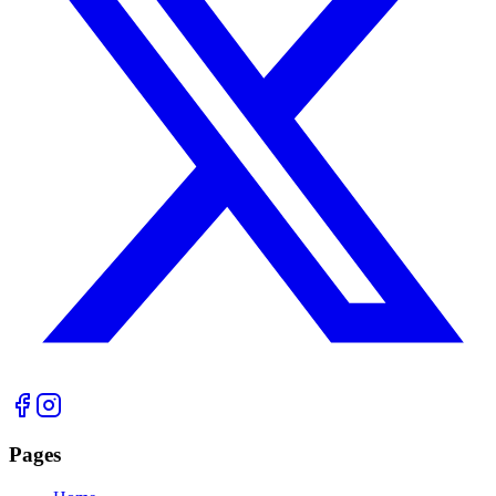
Pages