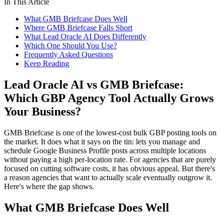
In This Article
What GMB Briefcase Does Well
Where GMB Briefcase Falls Short
What Lead Oracle AI Does Differently
Which One Should You Use?
Frequently Asked Questions
Keep Reading
Lead Oracle AI vs GMB Briefcase:
Which GBP Agency Tool Actually Grows
Your Business?
GMB Briefcase is one of the lowest-cost bulk GBP posting tools on
the market. It does what it says on the tin: lets you manage and
schedule Google Business Profile posts across multiple locations
without paying a high per-location rate. For agencies that are purely
focused on cutting software costs, it has obvious appeal. But there's
a reason agencies that want to actually scale eventually outgrow it.
Here's where the gap shows.
What GMB Briefcase Does Well