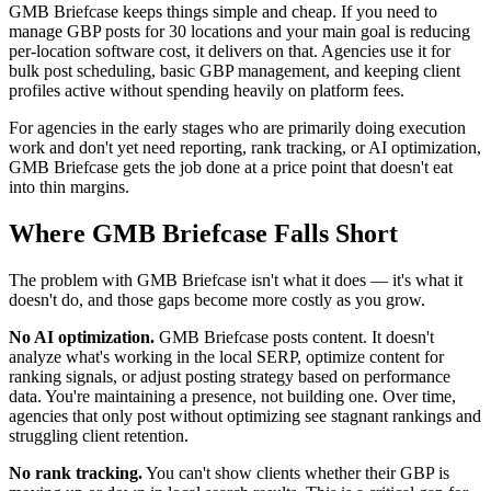
GMB Briefcase keeps things simple and cheap. If you need to
manage GBP posts for 30 locations and your main goal is reducing
per-location software cost, it delivers on that. Agencies use it for
bulk post scheduling, basic GBP management, and keeping client
profiles active without spending heavily on platform fees.
For agencies in the early stages who are primarily doing execution
work and don't yet need reporting, rank tracking, or AI optimization,
GMB Briefcase gets the job done at a price point that doesn't eat
into thin margins.
Where GMB Briefcase Falls Short
The problem with GMB Briefcase isn't what it does — it's what it
doesn't do, and those gaps become more costly as you grow.
No AI optimization.
GMB Briefcase posts content. It doesn't
analyze what's working in the local SERP, optimize content for
ranking signals, or adjust posting strategy based on performance
data. You're maintaining a presence, not building one. Over time,
agencies that only post without optimizing see stagnant rankings and
struggling client retention.
No rank tracking.
You can't show clients whether their GBP is