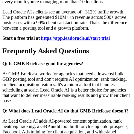
every month you're managing more than 10 locations.
Lead Oracle AI's clients see an average of +312% traffic growth.
The platform has generated $10M+ in revenue across 500+ active
businesses with a 99% client satisfaction rate. That's the difference
between a posting tool and a growth platform.
Start a free trial at
https://app.leadoracle.ai/start-trial
Frequently Asked Questions
Q: Is GMB Briefcase good for agencies?
A: GMB Briefcase works for agencies that need a low-cost bulk
GBP posting tool and don't require AI optimization, rank tracking,
or client acquisition features. It's a minimal tool that handles
scheduling at scale. Lead Oracle AI is a better choice for agencies
that want to deliver measurable ranking results and grow their client
base.
Q: What does Lead Oracle AI do that GMB Briefcase doesn't?
A: Lead Oracle AI adds AI-powered content optimization, rank
heatmap tracking, a GBP audit tool built for closing cold prospects,
Facebook Ads training for client acquisition, and white-label