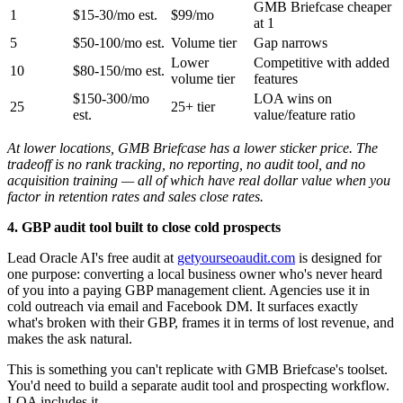
GMB Briefcase cheaper
1
$15-30/mo est.
$99/mo
at 1
5
$50-100/mo est.
Volume tier
Gap narrows
Lower
Competitive with added
10
$80-150/mo est.
volume tier
features
$150-300/mo
LOA wins on
25
25+ tier
est.
value/feature ratio
At lower locations, GMB Briefcase has a lower sticker price. The
tradeoff is no rank tracking, no reporting, no audit tool, and no
acquisition training — all of which have real dollar value when you
factor in retention rates and sales close rates.
4. GBP audit tool built to close cold prospects
Lead Oracle AI's free audit at
getyourseoaudit.com
is designed for
one purpose: converting a local business owner who's never heard
of you into a paying GBP management client. Agencies use it in
cold outreach via email and Facebook DM. It surfaces exactly
what's broken with their GBP, frames it in terms of lost revenue, and
makes the ask natural.
This is something you can't replicate with GMB Briefcase's toolset.
You'd need to build a separate audit tool and prospecting workflow.
LOA includes it.