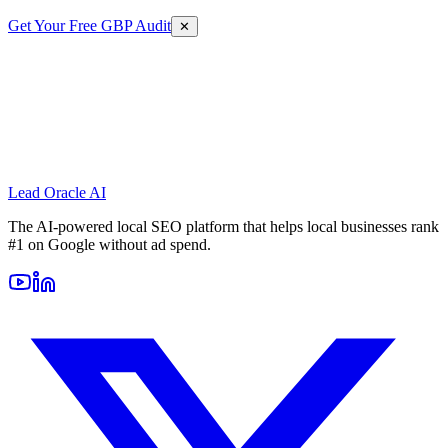
Get Your Free GBP Audit
✕
Lead Oracle
AI
The AI-powered local SEO platform that helps local businesses rank
#1 on Google without ad spend.