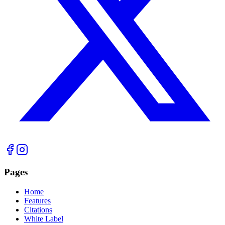
Pages
Home
Features
Citations
White Label