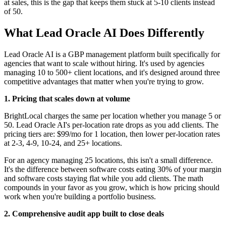
at sales, this is the gap that keeps them stuck at 5-10 clients instead
of 50.
What Lead Oracle AI Does Differently
Lead Oracle AI is a GBP management platform built specifically for
agencies that want to scale without hiring. It's used by agencies
managing 10 to 500+ client locations, and it's designed around three
competitive advantages that matter when you're trying to grow.
1. Pricing that scales down at volume
BrightLocal charges the same per location whether you manage 5 or
50. Lead Oracle AI's per-location rate drops as you add clients. The
pricing tiers are: $99/mo for 1 location, then lower per-location rates
at 2-3, 4-9, 10-24, and 25+ locations.
For an agency managing 25 locations, this isn't a small difference.
It's the difference between software costs eating 30% of your margin
and software costs staying flat while you add clients. The math
compounds in your favor as you grow, which is how pricing should
work when you're building a portfolio business.
2. Comprehensive audit app built to close deals