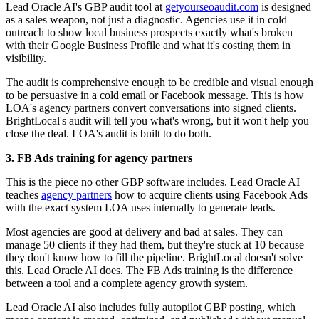
Lead Oracle AI's GBP audit tool at
getyourseoaudit.com
is designed
as a sales weapon, not just a diagnostic. Agencies use it in cold
outreach to show local business prospects exactly what's broken
with their Google Business Profile and what it's costing them in
visibility.
The audit is comprehensive enough to be credible and visual enough
to be persuasive in a cold email or Facebook message. This is how
LOA's agency partners convert conversations into signed clients.
BrightLocal's audit will tell you what's wrong, but it won't help you
close the deal. LOA's audit is built to do both.
3. FB Ads training for agency partners
This is the piece no other GBP software includes. Lead Oracle AI
teaches
agency partners
how to acquire clients using Facebook Ads
with the exact system LOA uses internally to generate leads.
Most agencies are good at delivery and bad at sales. They can
manage 50 clients if they had them, but they're stuck at 10 because
they don't know how to fill the pipeline. BrightLocal doesn't solve
this. Lead Oracle AI does. The FB Ads training is the difference
between a tool and a complete agency growth system.
Lead Oracle AI also includes fully autopilot GBP posting, which