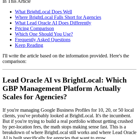
In This Article
What BrightLocal Does Well
Where BrightLocal Falls Short for Agencies
What Lead Oracle AI Does Differently
Pricing Comparison
Which One Should You Use?
Frequently Asked Questions
Keep Reading
I'll write the article based on the information provided. Here's the
comparison:
Lead Oracle AI vs BrightLocal: Which
GBP Management Platform Actually
Scales for Agencies?
If you're managing Google Business Profiles for 10, 20, or 50 local
clients, you've probably looked at BrightLocal. It's the incumbent.
But if you're trying to build a real portfolio without getting crushed
by per-location fees, the math stops making sense fast. This is a
breakdown of where BrightLocal still works and where Lead Oracle
AI is built specifically for agencies that want to grow.