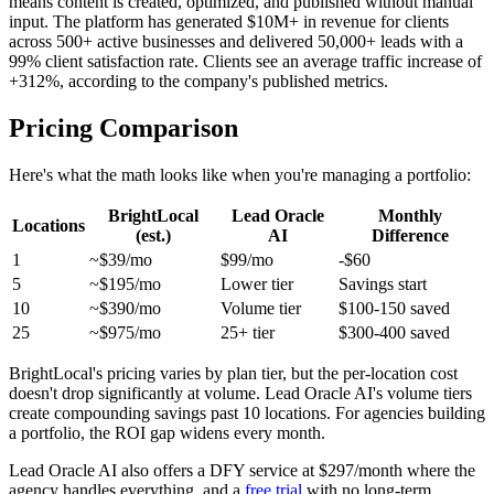
means content is created, optimized, and published without manual
input. The platform has generated $10M+ in revenue for clients
across 500+ active businesses and delivered 50,000+ leads with a
99% client satisfaction rate. Clients see an average traffic increase of
+312%, according to the company's published metrics.
Pricing Comparison
Here's what the math looks like when you're managing a portfolio:
BrightLocal
Lead Oracle
Monthly
Locations
(est.)
AI
Difference
1
~$39/mo
$99/mo
-$60
5
~$195/mo
Lower tier
Savings start
10
~$390/mo
Volume tier
$100-150 saved
25
~$975/mo
25+ tier
$300-400 saved
BrightLocal's pricing varies by plan tier, but the per-location cost
doesn't drop significantly at volume. Lead Oracle AI's volume tiers
create compounding savings past 10 locations. For agencies building
a portfolio, the ROI gap widens every month.
Lead Oracle AI also offers a DFY service at $297/month where the
agency handles everything, and a
free trial
with no long-term