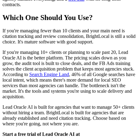
contracts.
Which One Should You Use?
If you're managing fewer than 10 clients and your main need is
citation tracking and review consolidation, BrightLocal is still a solid
choice. It's mature software with good support.
If you're managing 10+ clients or planning to scale past 20, Lead
Oracle AI is the better platform. The pricing scales down as you
grow, the audit tool is built to close deals, and the FB Ads training
solves the client acquisition problem that keeps most agencies stuck.
According to
Search Engine Land
, 46% of all Google searches have
local intent, which means there's more demand for local SEO
services than most agencies can handle. The bottleneck isn't the
market. It's the tools and systems you're using to scale delivery and
acquisition.
Lead Oracle AI is built for agencies that want to manage 50+ clients
without hiring a team. BrightLocal is built for agencies that are
already established and need citation tracking. Choose based on
where you're going, not where you are.
Start a free trial of Lead Oracle AI at