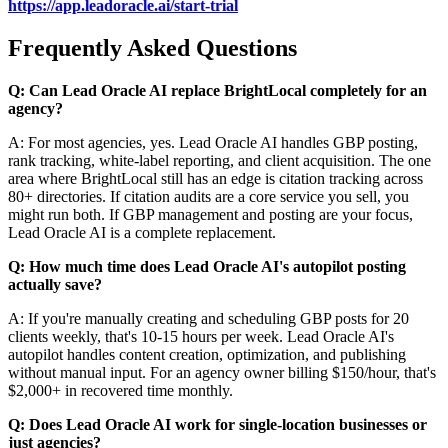
https://app.leadoracle.ai/start-trial
Frequently Asked Questions
Q: Can Lead Oracle AI replace BrightLocal completely for an
agency?
A: For most agencies, yes. Lead Oracle AI handles GBP posting,
rank tracking, white-label reporting, and client acquisition. The one
area where BrightLocal still has an edge is citation tracking across
80+ directories. If citation audits are a core service you sell, you
might run both. If GBP management and posting are your focus,
Lead Oracle AI is a complete replacement.
Q: How much time does Lead Oracle AI's autopilot posting
actually save?
A: If you're manually creating and scheduling GBP posts for 20
clients weekly, that's 10-15 hours per week. Lead Oracle AI's
autopilot handles content creation, optimization, and publishing
without manual input. For an agency owner billing $150/hour, that's
$2,000+ in recovered time monthly.
Q: Does Lead Oracle AI work for single-location businesses or
just agencies?