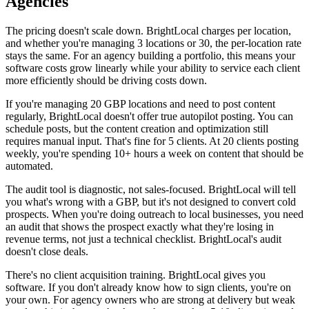
Agencies
The pricing doesn't scale down. BrightLocal charges per location,
and whether you're managing 3 locations or 30, the per-location rate
stays the same. For an agency building a portfolio, this means your
software costs grow linearly while your ability to service each client
more efficiently should be driving costs down.
If you're managing 20 GBP locations and need to post content
regularly, BrightLocal doesn't offer true autopilot posting. You can
schedule posts, but the content creation and optimization still
requires manual input. That's fine for 5 clients. At 20 clients posting
weekly, you're spending 10+ hours a week on content that should be
automated.
The audit tool is diagnostic, not sales-focused. BrightLocal will tell
you what's wrong with a GBP, but it's not designed to convert cold
prospects. When you're doing outreach to local businesses, you need
an audit that shows the prospect exactly what they're losing in
revenue terms, not just a technical checklist. BrightLocal's audit
doesn't close deals.
There's no client acquisition training. BrightLocal gives you
software. If you don't already know how to sign clients, you're on
your own. For agency owners who are strong at delivery but weak