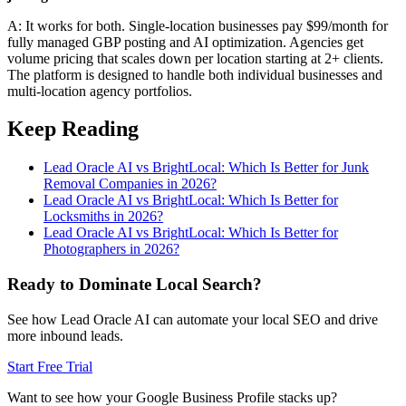
A: It works for both. Single-location businesses pay $99/month for
fully managed GBP posting and AI optimization. Agencies get
volume pricing that scales down per location starting at 2+ clients.
The platform is designed to handle both individual businesses and
multi-location agency portfolios.
Keep Reading
Lead Oracle AI vs BrightLocal: Which Is Better for Junk
Removal Companies in 2026?
Lead Oracle AI vs BrightLocal: Which Is Better for
Locksmiths in 2026?
Lead Oracle AI vs BrightLocal: Which Is Better for
Photographers in 2026?
Ready to Dominate Local Search?
See how Lead Oracle AI can automate your local SEO and drive
more inbound leads.
Start Free Trial
Want to see how your Google Business Profile stacks up?