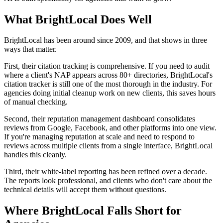
What BrightLocal Does Well
BrightLocal has been around since 2009, and that shows in three
ways that matter.
First, their citation tracking is comprehensive. If you need to audit
where a client's NAP appears across 80+ directories, BrightLocal's
citation tracker is still one of the most thorough in the industry. For
agencies doing initial cleanup work on new clients, this saves hours
of manual checking.
Second, their reputation management dashboard consolidates
reviews from Google, Facebook, and other platforms into one view.
If you're managing reputation at scale and need to respond to
reviews across multiple clients from a single interface, BrightLocal
handles this cleanly.
Third, their white-label reporting has been refined over a decade.
The reports look professional, and clients who don't care about the
technical details will accept them without questions.
Where BrightLocal Falls Short for