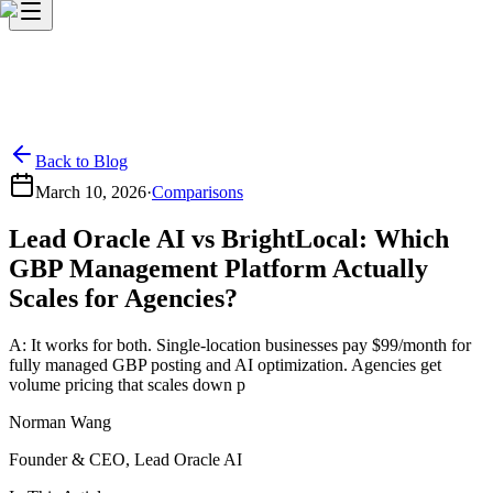
Back to Blog
March 10, 2026
·
Comparisons
Lead Oracle AI vs BrightLocal: Which
GBP Management Platform Actually
Scales for Agencies?
A: It works for both. Single-location businesses pay $99/month for
fully managed GBP posting and AI optimization. Agencies get
volume pricing that scales down p
Norman Wang
Founder & CEO, Lead Oracle AI