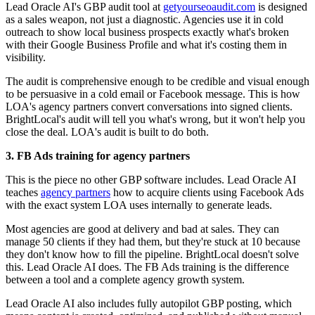
Lead Oracle AI's GBP audit tool at
getyourseoaudit.com
is designed
as a sales weapon, not just a diagnostic. Agencies use it in cold
outreach to show local business prospects exactly what's broken
with their Google Business Profile and what it's costing them in
visibility.
The audit is comprehensive enough to be credible and visual enough
to be persuasive in a cold email or Facebook message. This is how
LOA's agency partners convert conversations into signed clients.
BrightLocal's audit will tell you what's wrong, but it won't help you
close the deal. LOA's audit is built to do both.
3. FB Ads training for agency partners
This is the piece no other GBP software includes. Lead Oracle AI
teaches
agency partners
how to acquire clients using Facebook Ads
with the exact system LOA uses internally to generate leads.
Most agencies are good at delivery and bad at sales. They can
manage 50 clients if they had them, but they're stuck at 10 because
they don't know how to fill the pipeline. BrightLocal doesn't solve
this. Lead Oracle AI does. The FB Ads training is the difference
between a tool and a complete agency growth system.
Lead Oracle AI also includes fully autopilot GBP posting, which