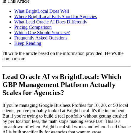
In This Article
What BrightLocal Does Well
Where BrightLocal Falls Short for Agencies
What Lead Oracle AI Does Differently
Pricing Comparison
Which One Should You Use?
Frequently Asked Questions
Keep Reading
I'll write the article based on the information provided. Here's the
comparison:
Lead Oracle AI vs BrightLocal: Which
GBP Management Platform Actually
Scales for Agencies?
If you're managing Google Business Profiles for 10, 20, or 50 local
clients, you've probably looked at BrightLocal. It's the incumbent.
But if you're trying to build a real portfolio without getting crushed
by per-location fees, the math stops making sense fast. This is a
breakdown of where BrightLocal still works and where Lead Oracle
AI is built specifically for agencies that want to grow.