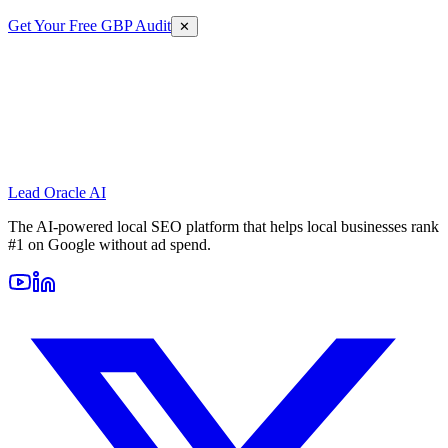
Get Your Free GBP Audit
✕
Lead Oracle
AI
The AI-powered local SEO platform that helps local businesses rank
#1 on Google without ad spend.