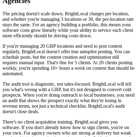
Agencies
The pricing doesn't scale down. BrightLocal charges per location,
and whether you're managing 3 locations or 30, the per-location rate
stays the same. For an agency building a portfolio, this means your
software costs grow linearly while your ability to service each client
more efficiently should be driving costs down.
If you're managing 20 GBP locations and need to post content
regularly, BrightLocal doesn't offer true autopilot posting. You can
schedule posts, but the content creation and optimization still
requires manual input. That's fine for 5 clients. At 20 clients posting
weekly, you're spending 10+ hours a week on content that should be
automated.
The audit tool is diagnostic, not sales-focused. BrightLocal will tell
you what's wrong with a GBP, but it's not designed to convert cold
prospects. When you're doing outreach to local businesses, you need
an audit that shows the prospect exactly what they're losing in
revenue terms, not just a technical checklist. BrightLocal's audit
doesn't close deals.
There's no client acquisition training. BrightLocal gives you
software. If you don't already know how to sign clients, you're on
your own. For agency owners who are strong at delivery but weak