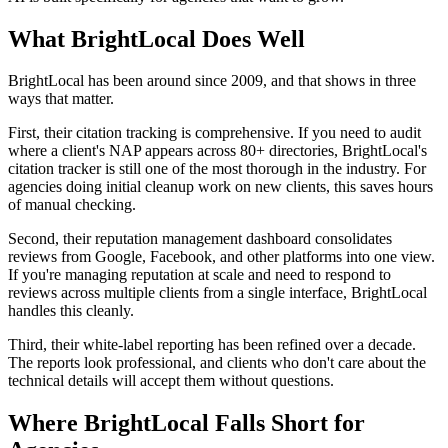
What BrightLocal Does Well
BrightLocal has been around since 2009, and that shows in three
ways that matter.
First, their citation tracking is comprehensive. If you need to audit
where a client's NAP appears across 80+ directories, BrightLocal's
citation tracker is still one of the most thorough in the industry. For
agencies doing initial cleanup work on new clients, this saves hours
of manual checking.
Second, their reputation management dashboard consolidates
reviews from Google, Facebook, and other platforms into one view.
If you're managing reputation at scale and need to respond to
reviews across multiple clients from a single interface, BrightLocal
handles this cleanly.
Third, their white-label reporting has been refined over a decade.
The reports look professional, and clients who don't care about the
technical details will accept them without questions.
Where BrightLocal Falls Short for