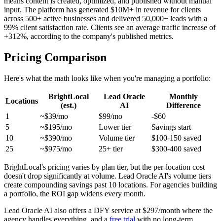
means content is created, optimized, and published without manual
input. The platform has generated $10M+ in revenue for clients
across 500+ active businesses and delivered 50,000+ leads with a
99% client satisfaction rate. Clients see an average traffic increase of
+312%, according to the company's published metrics.
Pricing Comparison
Here's what the math looks like when you're managing a portfolio:
BrightLocal
Lead Oracle
Monthly
Locations
(est.)
AI
Difference
1
~$39/mo
$99/mo
-$60
5
~$195/mo
Lower tier
Savings start
10
~$390/mo
Volume tier
$100-150 saved
25
~$975/mo
25+ tier
$300-400 saved
BrightLocal's pricing varies by plan tier, but the per-location cost
doesn't drop significantly at volume. Lead Oracle AI's volume tiers
create compounding savings past 10 locations. For agencies building
a portfolio, the ROI gap widens every month.
Lead Oracle AI also offers a DFY service at $297/month where the
agency handles everything, and a
free trial
with no long-term