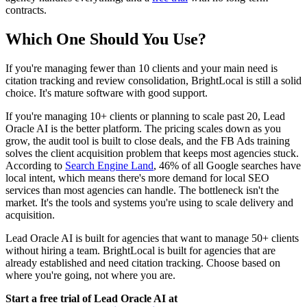
contracts.
Which One Should You Use?
If you're managing fewer than 10 clients and your main need is
citation tracking and review consolidation, BrightLocal is still a solid
choice. It's mature software with good support.
If you're managing 10+ clients or planning to scale past 20, Lead
Oracle AI is the better platform. The pricing scales down as you
grow, the audit tool is built to close deals, and the FB Ads training
solves the client acquisition problem that keeps most agencies stuck.
According to
Search Engine Land
, 46% of all Google searches have
local intent, which means there's more demand for local SEO
services than most agencies can handle. The bottleneck isn't the
market. It's the tools and systems you're using to scale delivery and
acquisition.
Lead Oracle AI is built for agencies that want to manage 50+ clients
without hiring a team. BrightLocal is built for agencies that are
already established and need citation tracking. Choose based on
where you're going, not where you are.
Start a free trial of Lead Oracle AI at