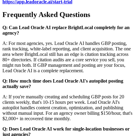
https://app.leadoracle.ai/start-trial
Frequently Asked Questions
Q: Can Lead Oracle AI replace BrightLocal completely for an
agency?
A: For most agencies, yes. Lead Oracle AI handles GBP posting,
rank tracking, white-label reporting, and client acquisition. The one
area where BrightLocal still has an edge is citation tracking across
80+ directories. If citation audits are a core service you sell, you
might run both. If GBP management and posting are your focus,
Lead Oracle AI is a complete replacement.
Q: How much time does Lead Oracle AI's autopilot posting
actually save?
A: If you're manually creating and scheduling GBP posts for 20
clients weekly, that's 10-15 hours per week. Lead Oracle AI's
autopilot handles content creation, optimization, and publishing
without manual input. For an agency owner billing $150/hour, that's
$2,000+ in recovered time monthly.
Q: Does Lead Oracle AI work for single-location businesses or
just agencies?