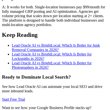
A: It works for both. Single-location businesses pay $99/month for
fully managed GBP posting and AI optimization. Agencies get
volume pricing that scales down per location starting at 2+ clients.
The platform is designed to handle both individual businesses and
multi-location agency portfolios.
Keep Reading
Lead Oracle AI vs BrightLocal: Which Is Better for Junk
Removal Companies in 2026?
Lead Oracle AI vs BrightLocal: Which Is Better for
Locksmiths in 2026?
Lead Oracle AI vs BrightLocal: Which Is Better for
Photographers in 2026?
Ready to Dominate Local Search?
See how Lead Oracle AI can automate your local SEO and drive
more inbound leads.
Start Free Trial
Want to see how your Google Business Profile stacks up?