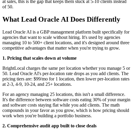
at sales, this is the gap that keeps them stuck at 5-10 clients instead
of 50.
What Lead Oracle AI Does Differently
Lead Oracle AI is a GBP management platform built specifically for
agencies that want to scale without hiring. It's used by agencies
managing 10 to 500+ client locations, and it's designed around three
competitive advantages that matter when you're trying to grow.
1. Pricing that scales down at volume
BrightLocal charges the same per location whether you manage 5 or
50. Lead Oracle AI's per-location rate drops as you add clients. The
pricing tiers are: $99/mo for 1 location, then lower per-location rates
at 2-3, 4-9, 10-24, and 25+ locations.
For an agency managing 25 locations, this isn't a small difference.
It's the difference between software costs eating 30% of your margin
and software costs staying flat while you add clients. The math
compounds in your favor as you grow, which is how pricing should
work when you're building a portfolio business.
2. Comprehensive audit app built to close deals