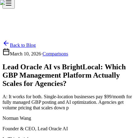
Back to Blog
March 10, 2026
·
Comparisons
Lead Oracle AI vs BrightLocal: Which
GBP Management Platform Actually
Scales for Agencies?
A: It works for both. Single-location businesses pay $99/month for
fully managed GBP posting and AI optimization. Agencies get
volume pricing that scales down p
Norman Wang
Founder & CEO, Lead Oracle AI