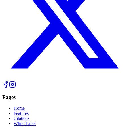
Pages
Home
Features
Citations
White Label