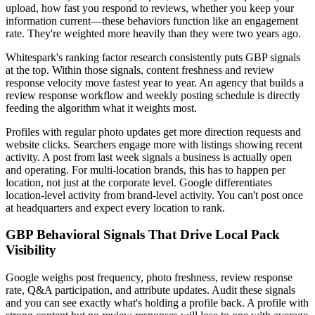
upload, how fast you respond to reviews, whether you keep your
information current—these behaviors function like an engagement
rate. They're weighted more heavily than they were two years ago.
Whitespark's ranking factor research consistently puts GBP signals
at the top. Within those signals, content freshness and review
response velocity move fastest year to year. An agency that builds a
review response workflow and weekly posting schedule is directly
feeding the algorithm what it weights most.
Profiles with regular photo updates get more direction requests and
website clicks. Searchers engage more with listings showing recent
activity. A post from last week signals a business is actually open
and operating. For multi-location brands, this has to happen per
location, not just at the corporate level. Google differentiates
location-level activity from brand-level activity. You can't post once
at headquarters and expect every location to rank.
GBP Behavioral Signals That Drive Local Pack
Visibility
Google weighs post frequency, photo freshness, review response
rate, Q&A participation, and attribute updates. Audit these signals
and you can see exactly what's holding a profile back. A profile with