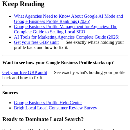
Keep Reading
What Agencies Need to Know About Google AI Mode and
Google Business Profile Rankings (2026)
Google Business Profile Management for Agencies: The
Complete Guide to Scaling Local SEO
AI Tools for Marketing Agencies Complete Guide (2026)
Get your free GBP audit
— See exactly what's holding your
profile back and how to fix it.
Want to see how your Google Business Profile stacks up?
Get your free GBP audit
— See exactly what's holding your profile
back and how to fix it.
Sources
Google Business Profile Help Center
BrightLocal Local Consumer Review Survey
Ready to Dominate Local Search?