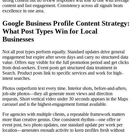
strong content but no review responses will lose to one with average
content and fast engagement. Consistency across all signals beats
excellence in one area.
Google Business Profile Content Strategy:
What Post Types Win for Local
Businesses
Not all post types perform equally. Standard updates drive general
engagement but expire after seven days and carry no structured data
value. Offers stay visible for the full promotion period and get clicks
from deal-seekers. Event posts get structured data treatment in
Search. Product posts link to specific services and work for high-
intent searches.
Photos outperform text every time. Interior shots, before-and-afters,
job-site photos—they all generate more views and direction
requests. Short vertical video under 30 seconds appears in the Maps
carousel and is the highest-engagement format available.
For agencies with multiple clients, a repeatable framework matters
more than creative genius. One consistent rhythm—one offer or
event post, two photo updates, one standard update per week per
location—generates enough activity to keep profiles fresh without