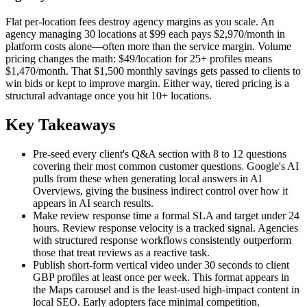
Flat per-location fees destroy agency margins as you scale. An
agency managing 30 locations at $99 each pays $2,970/month in
platform costs alone—often more than the service margin. Volume
pricing changes the math: $49/location for 25+ profiles means
$1,470/month. That $1,500 monthly savings gets passed to clients to
win bids or kept to improve margin. Either way, tiered pricing is a
structural advantage once you hit 10+ locations.
Key Takeaways
Pre-seed every client's Q&A section with 8 to 12 questions
covering their most common customer questions. Google's AI
pulls from these when generating local answers in AI
Overviews, giving the business indirect control over how it
appears in AI search results.
Make review response time a formal SLA and target under 24
hours. Review response velocity is a tracked signal. Agencies
with structured response workflows consistently outperform
those that treat reviews as a reactive task.
Publish short-form vertical video under 30 seconds to client
GBP profiles at least once per week. This format appears in
the Maps carousel and is the least-used high-impact content in
local SEO. Early adopters face minimal competition.