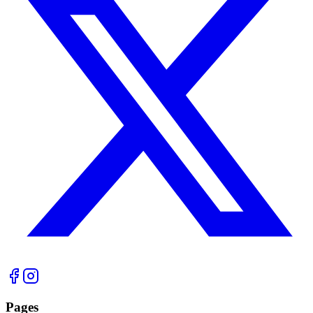
Pages