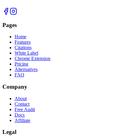
Pages
Home
Features
Citations
White Label
Chrome Extension
Pricing
Alternatives
FAQ
Company
About
Contact
Free Audit
Docs
Affiliate
Legal