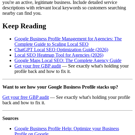
you're an active, legitimate business. Include detailed service
descriptions with relevant local keywords so customers searching
nearby can find you.
Keep Reading
Google Business Profile Management for Agencies: The
Complete Guide to Scaling Local SEO
ChatGPT Local SEO Optimization Guide (2026)
Local SEO Heatmap Tool for Agencies (2026)
Google Maps Local SEO: The Complete Agency Guide
Get your free GBP audit
— See exactly what's holding your
profile back and how to fix it.
Want to see how your Google Business Profile stacks up?
Get your free GBP audit
— See exactly what's holding your profile
back and how to fix it.
Sources
Google Business Profile Help: Optimize your Business
Profile on Google