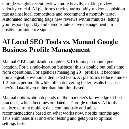
Google weights recent reviews more heavily, making review
velocity crucial. AI platforms track your monthly review acquisition
rate against local competitors and recommend a monthly target.
Automated monitoring flags new reviews within minutes, letting
you respond quickly and demonstrate active management—a
positive prominence signal.
AI Local SEO Tools vs. Manual Google
Business Profile Management
Manual GBP optimization requires 5-10 hours per month per
location. For a single-location business, this is doable but pulls time
from operations. For agencies managing 20+ profiles, it becomes
unmanageable without a dedicated team. AI platforms reduce time to
1-2 hours per month while often delivering better results because
they're data-driven rather than intuition-based.
Manual optimization depends on the marketer's knowledge of best
practices, which becomes outdated as Google updates. AI tools
analyze current ranking data continuously and adjust
recommendations based on what works now, not six months ago.
This eliminates trial-and-error testing and gets you to optimal
settings faster.