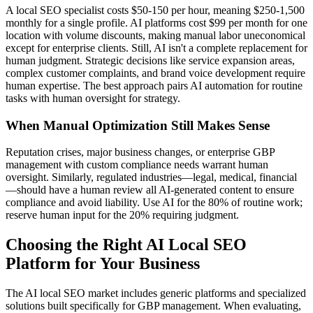
A local SEO specialist costs $50-150 per hour, meaning $250-1,500
monthly for a single profile. AI platforms cost $99 per month for one
location with volume discounts, making manual labor uneconomical
except for enterprise clients. Still, AI isn't a complete replacement for
human judgment. Strategic decisions like service expansion areas,
complex customer complaints, and brand voice development require
human expertise. The best approach pairs AI automation for routine
tasks with human oversight for strategy.
When Manual Optimization Still Makes Sense
Reputation crises, major business changes, or enterprise GBP
management with custom compliance needs warrant human
oversight. Similarly, regulated industries—legal, medical, financial
—should have a human review all AI-generated content to ensure
compliance and avoid liability. Use AI for the 80% of routine work;
reserve human input for the 20% requiring judgment.
Choosing the Right AI Local SEO
Platform for Your Business
The AI local SEO market includes generic platforms and specialized
solutions built specifically for GBP management. When evaluating,