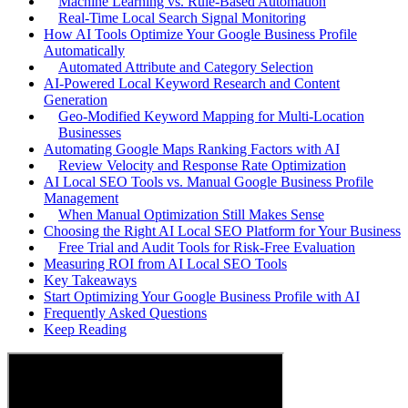
Machine Learning vs. Rule-Based Automation
Real-Time Local Search Signal Monitoring
How AI Tools Optimize Your Google Business Profile
Automatically
Automated Attribute and Category Selection
AI-Powered Local Keyword Research and Content
Generation
Geo-Modified Keyword Mapping for Multi-Location
Businesses
Automating Google Maps Ranking Factors with AI
Review Velocity and Response Rate Optimization
AI Local SEO Tools vs. Manual Google Business Profile
Management
When Manual Optimization Still Makes Sense
Choosing the Right AI Local SEO Platform for Your Business
Free Trial and Audit Tools for Risk-Free Evaluation
Measuring ROI from AI Local SEO Tools
Key Takeaways
Start Optimizing Your Google Business Profile with AI
Frequently Asked Questions
Keep Reading