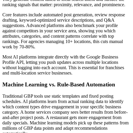
ranking signals that matter: proximity, relevance, and prominence.
Core features include automated post generation, review response
drafting, keyword-optimized service descriptions, and Q&A
suggestions. Advanced platforms also benchmark your profile
against competitors in your service area, showing you which
attributes, categories, and content patterns correlate with top
rankings. For agencies managing 10+ locations, this cuts manual
work by 70-80%.
Most AI platforms integrate directly with the Google Business
Profile API, letting you push updates across multiple locations
without logging into each account. This is essential for franchises
and multi-location service businesses.
Machine Learning vs. Rule-Based Automation
Traditional GBP tools use static templates and fixed posting
schedules. AI platforms learn from actual ranking data to identify
which content types drive engagement in your specific business
category. A home services company sees better results from before-
and-after project posts. A restaurant gets more engagement from
daily specials. Machine learning models pick up these patterns from
millions of GBP data points and adapt recommendations