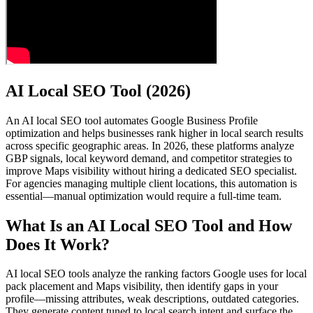
AI Local SEO Tool (2026)
An AI local SEO tool automates Google Business Profile
optimization and helps businesses rank higher in local search results
across specific geographic areas. In 2026, these platforms analyze
GBP signals, local keyword demand, and competitor strategies to
improve Maps visibility without hiring a dedicated SEO specialist.
For agencies managing multiple client locations, this automation is
essential—manual optimization would require a full-time team.
What Is an AI Local SEO Tool and How
Does It Work?
AI local SEO tools analyze the ranking factors Google uses for local
pack placement and Maps visibility, then identify gaps in your
profile—missing attributes, weak descriptions, outdated categories.
They generate content tuned to local search intent and surface the