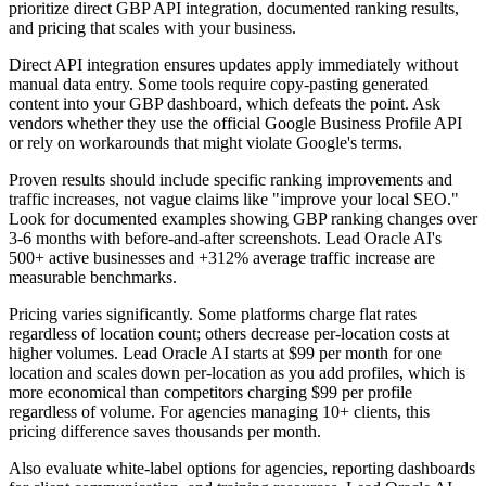
prioritize direct GBP API integration, documented ranking results,
and pricing that scales with your business.
Direct API integration ensures updates apply immediately without
manual data entry. Some tools require copy-pasting generated
content into your GBP dashboard, which defeats the point. Ask
vendors whether they use the official Google Business Profile API
or rely on workarounds that might violate Google's terms.
Proven results should include specific ranking improvements and
traffic increases, not vague claims like "improve your local SEO."
Look for documented examples showing GBP ranking changes over
3-6 months with before-and-after screenshots. Lead Oracle AI's
500+ active businesses and +312% average traffic increase are
measurable benchmarks.
Pricing varies significantly. Some platforms charge flat rates
regardless of location count; others decrease per-location costs at
higher volumes. Lead Oracle AI starts at $99 per month for one
location and scales down per-location as you add profiles, which is
more economical than competitors charging $99 per profile
regardless of volume. For agencies managing 10+ clients, this
pricing difference saves thousands per month.
Also evaluate white-label options for agencies, reporting dashboards