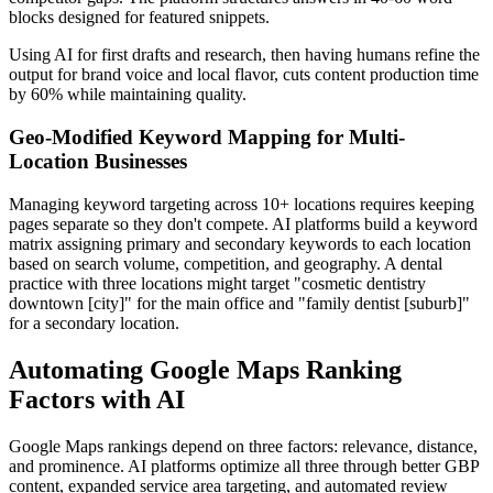
blocks designed for featured snippets.
Using AI for first drafts and research, then having humans refine the
output for brand voice and local flavor, cuts content production time
by 60% while maintaining quality.
Geo-Modified Keyword Mapping for Multi-
Location Businesses
Managing keyword targeting across 10+ locations requires keeping
pages separate so they don't compete. AI platforms build a keyword
matrix assigning primary and secondary keywords to each location
based on search volume, competition, and geography. A dental
practice with three locations might target "cosmetic dentistry
downtown [city]" for the main office and "family dentist [suburb]"
for a secondary location.
Automating Google Maps Ranking
Factors with AI
Google Maps rankings depend on three factors: relevance, distance,
and prominence. AI platforms optimize all three through better GBP
content, expanded service area targeting, and automated review