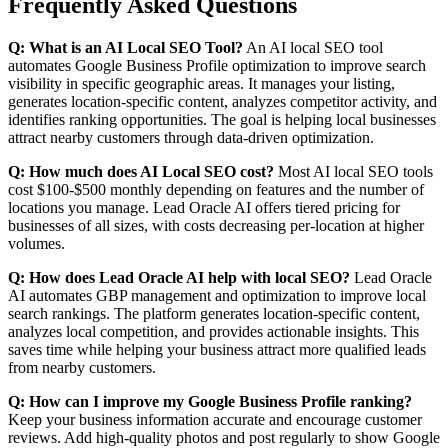
Frequently Asked Questions
Q: What is an AI Local SEO Tool?
An AI local SEO tool
automates Google Business Profile optimization to improve search
visibility in specific geographic areas. It manages your listing,
generates location-specific content, analyzes competitor activity, and
identifies ranking opportunities. The goal is helping local businesses
attract nearby customers through data-driven optimization.
Q: How much does AI Local SEO cost?
Most AI local SEO tools
cost $100-$500 monthly depending on features and the number of
locations you manage. Lead Oracle AI offers tiered pricing for
businesses of all sizes, with costs decreasing per-location at higher
volumes.
Q: How does Lead Oracle AI help with local SEO?
Lead Oracle
AI automates GBP management and optimization to improve local
search rankings. The platform generates location-specific content,
analyzes local competition, and provides actionable insights. This
saves time while helping your business attract more qualified leads
from nearby customers.
Q: How can I improve my Google Business Profile ranking?
Keep your business information accurate and encourage customer
reviews. Add high-quality photos and post regularly to show Google