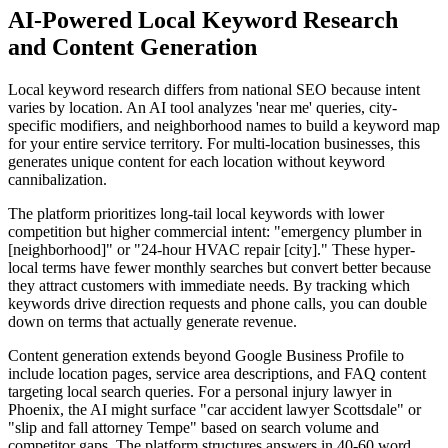
AI-Powered Local Keyword Research
and Content Generation
Local keyword research differs from national SEO because intent
varies by location. An AI tool analyzes 'near me' queries, city-
specific modifiers, and neighborhood names to build a keyword map
for your entire service territory. For multi-location businesses, this
generates unique content for each location without keyword
cannibalization.
The platform prioritizes long-tail local keywords with lower
competition but higher commercial intent: "emergency plumber in
[neighborhood]" or "24-hour HVAC repair [city]." These hyper-
local terms have fewer monthly searches but convert better because
they attract customers with immediate needs. By tracking which
keywords drive direction requests and phone calls, you can double
down on terms that actually generate revenue.
Content generation extends beyond Google Business Profile to
include location pages, service area descriptions, and FAQ content
targeting local search queries. For a personal injury lawyer in
Phoenix, the AI might surface "car accident lawyer Scottsdale" or
"slip and fall attorney Tempe" based on search volume and
competitor gaps. The platform structures answers in 40-60 word