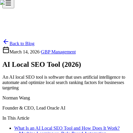
Back to Blog
March 14, 2026
·
GBP Management
AI Local SEO Tool (2026)
An AI local SEO tool is software that uses artificial intelligence to
automate and optimize local search ranking factors for businesses
targeting
Norman Wang
Founder & CEO, Lead Oracle AI
In This Article
What Is an AI Local SEO Tool and How Does It Work?