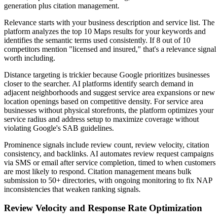
generation plus citation management.
Relevance starts with your business description and service list. The
platform analyzes the top 10 Maps results for your keywords and
identifies the semantic terms used consistently. If 8 out of 10
competitors mention "licensed and insured," that's a relevance signal
worth including.
Distance targeting is trickier because Google prioritizes businesses
closer to the searcher. AI platforms identify search demand in
adjacent neighborhoods and suggest service area expansions or new
location openings based on competitive density. For service area
businesses without physical storefronts, the platform optimizes your
service radius and address setup to maximize coverage without
violating Google's SAB guidelines.
Prominence signals include review count, review velocity, citation
consistency, and backlinks. AI automates review request campaigns
via SMS or email after service completion, timed to when customers
are most likely to respond. Citation management means bulk
submission to 50+ directories, with ongoing monitoring to fix NAP
inconsistencies that weaken ranking signals.
Review Velocity and Response Rate Optimization