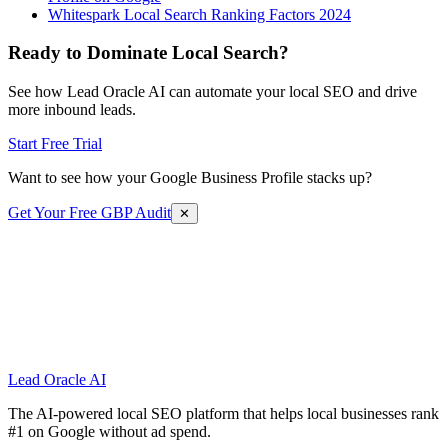
Whitespark Local Search Ranking Factors 2024
Ready to Dominate Local Search?
See how Lead Oracle AI can automate your local SEO and drive
more inbound leads.
Start Free Trial
Want to see how your Google Business Profile stacks up?
Get Your Free GBP Audit
✕
Lead Oracle
AI
The AI-powered local SEO platform that helps local businesses rank
#1 on Google without ad spend.