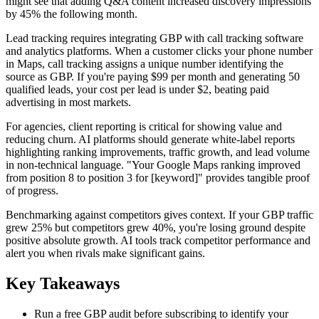
might see that adding Q&A content increased discovery impressions
by 45% the following month.
Lead tracking requires integrating GBP with call tracking software
and analytics platforms. When a customer clicks your phone number
in Maps, call tracking assigns a unique number identifying the
source as GBP. If you're paying $99 per month and generating 50
qualified leads, your cost per lead is under $2, beating paid
advertising in most markets.
For agencies, client reporting is critical for showing value and
reducing churn. AI platforms should generate white-label reports
highlighting ranking improvements, traffic growth, and lead volume
in non-technical language. "Your Google Maps ranking improved
from position 8 to position 3 for [keyword]" provides tangible proof
of progress.
Benchmarking against competitors gives context. If your GBP traffic
grew 25% but competitors grew 40%, you're losing ground despite
positive absolute growth. AI tools track competitor performance and
alert you when rivals make significant gains.
Key Takeaways
Run a free GBP audit before subscribing to identify your