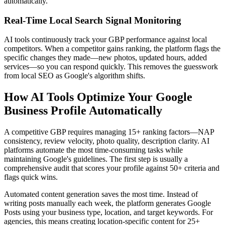
automatically.
Real-Time Local Search Signal Monitoring
AI tools continuously track your GBP performance against local
competitors. When a competitor gains ranking, the platform flags the
specific changes they made—new photos, updated hours, added
services—so you can respond quickly. This removes the guesswork
from local SEO as Google's algorithm shifts.
How AI Tools Optimize Your Google
Business Profile Automatically
A competitive GBP requires managing 15+ ranking factors—NAP
consistency, review velocity, photo quality, description clarity. AI
platforms automate the most time-consuming tasks while
maintaining Google's guidelines. The first step is usually a
comprehensive audit that scores your profile against 50+ criteria and
flags quick wins.
Automated content generation saves the most time. Instead of
writing posts manually each week, the platform generates Google
Posts using your business type, location, and target keywords. For
agencies, this means creating location-specific content for 25+