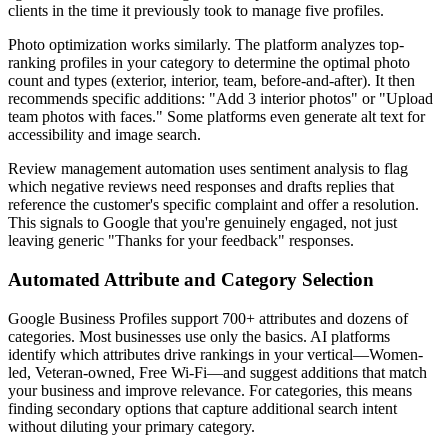
clients in the time it previously took to manage five profiles.
Photo optimization works similarly. The platform analyzes top-
ranking profiles in your category to determine the optimal photo
count and types (exterior, interior, team, before-and-after). It then
recommends specific additions: "Add 3 interior photos" or "Upload
team photos with faces." Some platforms even generate alt text for
accessibility and image search.
Review management automation uses sentiment analysis to flag
which negative reviews need responses and drafts replies that
reference the customer's specific complaint and offer a resolution.
This signals to Google that you're genuinely engaged, not just
leaving generic "Thanks for your feedback" responses.
Automated Attribute and Category Selection
Google Business Profiles support 700+ attributes and dozens of
categories. Most businesses use only the basics. AI platforms
identify which attributes drive rankings in your vertical—Women-
led, Veteran-owned, Free Wi-Fi—and suggest additions that match
your business and improve relevance. For categories, this means
finding secondary options that capture additional search intent
without diluting your primary category.