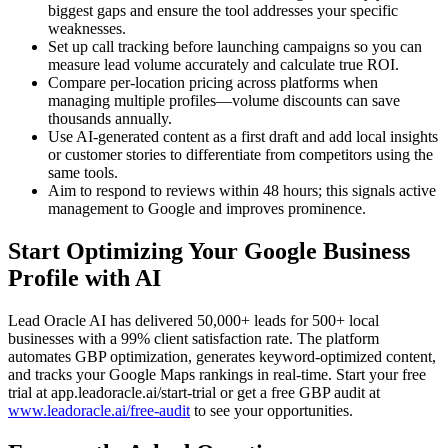
biggest gaps and ensure the tool addresses your specific
weaknesses.
Set up call tracking before launching campaigns so you can
measure lead volume accurately and calculate true ROI.
Compare per-location pricing across platforms when
managing multiple profiles—volume discounts can save
thousands annually.
Use AI-generated content as a first draft and add local insights
or customer stories to differentiate from competitors using the
same tools.
Aim to respond to reviews within 48 hours; this signals active
management to Google and improves prominence.
Start Optimizing Your Google Business
Profile with AI
Lead Oracle AI has delivered 50,000+ leads for 500+ local
businesses with a 99% client satisfaction rate. The platform
automates GBP optimization, generates keyword-optimized content,
and tracks your Google Maps rankings in real-time. Start your free
trial at app.leadoracle.ai/start-trial or get a free GBP audit at
www.leadoracle.ai/free-audit
to see your opportunities.