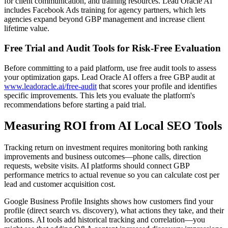
for client communication, and training resources. Lead Oracle AI
includes Facebook Ads training for agency partners, which lets
agencies expand beyond GBP management and increase client
lifetime value.
Free Trial and Audit Tools for Risk-Free Evaluation
Before committing to a paid platform, use free audit tools to assess
your optimization gaps. Lead Oracle AI offers a free GBP audit at
www.leadoracle.ai/free-audit
that scores your profile and identifies
specific improvements. This lets you evaluate the platform's
recommendations before starting a paid trial.
Measuring ROI from AI Local SEO Tools
Tracking return on investment requires monitoring both ranking
improvements and business outcomes—phone calls, direction
requests, website visits. AI platforms should connect GBP
performance metrics to actual revenue so you can calculate cost per
lead and customer acquisition cost.
Google Business Profile Insights shows how customers find your
profile (direct search vs. discovery), what actions they take, and their
locations. AI tools add historical tracking and correlation—you